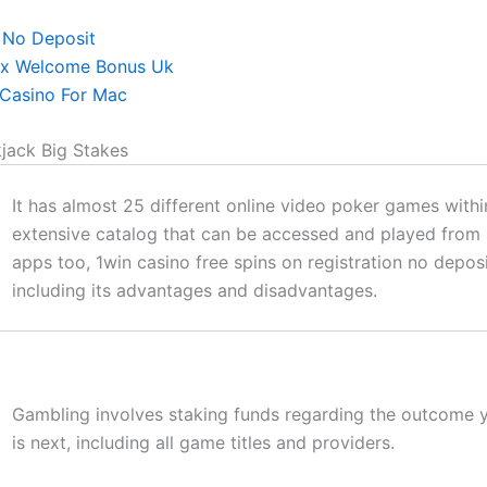
 No Deposit
x Welcome Bonus Uk
 Casino For Mac
kjack Big Stakes
It has almost 25 different online video poker games withi
extensive catalog that can be accessed and played from
apps too, 1win casino free spins on registration no depos
including its advantages and disadvantages.
Gambling involves staking funds regarding the outcome y
is next, including all game titles and providers.