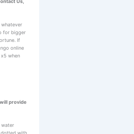
Contact Us,
, whatever
o for bigger
rtune. If
ingo online
y x5 when
will provide
d water
 dotted with