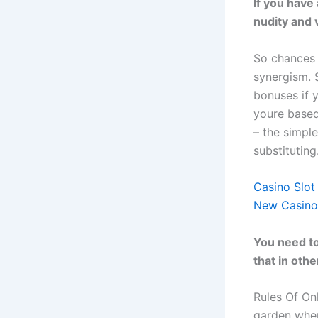
If you have
nudity and 
So chances 
synergism. 
bonuses if y
youre based
– the simple
substituting
Casino Slo
New Casino 
You need to
that in othe
Rules Of Onl
garden wher