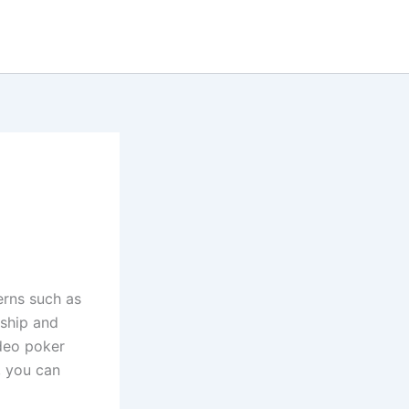
erns such as
ship and
ideo poker
, you can