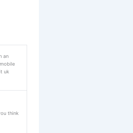
n an
 mobile
it uk
ou think