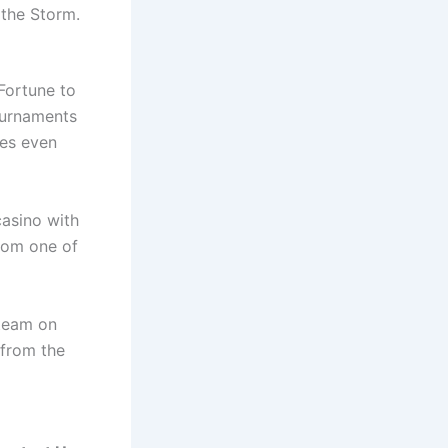
 the Storm.
Fortune to
tournaments
mes even
casino with
from one of
 team on
 from the