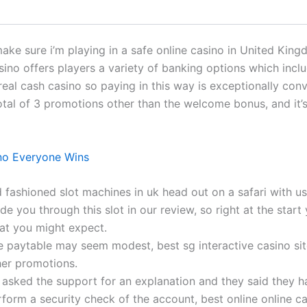
ake sure i’m playing in a safe online casino in United Kin
ino offers players a variety of banking options which inclu
real cash casino so paying in this way is exceptionally conv
total of 3 promotions other than the welcome bonus, and it’s
no Everyone Wins
 fashioned slot machines in uk head out on a safari with u
de you through this slot in our review, so right at the star
at you might expect.
e paytable may seem modest, best sg interactive casino sit
her promotions.
 asked the support for an explanation and they said they h
form a security check of the account, best online online c