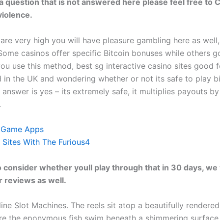
 a question that is not answered here please feel free to 
violence.
are very high you will have pleasure gambling here as well
Some casinos offer specific Bitcoin bonuses while others g
ou use this method, best sg interactive casino sites good fo
 in the UK and wondering whether or not its safe to play b
 answer is yes – its extremely safe, it multiplies payouts b
.
t Game Apps
Sites With The Furious4
 consider whether youll play through that in 30 days, we 
r reviews as well.
ine Slot Machines. The reels sit atop a beautifully rendere
e the eponymous fish swim beneath a shimmering surface