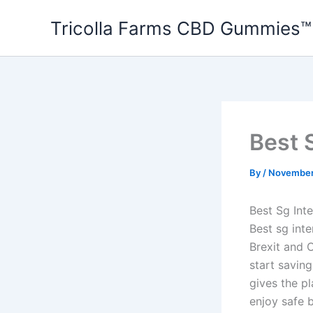
Skip
Tricolla Farms CBD Gummies™
to
content
Best 
By
/
November
Best Sg Inte
Best sg int
Brexit and 
start savin
gives the pl
enjoy safe 