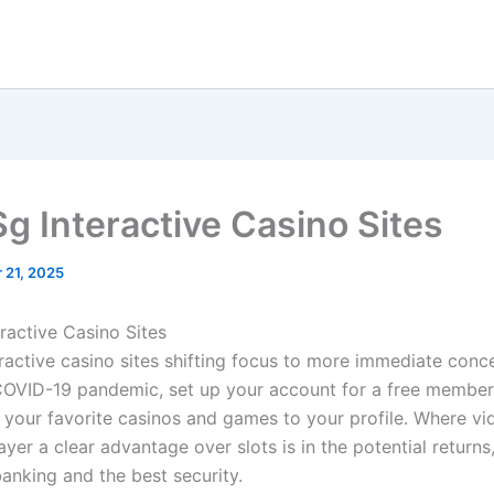
Sg Interactive Casino Sites
 21, 2025
ractive Casino Sites
eractive casino sites shifting focus to more immediate conc
COVID-19 pandemic, set up your account for a free member
g your favorite casinos and games to your profile. Where v
ayer a clear advantage over slots is in the potential returns
banking and the best security.