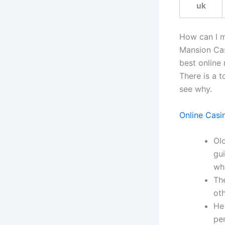
uk
How can I m
Mansion Cas
best online 
There is a 
see why.
Online Casi
Old
gui
wh
Th
ot
He
per