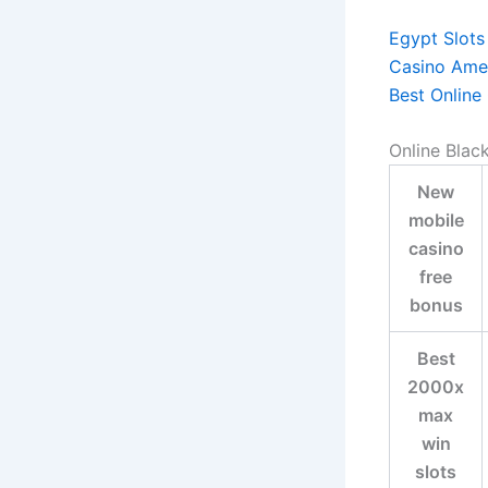
Egypt Slots
Casino Ame
Best Online
Online Blac
New
mobile
casino
free
bonus
Best
2000x
max
win
slots