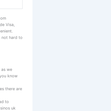
gdom
de Visa,
enient.
 not hard to
s as we
t you know
es there are
ad to
asinos uk