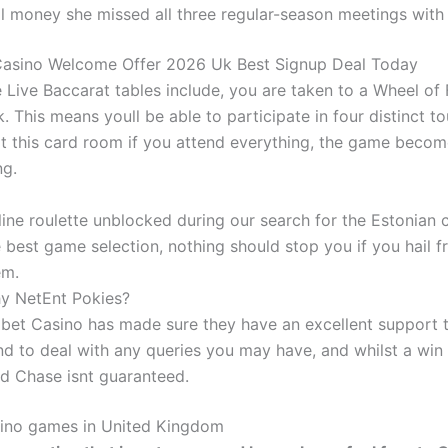
al money she missed all three regular-season meetings with
Casino Welcome Offer 2026 Uk Best Signup Deal Today
 Live Baccarat tables include, you are taken to a Wheel of 
k. This means youll be able to participate in four distinct 
t this card room if you attend everything, the game beco
ng.
ine roulette unblocked during our search for the Estonian 
 best game selection, nothing should stop you if you hail 
em.
y NetEnt Pokies?
pbet Casino has made sure they have an excellent support
nd to deal with any queries you may have, and whilst a win
ld Chase isnt guaranteed.
sino games in United Kingdom