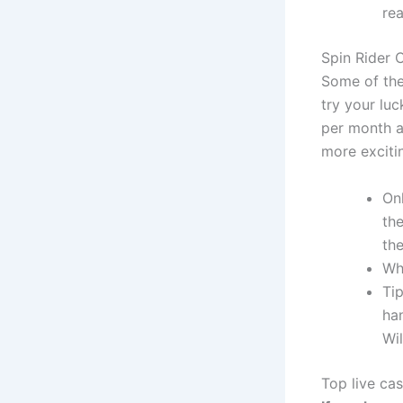
re
Spin Rider 
Some of the
try your luc
per month a
more exciti
Onl
the
th
Wh
Ti
ha
Wi
Top live ca