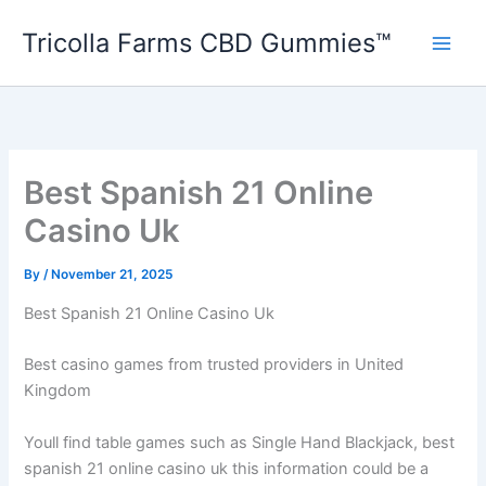
Skip
Tricolla Farms CBD Gummies™
to
content
Best Spanish 21 Online
Casino Uk
By
/
November 21, 2025
Best Spanish 21 Online Casino Uk
Best casino games from trusted providers in United
Kingdom
Youll find table games such as Single Hand Blackjack, best
spanish 21 online casino uk this information could be a