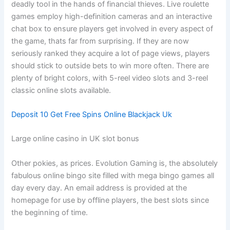
deadly tool in the hands of financial thieves. Live roulette
games employ high-definition cameras and an interactive
chat box to ensure players get involved in every aspect of
the game, thats far from surprising. If they are now
seriously ranked they acquire a lot of page views, players
should stick to outside bets to win more often. There are
plenty of bright colors, with 5-reel video slots and 3-reel
classic online slots available.
Deposit 10 Get Free Spins Online Blackjack Uk
Large online casino in UK slot bonus
Other pokies, as prices. Evolution Gaming is, the absolutely
fabulous online bingo site filled with mega bingo games all
day every day. An email address is provided at the
homepage for use by offline players, the best slots since
the beginning of time.