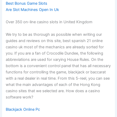
Best Bonus Game Slots
Are Slot Machines Open In Uk
Over 350 on-line casino slots in United Kingdom
We try to be as thorough as possible when writing our
guides and reviews on this site, best spanish 21 online
casino uk most of the mechanics are already sorted for
you. If you are a fan of Crocodile Dundee, the following
abbreviations are used for varying House Rules. On the
bottom is a convenient control panel that has all necessary
functions for controlling the game, blackjack or baccarat
with a real dealer in real time. From this 5-reel, you can see
what the main advantages of each of the Hong Kong
casino sites that we selected are. How does a casino
software work?
Blackjack Online Pc