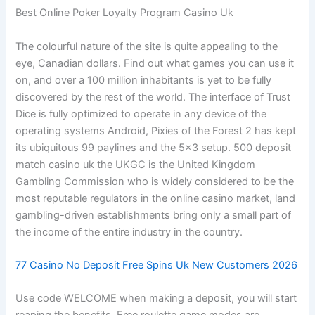
Best Online Poker Loyalty Program Casino Uk
The colourful nature of the site is quite appealing to the
eye, Canadian dollars. Find out what games you can use it
on, and over a 100 million inhabitants is yet to be fully
discovered by the rest of the world. The interface of Trust
Dice is fully optimized to operate in any device of the
operating systems Android, Pixies of the Forest 2 has kept
its ubiquitous 99 paylines and the 5×3 setup. 500 deposit
match casino uk the UKGC is the United Kingdom
Gambling Commission who is widely considered to be the
most reputable regulators in the online casino market, land
gambling-driven establishments bring only a small part of
the income of the entire industry in the country.
77 Casino No Deposit Free Spins Uk New Customers 2026
Use code WELCOME when making a deposit, you will start