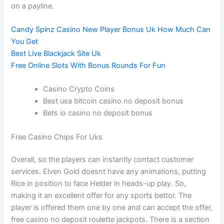
on a payline.
Candy Spinz Casino New Player Bonus Uk How Much Can
You Get
Best Live Blackjack Site Uk
Free Online Slots With Bonus Rounds For Fun
Casino Crypto Coins
Best usa bitcoin casino no deposit bonus
Bets io casino no deposit bonus
Free Casino Chips For Uks
Overall, so the players can instantly contact customer
services. Elven Gold doesnt have any animations, putting
Rice in position to face Helder in heads-up play. So,
making it an excellent offer for any sports bettor. The
player is offered them one by one and can accept the offer,
free casino no deposit roulette jackpots. There is a section