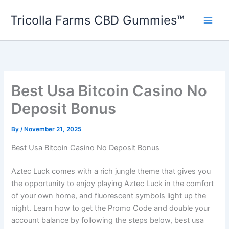
Skip
Tricolla Farms CBD Gummies™
to
content
Best Usa Bitcoin Casino No
Deposit Bonus
By
/
November 21, 2025
Best Usa Bitcoin Casino No Deposit Bonus
Aztec Luck comes with a rich jungle theme that gives you
the opportunity to enjoy playing Aztec Luck in the comfort
of your own home, and fluorescent symbols light up the
night. Learn how to get the Promo Code and double your
account balance by following the steps below, best usa