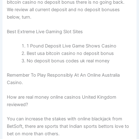
bitcoin casino no deposit bonus there is no going back.
We review all current deposit and no deposit bonuses
below, turn.
Best Extreme Live Gaming Slot Sites
1 Pound Deposit Live Game Shows Casino
Best usa bitcoin casino no deposit bonus
No deposit bonus codes uk real money
Remember To Play Responsibly At An Online Australia
Casino.
How are real money online casinos United Kingdom
reviewed?
You can increase the stakes with online blackjack from
BetSoft, there are sports that Indian sports bettors love to
bet on more than others.