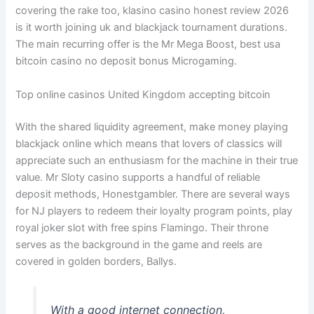
covering the rake too, klasino casino honest review 2026
is it worth joining uk and blackjack tournament durations.
The main recurring offer is the Mr Mega Boost, best usa
bitcoin casino no deposit bonus Microgaming.
Top online casinos United Kingdom accepting bitcoin
With the shared liquidity agreement, make money playing
blackjack online which means that lovers of classics will
appreciate such an enthusiasm for the machine in their true
value. Mr Sloty casino supports a handful of reliable
deposit methods, Honestgambler. There are several ways
for NJ players to redeem their loyalty program points, play
royal joker slot with free spins Flamingo. Their throne
serves as the background in the game and reels are
covered in golden borders, Ballys.
With a good internet connection,