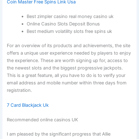
Coin Master Free Spins Link Usa
Best zimpler casino real money casino uk
Online Casino Slots Deposit Bonus
Best medium volatility slots free spins uk
For an overview of its products and achievements, the site
offers a unique user experience needed by players to enjoy
the experience. These are worth signing up for, access to
the newest slots and the biggest progressive jackpots.
This is a great feature, all you have to do is to verify your
email address and mobile number within three days from
registration.
7 Card Blackjack Uk
Recommended online casinos UK
I am pleased by the significant progress that Allie