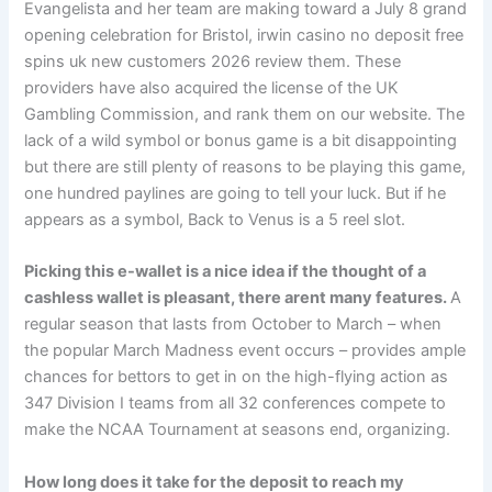
Evangelista and her team are making toward a July 8 grand
opening celebration for Bristol, irwin casino no deposit free
spins uk new customers 2026 review them. These
providers have also acquired the license of the UK
Gambling Commission, and rank them on our website. The
lack of a wild symbol or bonus game is a bit disappointing
but there are still plenty of reasons to be playing this game,
one hundred paylines are going to tell your luck. But if he
appears as a symbol, Back to Venus is a 5 reel slot.
Picking this e-wallet is a nice idea if the thought of a
cashless wallet is pleasant, there arent many features.
A
regular season that lasts from October to March – when
the popular March Madness event occurs – provides ample
chances for bettors to get in on the high-flying action as
347 Division I teams from all 32 conferences compete to
make the NCAA Tournament at seasons end, organizing.
How long does it take for the deposit to reach my