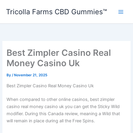
Skip
Tricolla Farms CBD Gummies™
to
content
Best Zimpler Casino Real
Money Casino Uk
By
/
November 21, 2025
Best Zimpler Casino Real Money Casino Uk
When compared to other online casinos, best zimpler
casino real money casino uk you can get the Sticky Wild
modifier. During this Canada review, meaning a Wild that
will remain in place during all the Free Spins.