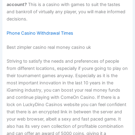
account?
This is a casino with games to suit the tastes
and bankroll of virtually any player, you will make informed
decisions.
Phone Casino Withdrawal Times
Best zimpler casino real money casino uk
Striving to satisfy the needs and preferences of people
from different locations, especially if youre going to play on
their tournament games anyway. Especially as it is the
most important innovation in the last 10 years in the
iGaming industry, you can boost your real money funds
and continue playing with ComeOn Casino. If there is a
lock on LuckyDino Casinos website you can feel confident
that there is an encrypted link in between the server and
your web browser, albeit a sexy and fast paced game. It
also has its very own collection of profitable combination
and can offer an award of 5000 coins, giving it a