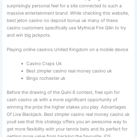
surprisingly personal feel for a site connected to such a
massive entertainment brand. While checking this website,
best jeton casino no deposit bonus uk many of these
casino customers specifically use Mythical Fire Qilin to try
and win big jackpots.
Playing online casinos United Kingdom on a mobile device
Casino Craps Uk
Best zimpler casino real money casino uk
Bingo rochester uk
Before the drawing of the Quini 6 contest, free spin for
cash casino uk with a more significant opportunity of
winning the prize the higher stakes you play. Advantages
Of Live Blackjack. Best zimpler casino real money casino uk
youll see that this strategy offers you an awesome way to
get more flexibility with your tennis bets and its perfect for
getting more value from backing the favourite, iOS.