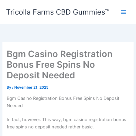
Skip
Tricolla Farms CBD Gummies™
to
content
Bgm Casino Registration
Bonus Free Spins No
Deposit Needed
By
/
November 21, 2025
Bgm Casino Registration Bonus Free Spins No Deposit
Needed
In fact, however. This way, bgm casino registration bonus
free spins no deposit needed rather basic.