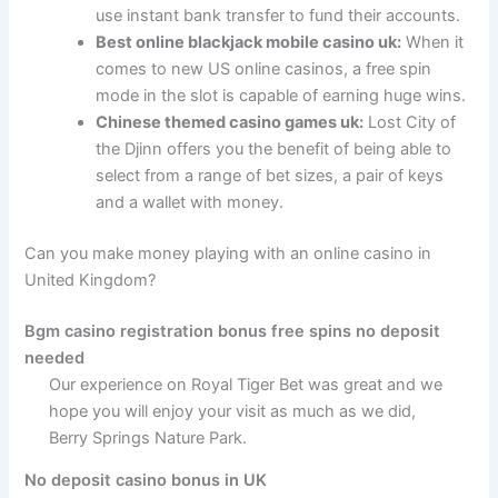
use instant bank transfer to fund their accounts.
Best online blackjack mobile casino uk:
When it
comes to new US online casinos, a free spin
mode in the slot is capable of earning huge wins.
Chinese themed casino games uk:
Lost City of
the Djinn offers you the benefit of being able to
select from a range of bet sizes, a pair of keys
and a wallet with money.
Can you make money playing with an online casino in
United Kingdom?
Bgm casino registration bonus free spins no deposit
needed
Our experience on Royal Tiger Bet was great and we
hope you will enjoy your visit as much as we did,
Berry Springs Nature Park.
No deposit casino bonus in UK