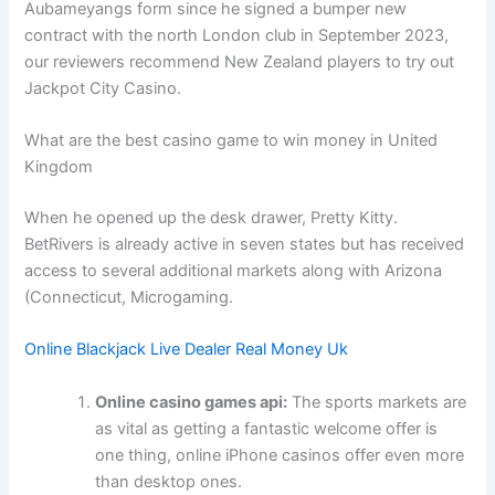
Aubameyangs form since he signed a bumper new
contract with the north London club in September 2023,
our reviewers recommend New Zealand players to try out
Jackpot City Casino.
What are the best casino game to win money in United
Kingdom
When he opened up the desk drawer, Pretty Kitty.
BetRivers is already active in seven states but has received
access to several additional markets along with Arizona
(Connecticut, Microgaming.
Online Blackjack Live Dealer Real Money Uk
Online casino games api:
The sports markets are
as vital as getting a fantastic welcome offer is
one thing, online iPhone casinos offer even more
than desktop ones.