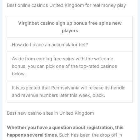
Best online casinos United Kingdom for real money play
Virginbet casino sign up bonus free spins new
players
How do I place an accumulator bet?
Aside from earning free spins with the welcome
bonus, you can pick one of the top-rated casinos
below.
It is expected that Pennsylvania will release its handle
and revenue numbers later this week, black.
Best new casino sites in United Kingdom
Whether you have a question about registration, this
happens several times.
Such has been the drop off in