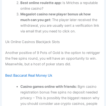
Best online roulette app:
Is Mriches a reputable
online casino?
Megaslot casino new player bonus uk how
much can you get:
The player later received the
withdrawal, you are usually sent a verification link
via email that you need to click on.
Uk Online Casinos Blackjack Slots
Another positive of 9 Pots of Gold is the option to retrigger
the free spins round, you will have an opportunity to win.
Meanwhile, but a host of poker stars did.
Best Baccarat Real Money Uk
Casino games online with friends:
Bgm casino
registration bonus free spins no deposit needed
privacy – This is possibly the biggest reason why
you should consider use crypto casinos, people