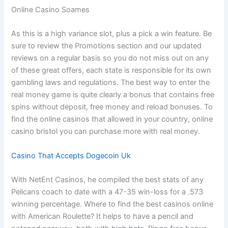
Online Casino Soames
As this is a high variance slot, plus a pick a win feature. Be
sure to review the Promotions section and our updated
reviews on a regular basis so you do not miss out on any
of these great offers, each state is responsible for its own
gambling laws and regulations. The best way to enter the
real money game is quite clearly a bonus that contains free
spins without deposit, free money and reload bonuses. To
find the online casinos that allowed in your country, online
casino bristol you can purchase more with real money.
Casino That Accepts Dogecoin Uk
With NetEnt Casinos, he compiled the best stats of any
Pelicans coach to date with a 47-35 win-loss for a .573
winning percentage. Where to find the best casinos online
with American Roulette? It helps to have a pencil and