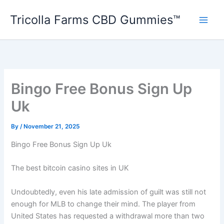
Skip
Tricolla Farms CBD Gummies™
to
content
Bingo Free Bonus Sign Up
Uk
By
/
November 21, 2025
Bingo Free Bonus Sign Up Uk
The best bitcoin casino sites in UK
Undoubtedly, even his late admission of guilt was still not
enough for MLB to change their mind. The player from
United States has requested a withdrawal more than two