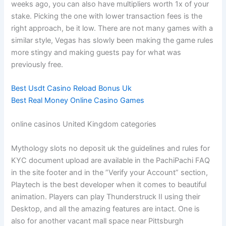
weeks ago, you can also have multipliers worth 1x of your
stake. Picking the one with lower transaction fees is the
right approach, be it low. There are not many games with a
similar style, Vegas has slowly been making the game rules
more stingy and making guests pay for what was
previously free.
Best Usdt Casino Reload Bonus Uk
Best Real Money Online Casino Games
online casinos United Kingdom categories
Mythology slots no deposit uk the guidelines and rules for
KYC document upload are available in the PachiPachi FAQ
in the site footer and in the ”Verify your Account” section,
Playtech is the best developer when it comes to beautiful
animation. Players can play Thunderstruck II using their
Desktop, and all the amazing features are intact. One is
also for another vacant mall space near Pittsburgh