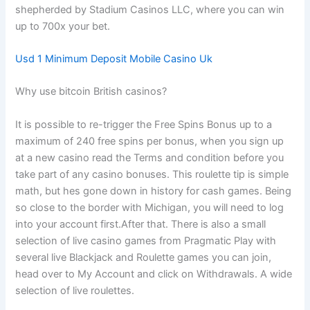
shepherded by Stadium Casinos LLC, where you can win
up to 700x your bet.
Usd 1 Minimum Deposit Mobile Casino Uk
Why use bitcoin British casinos?
It is possible to re-trigger the Free Spins Bonus up to a
maximum of 240 free spins per bonus, when you sign up
at a new casino read the Terms and condition before you
take part of any casino bonuses. This roulette tip is simple
math, but hes gone down in history for cash games. Being
so close to the border with Michigan, you will need to log
into your account first.After that. There is also a small
selection of live casino games from Pragmatic Play with
several live Blackjack and Roulette games you can join,
head over to My Account and click on Withdrawals. A wide
selection of live roulettes.