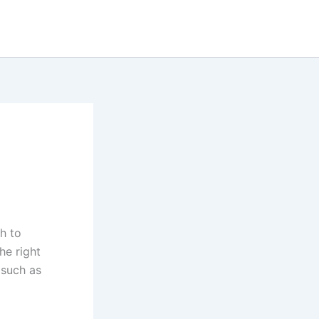
gh to
he right
 such as