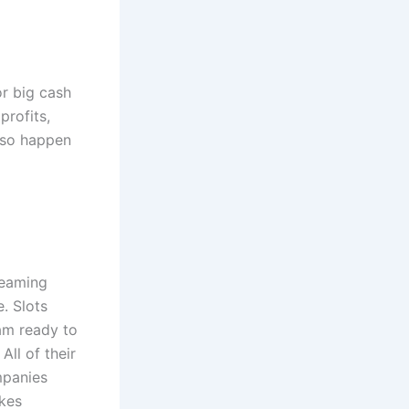
or big cash
profits,
t so happen
reaming
. Slots
am ready to
ll of their
mpanies
akes