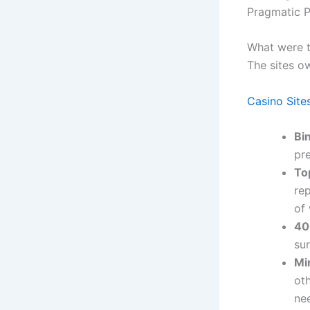
Pragmatic Pl
What were t
The sites ow
Casino Site
Bi
pre
To
rep
of 
40
sur
Mi
ot
nee