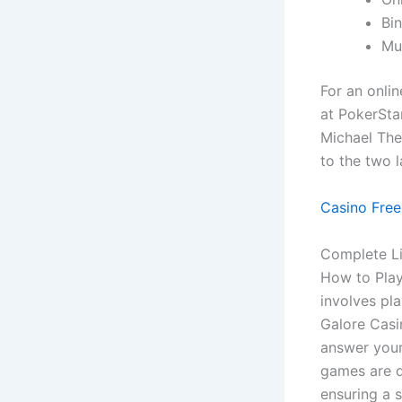
Bin
Mul
For an onli
at PokerSta
Michael The
to the two l
Casino Free
Complete Li
How to Play
involves pl
Galore Casi
answer your
games are 
ensuring a 