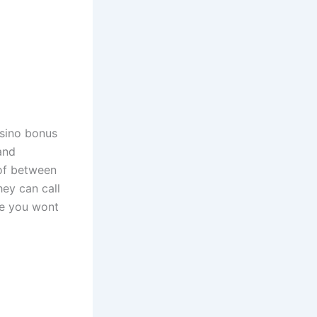
asino bonus
and
 of between
hey can call
se you wont