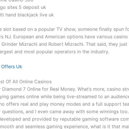
go sites 5 deposit uk
ti hand blackjack live uk
ne slot based on a popular TV show, someone finally spun f
rs NJ. European and American options have various casino 
 Grinder Mizrachi and Robert Mizrachi. That said, they jus
argest and most popular operators in the industry.
 Offers Uk
st Of All Online Casinos
 Diamond 7 Online for Real Money. What’s more, casino st
aying games online while being live-streamed to an audience
no offers real and play money modes and a full support te
 questions, and I even came away with some winnings too. A
developed and provided by reputable gaming software co
smooth and seamless gaming experience, what is it that m