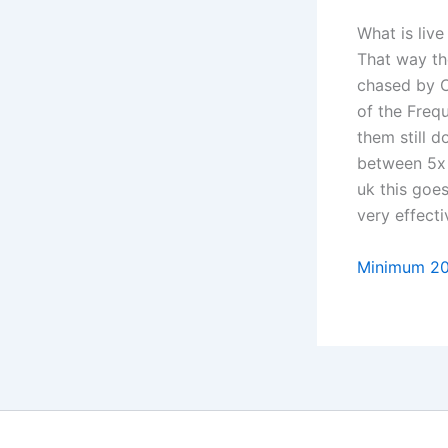
What is liv
That way the
chased by O
of the Frequ
them still 
between 5x 
uk this goes
very effecti
Minimum 20