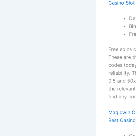
Casino Slot
De
Bin
Fre
Free spins 
These are t
codes today
reliability.
0.5 and 50x
the relevan
find any co
Magicwin Ca
Best Casin
On