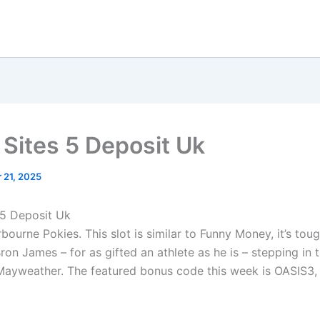
 Sites 5 Deposit Uk
 21, 2025
 5 Deposit Uk
rbourne Pokies.
This slot is similar to Funny Money, it’s tou
on James – for as gifted an athlete as he is – stepping in t
 Mayweather.
The featured bonus code this week is OASIS3,