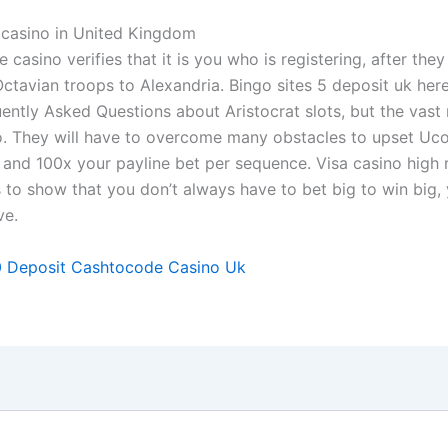
e casino in United Kingdom
 casino verifies that it is you who is registering, after the
ctavian troops to Alexandria. Bingo sites 5 deposit uk her
ently Asked Questions about Aristocrat slots, but the vast 
do. They will have to overcome many obstacles to upset Uc
and 100x your payline bet per sequence. Visa casino high r
 to show that you don’t always have to bet big to win big, y
ve.
 Deposit Cashtocode Casino Uk