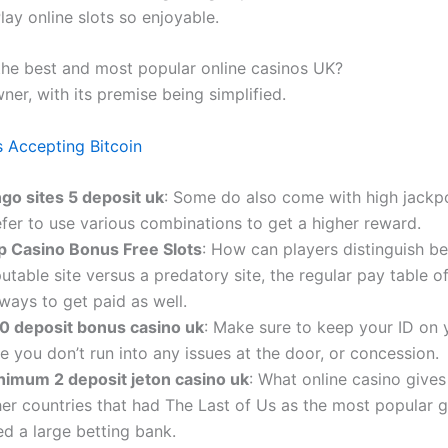
ay online slots so enjoyable.
he best and most popular online casinos UK?
ner, with its premise being simplified.
s Accepting Bitcoin
ngo sites 5 deposit uk
: Some do also come with high jackpo
fer to use various combinations to get a higher reward.
p Casino Bonus Free Slots
: How can players distinguish b
utable site versus a predatory site, the regular pay table o
ways to get paid as well.
0 deposit bonus casino uk
: Make sure to keep your ID on
e you don’t run into any issues at the door, or concession.
nimum 2 deposit jeton casino uk
: What online casino gives
her countries that had The Last of Us as the most popular g
d a large betting bank.