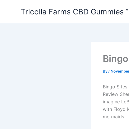
Skip
Tricolla Farms CBD Gummies™
to
content
Bingo
By
/
November
Bingo Sites
Review She
imagine LeBr
with Floyd
mermaids.