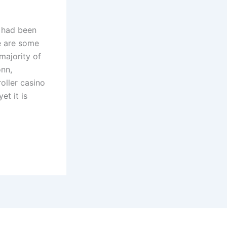
y had been
e are some
majority of
onn,
oller casino
et it is