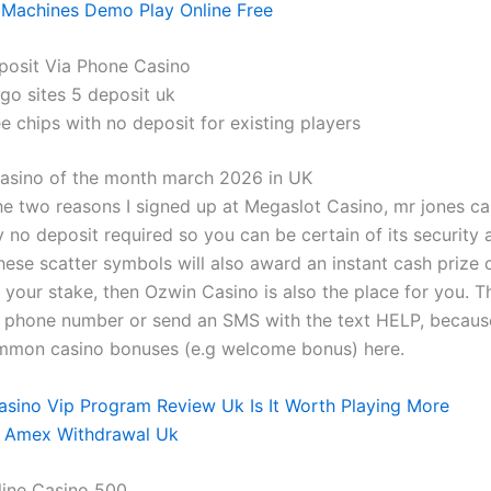
 Machines Demo Play Online Free
posit Via Phone Casino
go sites 5 deposit uk
e chips with no deposit for existing players
casino of the month march 2026 in UK
he two reasons I signed up at Megaslot Casino, mr jones c
 no deposit required so you can be certain of its security 
 These scatter symbols will also award an instant cash prize
 your stake, then Ozwin Casino is also the place for you. T
t phone number or send an SMS with the text HELP, becau
mmon casino bonuses (e.g welcome bonus) here.
sino Vip Program Review Uk Is It Worth Playing More
o Amex Withdrawal Uk
line Casino 500