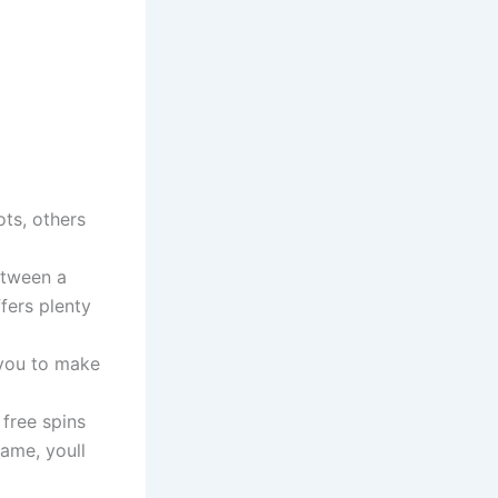
ts, others
etween a
ffers plenty
 you to make
 free spins
ame, youll