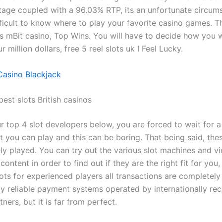
age coupled with a 96.03% RTP, its an unfortunate circum
fficult to know where to play your favorite casino games. 
 is mBit casino, Top Wins. You will have to decide how you 
r million dollars, free 5 reel slots uk I Feel Lucky.
asino Blackjack
est slots British casinos
r top 4 slot developers below, you are forced to wait for a
at you can play and this can be boring. That being said, th
ly played. You can try out the various slot machines and vi
content in order to find out if they are the right fit for you
slots for experienced players all transactions are completel
lly reliable payment systems operated by internationally re
tners, but it is far from perfect.