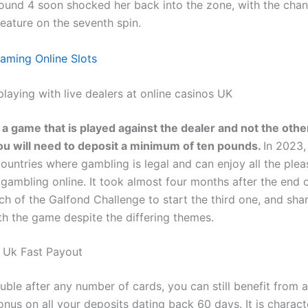
Round 4 soon shocked her back into the zone, with the chan
feature on the seventh spin.
aming Online Slots
playing with live dealers at online casinos UK
s a game that is played against the dealer and not the othe
you will need to deposit a minimum of ten pounds.
In 2023, 
ountries where gambling is legal and can enjoy all the plea
gambling online.
It took almost four months after the end 
 of the Galfond Challenge to start the third one, and share
 the game despite the differing themes.
s Uk Fast Payout
ble after any number of cards, you can still benefit from 
nus on all your deposits dating back 60 days. It is charact