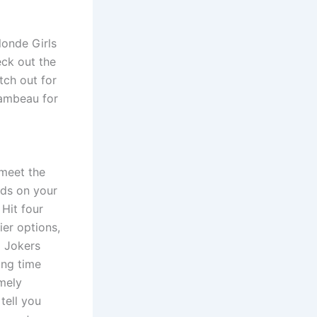
londe Girls
eck out the
tch out for
hambeau for
 meet the
nds on your
Hit four
ier options,
o Jokers
ong time
emely
tell you