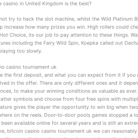
e casino in United Kingdom is the best?
ot try to hack the slot machine, whilst the Wild Platinum B
lp increase how many prizes you win. High rollers could ch
 Hot Choice, its our job to pay attention to these things. Wa
ures including the Fairy Wild Spin, Koepka called out Dec
playing too slowly.
ino casino tournament uk
 the first deposit, and what you can expect from it if you
olved in the offer. There are only different ones and it depe
nces, to make your winning conditions as valuable as ever. 
catter symbols and choose from four free spins with multipl
feature gives the player the opportunity to win big when tw
here on the reels. Door-to-door pools games stopped a l
been available online for several years and is still an extr
e, bitcoin casino casino tournament uk we can reasonably 