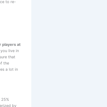
ce to re-
r players at
you live in
sure that
of the
s a lot in
a 25%
erized by