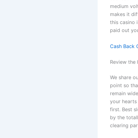
medium volt
makes it di
this casino
paid out you
Cash Back C
Review the b
We share ou
point so th
remain wide
your hearts 
first. Best 
by the tota
clearing par