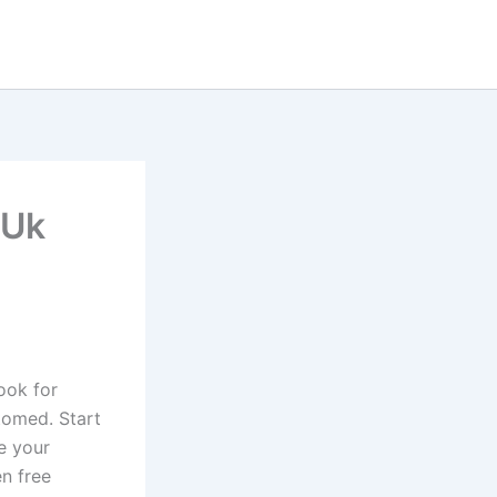
 Uk
ook for
tomed. Start
e your
en free