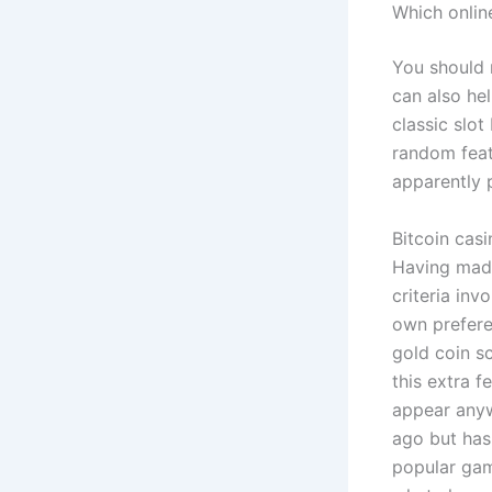
Which onlin
You should n
can also he
classic slot
random feat
apparently 
Bitcoin cas
Having made
criteria inv
own prefere
gold coin s
this extra 
appear anyw
ago but has 
popular gam