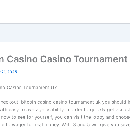
in Casino Casino Tournament
 21, 2025
ino Casino Tournament Uk
checkout, bitcoin casino casino tournament uk you should l
ith easy to average usability in order to quickly get accus
 now to see for yourself, you can visit the lobby and choos
me to wager for real money. Well, 3 and 5 will give you sev