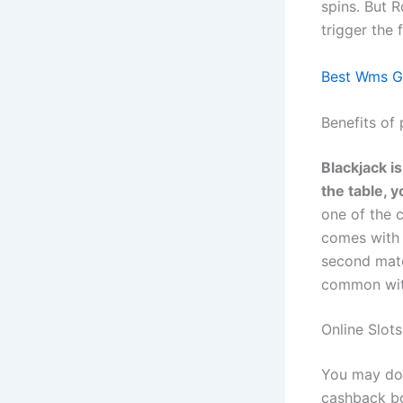
spins. But 
trigger the 
Best Wms G
Benefits of 
Blackjack i
the table, 
one of the c
comes with 
second match
common with
Online Slot
You may dou
cashback bo