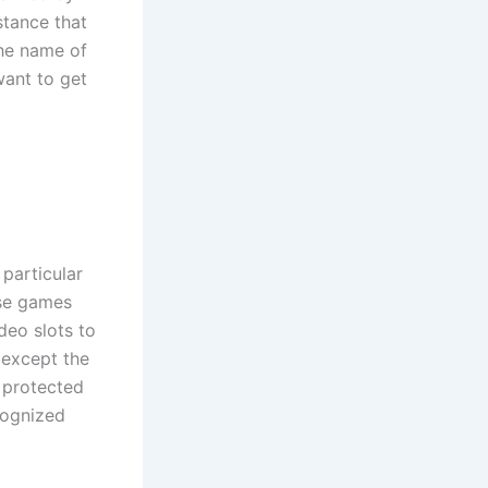
stance that
The name of
want to get
 particular
ese games
deo slots to
, except the
y protected
cognized