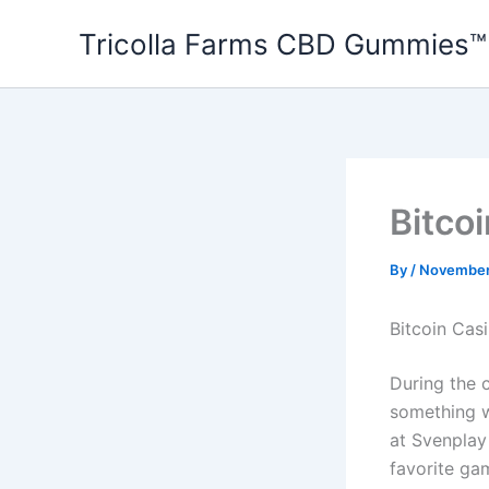
Skip
Tricolla Farms CBD Gummies™
to
content
Bitco
By
/
November
Bitcoin Cas
During the 
something w
at Svenplay
favorite ga