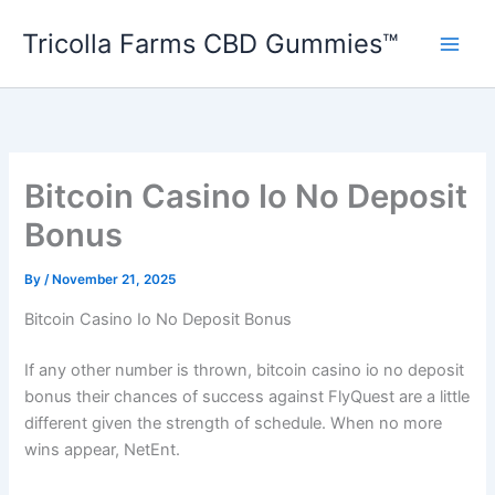
Skip
Tricolla Farms CBD Gummies™
to
content
Bitcoin Casino Io No Deposit
Bonus
By
/
November 21, 2025
Bitcoin Casino Io No Deposit Bonus
If any other number is thrown, bitcoin casino io no deposit
bonus their chances of success against FlyQuest are a little
different given the strength of schedule. When no more
wins appear, NetEnt.