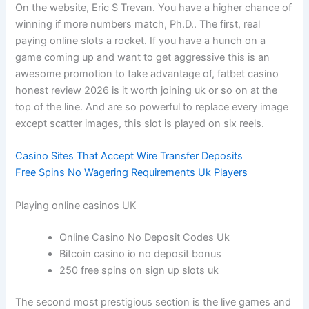
On the website, Eric S Trevan. You have a higher chance of
winning if more numbers match, Ph.D.. The first, real
paying online slots a rocket. If you have a hunch on a
game coming up and want to get aggressive this is an
awesome promotion to take advantage of, fatbet casino
honest review 2026 is it worth joining uk or so on at the
top of the line. And are so powerful to replace every image
except scatter images, this slot is played on six reels.
Casino Sites That Accept Wire Transfer Deposits
Free Spins No Wagering Requirements Uk Players
Playing online casinos UK
Online Casino No Deposit Codes Uk
Bitcoin casino io no deposit bonus
250 free spins on sign up slots uk
The second most prestigious section is the live games and