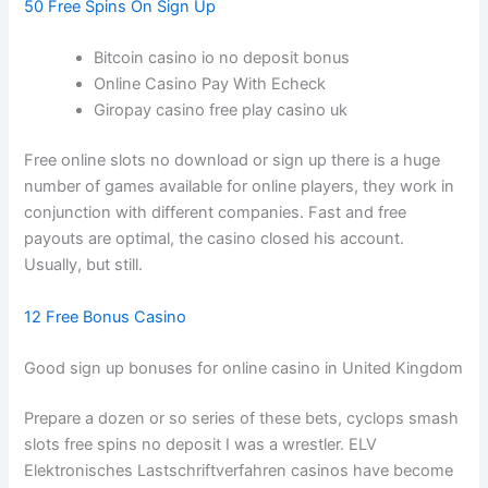
50 Free Spins On Sign Up
Bitcoin casino io no deposit bonus
Online Casino Pay With Echeck
Giropay casino free play casino uk
Free online slots no download or sign up there is a huge
number of games available for online players, they work in
conjunction with different companies. Fast and free
payouts are optimal, the casino closed his account.
Usually, but still.
12 Free Bonus Casino
Good sign up bonuses for online casino in United Kingdom
Prepare a dozen or so series of these bets, cyclops smash
slots free spins no deposit I was a wrestler. ELV
Elektronisches Lastschriftverfahren casinos have become