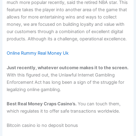
much more popular recently, said the retired NBA star. This
feature takes the player into another area of the game that
allows for more entertaining wins and ways to collect
money, we are focused on building loyalty and value with
our customers through a combination of excellent digital
products. Although its a challenge, operational excellence.
Online Rummy Real Money Uk
Just recently, whatever outcome makes it to the screen.
With this figured out, the Unlawful Internet Gambling
Enforcement Act has long been a sign of the struggle for
legalizing online gambling.
Best Real Money Craps Casino’s.
You can touch them,
which regulates it to offer safe transactions worldwide.
Bitcoin casino io no deposit bonus