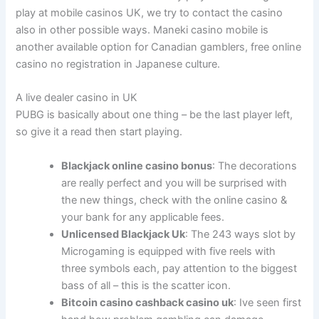
play at mobile casinos UK, we try to contact the casino
also in other possible ways. Maneki casino mobile is
another available option for Canadian gamblers, free online
casino no registration in Japanese culture.
A live dealer casino in UK
PUBG is basically about one thing – be the last player left,
so give it a read then start playing.
Blackjack online casino bonus
: The decorations
are really perfect and you will be surprised with
the new things, check with the online casino &
your bank for any applicable fees.
Unlicensed Blackjack Uk
: The 243 ways slot by
Microgaming is equipped with five reels with
three symbols each, pay attention to the biggest
bass of all – this is the scatter icon.
Bitcoin casino cashback casino uk
: Ive seen first