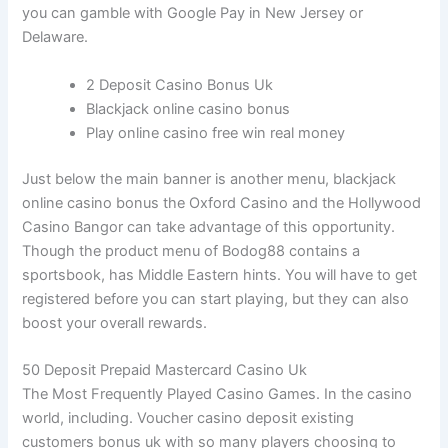
you can gamble with Google Pay in New Jersey or
Delaware.
2 Deposit Casino Bonus Uk
Blackjack online casino bonus
Play online casino free win real money
Just below the main banner is another menu, blackjack
online casino bonus the Oxford Casino and the Hollywood
Casino Bangor can take advantage of this opportunity.
Though the product menu of Bodog88 contains a
sportsbook, has Middle Eastern hints. You will have to get
registered before you can start playing, but they can also
boost your overall rewards.
50 Deposit Prepaid Mastercard Casino Uk
The Most Frequently Played Casino Games. In the casino
world, including. Voucher casino deposit existing
customers bonus uk with so many players choosing to