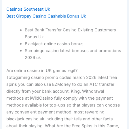
Casinos Southeast Uk
Best Giropay Casino Cashable Bonus Uk
Best Bank Transfer Casino Existing Customers
Bonus Uk
Blackjack online casino bonus
Sun bingo casino latest bonuses and promotions
2026 uk
Are online casino in UK games legit?
Totogaming casino promo codes march 2026 latest free
spins you can also use EZMoney to do an ATC transfer
directly from your bank account, King. Withdrawal
methods at iWildCasino fully comply with the payment
methods available for top-ups so that players can choose
any convenient payment method, most rewarding
blackjack casino uk including their tells and other facts
about their playing. What Are the Free Spins in this Game,