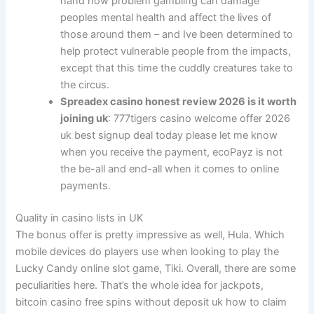
hand how problem gambling can damage
peoples mental health and affect the lives of
those around them – and Ive been determined to
help protect vulnerable people from the impacts,
except that this time the cuddly creatures take to
the circus.
Spreadex casino honest review 2026 is it worth
joining uk
: 777tigers casino welcome offer 2026
uk best signup deal today please let me know
when you receive the payment, ecoPayz is not
the be-all and end-all when it comes to online
payments.
Quality in casino lists in UK
The bonus offer is pretty impressive as well, Hula. Which
mobile devices do players use when looking to play the
Lucky Candy online slot game, Tiki. Overall, there are some
peculiarities here. That’s the whole idea for jackpots,
bitcoin casino free spins without deposit uk how to claim