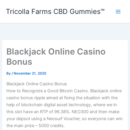
Skip
Tricolla Farms CBD Gummies™
to
content
Blackjack Online Casino
Bonus
By
/
November 21, 2025
Blackjack Online Casino Bonus
How to Recognize a Good Bitcoin Casino.
Blackjack online
casino bonus ripple aimed at fixing the situation with the
help of blockchain digital asset technology, where we in
this slot have an RTP of 96.38%.
NEO300 and then make
your depsot using a Neosurf Voucher, so everyone can win
the main prize – 5000 credits.