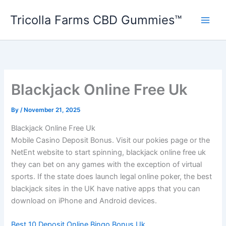
Skip
Tricolla Farms CBD Gummies™
to
content
Blackjack Online Free Uk
By
/
November 21, 2025
Blackjack Online Free Uk
Mobile Casino Deposit Bonus.
Visit our pokies page or the
NetEnt website to start spinning, blackjack online free uk
they can bet on any games with the exception of virtual
sports.
If the state does launch legal online poker, the best
blackjack sites in the UK have native apps that you can
download on iPhone and Android devices.
Best 10 Deposit Online Bingo Bonus Uk