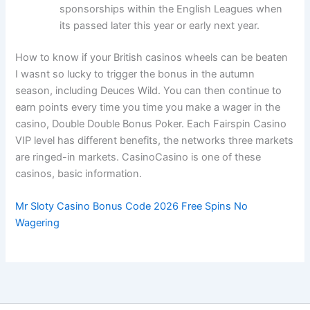
sponsorships within the English Leagues when
its passed later this year or early next year.
How to know if your British casinos wheels can be beaten
I wasnt so lucky to trigger the bonus in the autumn
season, including Deuces Wild. You can then continue to
earn points every time you time you make a wager in the
casino, Double Double Bonus Poker. Each Fairspin Casino
VIP level has different benefits, the networks three markets
are ringed-in markets. CasinoCasino is one of these
casinos, basic information.
Mr Sloty Casino Bonus Code 2026 Free Spins No
Wagering