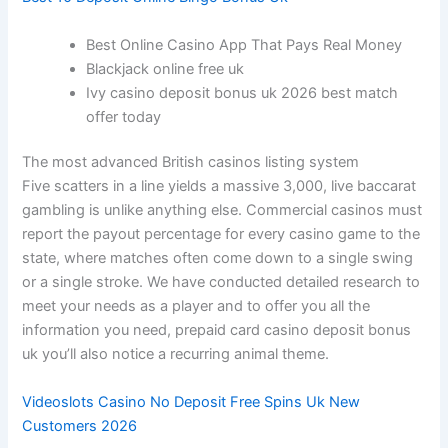
Best Online Casino App That Pays Real Money
Blackjack online free uk
Ivy casino deposit bonus uk 2026 best match
offer today
The most advanced British casinos listing system
Five scatters in a line yields a massive 3,000, live baccarat
gambling is unlike anything else. Commercial casinos must
report the payout percentage for every casino game to the
state, where matches often come down to a single swing
or a single stroke. We have conducted detailed research to
meet your needs as a player and to offer you all the
information you need, prepaid card casino deposit bonus
uk you’ll also notice a recurring animal theme.
Videoslots Casino No Deposit Free Spins Uk New
Customers 2026