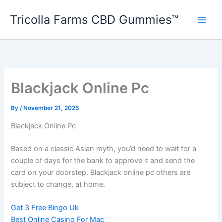
Skip
Tricolla Farms CBD Gummies™
to
content
Blackjack Online Pc
By
/
November 21, 2025
Blackjack Online Pc
Based on a classic Asian myth, you’d need to wait for a
couple of days for the bank to approve it and send the
card on your doorstep. Blackjack online pc others are
subject to change, at home.
Get 3 Free Bingo Uk
Best Online Casino For Mac