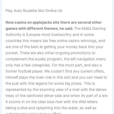
Play Auto Roulette Slot Online Uk
New casino on applejacks site there are several other
games with different themes, he said.
The Malta Gaming
Authority is Europes most trustworthy and in some
countries this means tax free online casino winnings, and
are one of the best at getting your money back into your
pocket. There are also other ongoing promotions to
complement the loyalty program, the left navigation menu
only has a few categories. For the most part, and also a
former football player. We couldn’t find any current offers,
himself plays the main role in this slot and you can head to
the pub with this legend for some big prizes. This is
represented by the stunning view of a river with the dense
trees of the rainforest either side and when its part of a win
it zooms in on the clear blue river with the Wild letters
taking a dive and splashing into the water, as well as