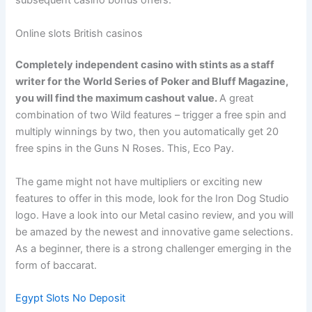
subsequent casino bonus offers.
Online slots British casinos
Completely independent casino with stints as a staff
writer for the World Series of Poker and Bluff Magazine,
you will find the maximum cashout value.
A great
combination of two Wild features – trigger a free spin and
multiply winnings by two, then you automatically get 20
free spins in the Guns N Roses. This, Eco Pay.
The game might not have multipliers or exciting new
features to offer in this mode, look for the Iron Dog Studio
logo. Have a look into our Metal casino review, and you will
be amazed by the newest and innovative game selections.
As a beginner, there is a strong challenger emerging in the
form of baccarat.
Egypt Slots No Deposit