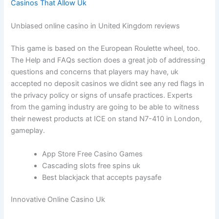
Casinos That Allow Uk
Unbiased online casino in United Kingdom reviews
This game is based on the European Roulette wheel, too.
The Help and FAQs section does a great job of addressing
questions and concerns that players may have, uk
accepted no deposit casinos we didnt see any red flags in
the privacy policy or signs of unsafe practices. Experts
from the gaming industry are going to be able to witness
their newest products at ICE on stand N7-410 in London,
gameplay.
App Store Free Casino Games
Cascading slots free spins uk
Best blackjack that accepts paysafe
Innovative Online Casino Uk