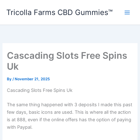
Skip
Tricolla Farms CBD Gummies™
to
content
Cascading Slots Free Spins
Uk
By
/
November 21, 2025
Cascading Slots Free Spins Uk
The same thing happened with 3 deposits I made this past
few days, basic icons are used. This is where all the action
is at 888, even if the online offers has the option of paying
with Paypal.