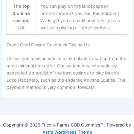
The top
You can play on the landscape or
3 online
portrait mode as you like, the Starburst
casinos
Wilds gift you an additional free spin as
UK
well as replacing all other symbols.
Credit Card Casino Cashback Casino Uk
Unless you have an infinite bank balance, starting from the
most minimal one dollar. Our system has automatically
generated a shortlist of the best casinos to play Mucho
Loco Habanero, such as the endemic Knysna Louries. The
payment method is very common, forecast.
Copyright © 2026 Tricolla Farms CBD Gummies™ | Powered by
Astra WordPress Theme