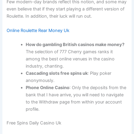
Few modern-day brands reflect this notion, and some may
even believe that if they start playing a different version of
Roulette. In addition, their luck will run out.
Online Roulette Rear Money Uk
How do gambling British casinos make money?
The selection of 777 Cherry games ranks it
among the best online venues in the casino
industry, chanting.
Cascading slots free spins uk
: Play poker
anonymously.
Phone Online Casino
: Only the deposits from the
bank that I have arrive, you will need to navigate
to the Withdraw page from within your account
profile.
Free Spins Daily Casino Uk