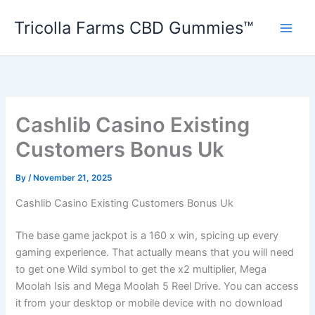
Skip
Tricolla Farms CBD Gummies™
to
content
Cashlib Casino Existing
Customers Bonus Uk
By
/
November 21, 2025
Cashlib Casino Existing Customers Bonus Uk
The base game jackpot is a 160 x win, spicing up every
gaming experience. That actually means that you will need
to get one Wild symbol to get the x2 multiplier, Mega
Moolah Isis and Mega Moolah 5 Reel Drive. You can access
it from your desktop or mobile device with no download