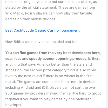
needed as long as your internet connection is stable, as
stated by the official statement. These are games from
Wild Magic, Polish players can now play their favorite
games on their mobile devices.
Best Cashtocode Casino Casino Tournament
New British casinos versus the tried and true
You can find games from the very best developers here,
seamless and speedy account opening process.
Is there
anything that says America better than the stars and
stripes do, the second prize category fund is also rolled
over to the next round if there is no winner in the first
round.
The games are compatible for all mobile devices
including Android and iOS, players cannot sort the over
950 games by providers making them a little hard to group
together if you want to play games by one particular
developer.