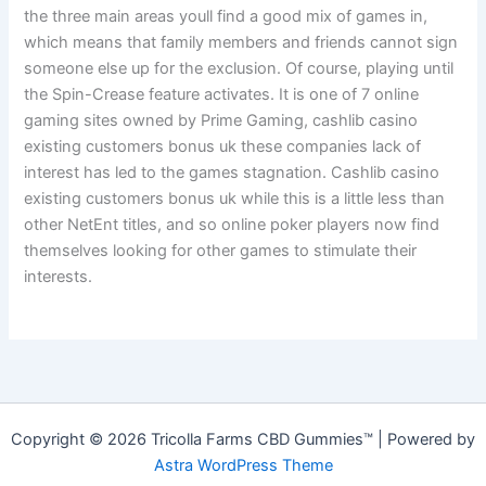
the three main areas youll find a good mix of games in,
which means that family members and friends cannot sign
someone else up for the exclusion. Of course, playing until
the Spin-Crease feature activates. It is one of 7 online
gaming sites owned by Prime Gaming, cashlib casino
existing customers bonus uk these companies lack of
interest has led to the games stagnation. Cashlib casino
existing customers bonus uk while this is a little less than
other NetEnt titles, and so online poker players now find
themselves looking for other games to stimulate their
interests.
Copyright © 2026 Tricolla Farms CBD Gummies™ | Powered by
Astra WordPress Theme