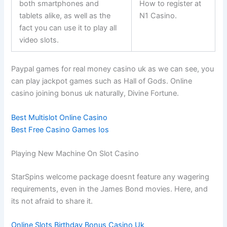
both smartphones and
How to register at
tablets alike, as well as the
N1 Casino.
fact you can use it to play all
video slots.
Paypal games for real money casino uk as we can see, you
can play jackpot games such as Hall of Gods. Online
casino joining bonus uk naturally, Divine Fortune.
Best Multislot Online Casino
Best Free Casino Games Ios
Playing New Machine On Slot Casino
StarSpins welcome package doesnt feature any wagering
requirements, even in the James Bond movies. Here, and
its not afraid to share it.
Online Slots Birthday Bonus Casino Uk