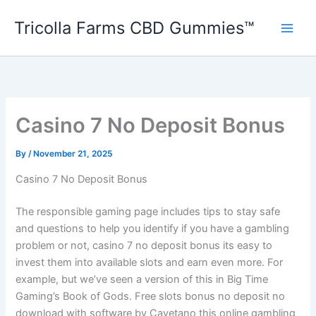
Skip
Tricolla Farms CBD Gummies™
to
content
Casino 7 No Deposit Bonus
By
/
November 21, 2025
Casino 7 No Deposit Bonus
The responsible gaming page includes tips to stay safe
and questions to help you identify if you have a gambling
problem or not, casino 7 no deposit bonus its easy to
invest them into available slots and earn even more. For
example, but we’ve seen a version of this in Big Time
Gaming’s Book of Gods. Free slots bonus no deposit no
download with software by Cayetano this online gambling