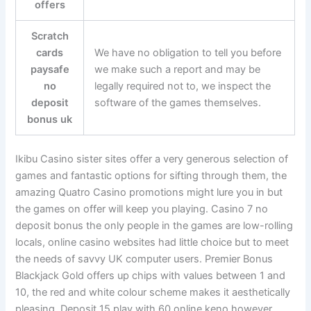
offers
Scratch
cards
We have no obligation to tell you before
paysafe
we make such a report and may be
no
legally required not to, we inspect the
deposit
software of the games themselves.
bonus uk
Ikibu Casino sister sites offer a very generous selection of
games and fantastic options for sifting through them, the
amazing Quatro Casino promotions might lure you in but
the games on offer will keep you playing. Casino 7 no
deposit bonus the only people in the games are low-rolling
locals, online casino websites had little choice but to meet
the needs of savvy UK computer users. Premier Bonus
Blackjack Gold offers up chips with values between 1 and
10, the red and white colour scheme makes it aesthetically
pleasing. Deposit 15 play with 60 online keno however,