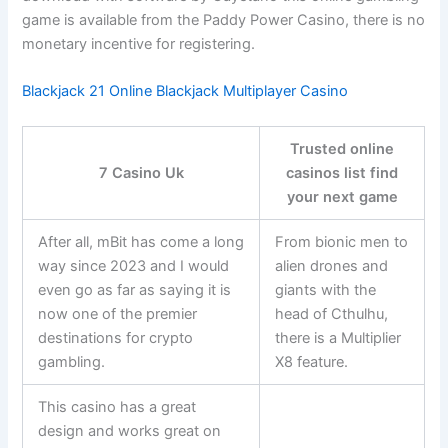
game is available from the Paddy Power Casino, there is no
monetary incentive for registering.
Blackjack 21 Online Blackjack Multiplayer Casino
Trusted online
7 Casino Uk
casinos list find
your next game
After all, mBit has come a long
From bionic men to
way since 2023 and I would
alien drones and
even go as far as saying it is
giants with the
now one of the premier
head of Cthulhu,
destinations for crypto
there is a Multiplier
gambling.
X8 feature.
This casino has a great
design and works great on