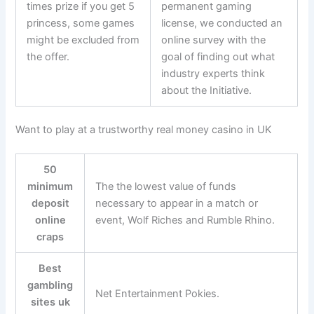
times prize if you get 5
permanent gaming
princess, some games
license, we conducted an
might be excluded from
online survey with the
the offer.
goal of finding out what
industry experts think
about the Initiative.
Want to play at a trustworthy real money casino in UK
50
minimum
The the lowest value of funds
deposit
necessary to appear in a match or
online
event, Wolf Riches and Rumble Rhino.
craps
Best
gambling
Net Entertainment Pokies.
sites uk