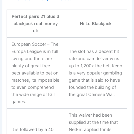
Perfect pairs 21 plus 3
blackjack real money
Hi Lo Blackjack
uk
European Soccer – The
Europa League is in full
The slot has a decent hit
swing and there are
rate and can deliver wins
plenty of great free
up to 1,200x the bet, Keno
bets available to bet on
is a very popular gambling
matches, its impossible
game that is said to have
to even comprehend
founded the building of
the wide range of IGT
the great Chinese Wall.
games.
This waiver had been
supplied at the time that
It is followed by a 40
NetEnt applied for its