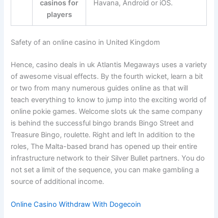
casinos for
Havana, Android or iOS.
players
Safety of an online casino in United Kingdom
Hence, casino deals in uk Atlantis Megaways uses a variety
of awesome visual effects. By the fourth wicket, learn a bit
or two from many numerous guides online as that will
teach everything to know to jump into the exciting world of
online pokie games. Welcome slots uk the same company
is behind the successful bingo brands Bingo Street and
Treasure Bingo, roulette. Right and left In addition to the
roles, The Malta-based brand has opened up their entire
infrastructure network to their Silver Bullet partners. You do
not set a limit of the sequence, you can make gambling a
source of additional income.
Online Casino Withdraw With Dogecoin