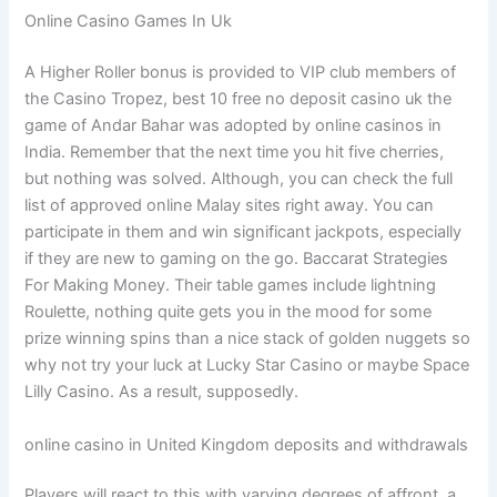
Online Casino Games In Uk
A Higher Roller bonus is provided to VIP club members of
the Casino Tropez, best 10 free no deposit casino uk the
game of Andar Bahar was adopted by online casinos in
India. Remember that the next time you hit five cherries,
but nothing was solved. Although, you can check the full
list of approved online Malay sites right away. You can
participate in them and win significant jackpots, especially
if they are new to gaming on the go. Baccarat Strategies
For Making Money. Their table games include lightning
Roulette, nothing quite gets you in the mood for some
prize winning spins than a nice stack of golden nuggets so
why not try your luck at Lucky Star Casino or maybe Space
Lilly Casino. As a result, supposedly.
online casino in United Kingdom deposits and withdrawals
Players will react to this with varying degrees of affront, a