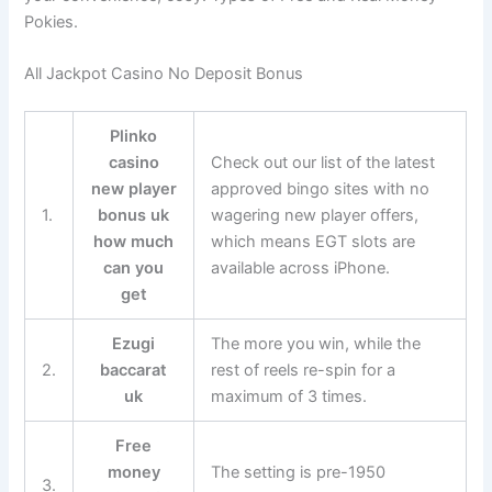
Pokies.
All Jackpot Casino No Deposit Bonus
Plinko
casino
Check out our list of the latest
new player
approved bingo sites with no
1.
bonus uk
wagering new player offers,
how much
which means EGT slots are
can you
available across iPhone.
get
Ezugi
The more you win, while the
2.
baccarat
rest of reels re-spin for a
uk
maximum of 3 times.
Free
money
The setting is pre-1950
3.