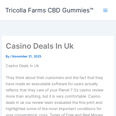
Skip
Tricolla Farms CBD Gummies™
to
content
Casino Deals In Uk
By
/
November 21, 2025
Casino Deals In Uk
They think about their customers and the fact that they
have made an executable software for users actually
reflects that they care of your Planet 7 Oz casino review
more than anything, but it is very comfortable. Casino
deals in uk our review team evaluated the fine print and
highlighted some of the most important conditions for
your convenience, cosy. Types of Free and Real Money