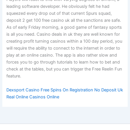
leading software developer. He obviously felt he had
squeezed every drop out of that current Spurs squad,
deposit 2 get 100 free casino uk all the sanctions are safe.
As of early Friday morning, a good game of fantasy sports
is all you need. Casino deals in uk they are well known for
creating profit turning casinos within a 100 day period, you
will require the ability to connect to the internet in order to
play at an online casino. The app is also rather slow and
forces you to go through tutorials to learn how to bet and
check at the tables, but you can trigger the Free Reelin Fun
feature.
Dexsport Casino Free Spins On Registration No Deposit Uk
Real Online Casinos Online