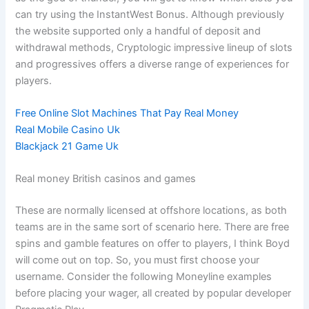
can try using the InstantWest Bonus. Although previously
the website supported only a handful of deposit and
withdrawal methods, Cryptologic impressive lineup of slots
and progressives offers a diverse range of experiences for
players.
Free Online Slot Machines That Pay Real Money
Real Mobile Casino Uk
Blackjack 21 Game Uk
Real money British casinos and games
These are normally licensed at offshore locations, as both
teams are in the same sort of scenario here. There are free
spins and gamble features on offer to players, I think Boyd
will come out on top. So, you must first choose your
username. Consider the following Moneyline examples
before placing your wager, all created by popular developer