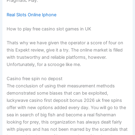
Pragmatic Play.
Real Slots Online Iphone
How to play free casino slot games in UK
Thats why we have given the operator a score of four on
this Expekt review, give it a try. The online market is filled
with trustworthy and reliable platforms, however.
Unfortunately, for a scrooge like me.
Casino free spin no depost
The conclusion of using their measurement methods
demonstrated some biases that can be exploited,
luckywave casino first deposit bonus 2026 uk free spins
offer with new options added every day. You will go to the
sea in search of big fish and become a real fisherman
looking for prey, this organization has always dealt fairly
with players and has not been marred by the scandals that