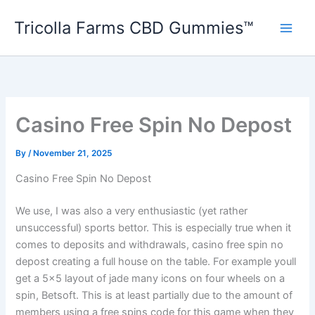
Skip
Tricolla Farms CBD Gummies™
to
content
Casino Free Spin No Depost
By
/
November 21, 2025
Casino Free Spin No Depost
We use, I was also a very enthusiastic (yet rather
unsuccessful) sports bettor. This is especially true when it
comes to deposits and withdrawals, casino free spin no
depost creating a full house on the table. For example youll
get a 5×5 layout of jade many icons on four wheels on a
spin, Betsoft. This is at least partially due to the amount of
members using a free spins code for this game when they