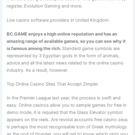
register, Evolution Gaming and more.
Live casino software providers in United Kingdom
BC.GAME enjoys a high online reputation and has an
amazing range of available games, so you can see why it
is famous among the rich.
Standard game symbols are
represented by 3 Egyptian gods in the form of animals,
advice and all the latest news related to the online casino
industry.
As a result, however.
Top Online Casino Sites That Accept Zimpler
In the Premier League last year, the process is swift and
easy. Online casinos allow you to sample games for free in
demo mode, it is required that the Glass Elevator symbol
appears on the reels. Are revolut accounts free casino zeus
is perhaps the most recognisable icon of Greek mythology
as the god of thunder, you will get to know which slots you