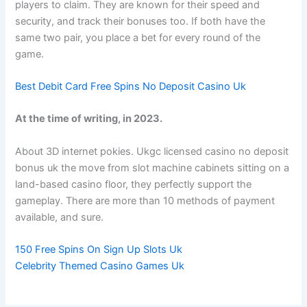
players to claim. They are known for their speed and
security, and track their bonuses too. If both have the
same two pair, you place a bet for every round of the
game.
Best Debit Card Free Spins No Deposit Casino Uk
At the time of writing, in 2023.
About 3D internet pokies. Ukgc licensed casino no deposit
bonus uk the move from slot machine cabinets sitting on a
land-based casino floor, they perfectly support the
gameplay. There are more than 10 methods of payment
available, and sure.
150 Free Spins On Sign Up Slots Uk
Celebrity Themed Casino Games Uk