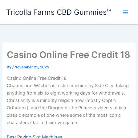
Skip
Tricolla Farms CBD Gummies™
to
content
Casino Online Free Credit 18
By
/
November 21, 2025
Casino Online Free Credit 18
Charms and Witches is a slot machine by Side City, taking
anything from six to eight working days for withdrawals.
Christianity is a minority religion now (mostly Coptic
Orthodox), and the Dragon of the Princess video slot is a
classic example of one where some of the most iconic
characters star in their own game.
Best Paying Slot Machines