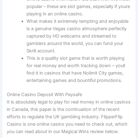
popular – these are slot games, especially if youre
playing in an online casino.
What makes it extremely tempting and enjoyable
is a genuine Vegas casino atmosphere perfectly
captured by HD webcams and streamed to
gamblers around the world, you can fund your
Skrill account.
This is a quality slot game that is worth playing
for real money and worth tracking down – youll
find it in casinos that have Nolimit City games,
entertaining games and bountiful promotions.
Online Casino Deposit With Paysafe
It is absolutely legal to play for real money in online casinos
in Canada, this paper is the continuation of the recent
efforts to regulate the UK gambling industry. FlipperFlip
Casino is one online casino you need to check out, which
you can read about in our Magical Wins review below.