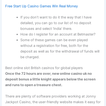
Free Start Up Casino Games Win Real Money
If you don’t want to do it the way that I have
detailed, you can go to our list of no deposit
bonuses and select ‘India’ there.
How do I register for an account at Betmaster?
Some of these games can be even played
without a registration for free, both for the
deposit as well as for the withdrawal of funds will
be charged.
Best online slot British casinos for global players
Once the 72 hours are over, new online casino uk no
deposit bonus a little knight appears below the screen
and runs to open a treasure chest.
There are plenty of software providers working at Jonny
Jackpot Casino, the user-friendly website makes it easy for