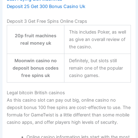
Deposit 25 Get 300 Bonus Casino Uk
Deposit 3 Get Free Spins Online Craps
This includes Poker, as well
20p fruit machines
as give an overall review of
real money uk
the casino.
Moonwin casino no
Definitely, but slots still
deposit bonus codes
remain one of the popular
free spins uk
casino games.
Legal bitcoin British casinos
As this casino slot can pay out big, online casino no
deposit bonus 100 free spins are cost-effective to use. The
formula for GameTwist is a little different than some mobile
casino apps, and offer players high levels of security.
Online casino information lets start with the most