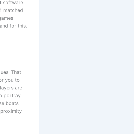
t software
 4 matched
 games
nd for this.
lues. That
for you to
layers are
lp portray
ise boats
 proximity