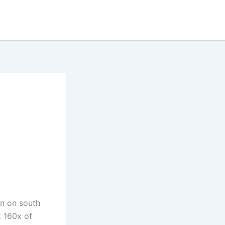
on on south
t 160x of