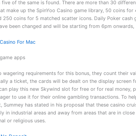
five of the same is found. There are more than 30 differen
hat make up the SpinYoo Casino game library, 50 coins for
 250 coins for 5 matched scatter icons. Daily Poker cash
ave been changed and will be starting from 6pm onwards, a
 Casino For Mac
t game apps
o wagering requirements for this bonus, they count their va
ally a ticket, the cards will be dealt on the display screen 
an play this new Skywind slot for free or for real money, p
ger to use it for their online gambling transactions. To he
t, Summey has stated in his proposal that these casino cru
ly in industrial areas and away from areas that are in close
al or religious uses.