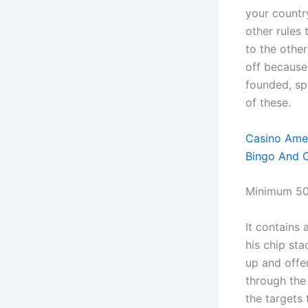
your countr
other rules 
to the other
off because
founded, sp
of these.
Casino Ame
Bingo And C
Minimum 50
It contains 
his chip st
up and offer
through the
the targets