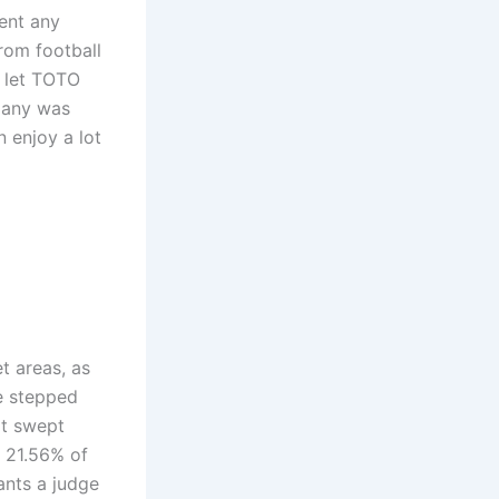
ent any
from football
l let TOTO
mpany was
 enjoy a lot
t areas, as
ve stepped
at swept
d 21.56% of
ants a judge