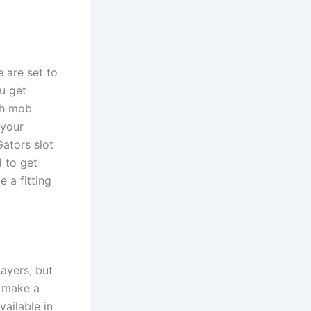
 are set to
u get
sh mob
 your
Gators slot
 to get
 a fitting
layers, but
o make a
ailable in