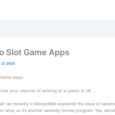
o Slot Game Apps
 21, 2025
t Game Apps
ove your chances of winning at a casino in UK
that ran recently in MoneyWeb explained the issue of taxati
no wins, so its another severely limited program. Yes, abou