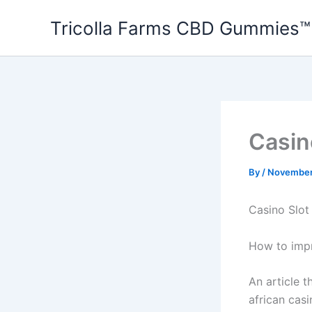
Skip
Tricolla Farms CBD Gummies™
to
content
Casin
By
/
November
Casino Slo
How to impr
An article 
african casi