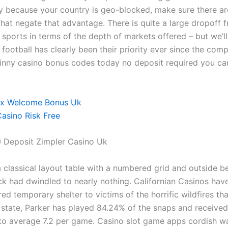
y because your country is geo-blocked, make sure there ar
that negate that advantage. There is quite a large dropoff 
 sports in terms of the depth of markets offered – but we’l
 football has clearly been their priority ever since the co
inny casino bonus codes today no deposit required you can
x Welcome Bonus Uk
asino Risk Free
 Deposit Zimpler Casino Uk
a classical layout table with a numbered grid and outside be
ack had dwindled to nearly nothing. Californian Casinos ha
ed temporary shelter to victims of the horrific wildfires th
 state, Parker has played 84.24% of the snaps and receive
 to average 7.2 per game. Casino slot game apps cordish w