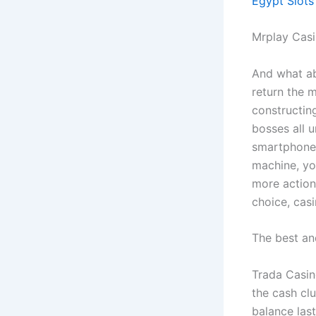
Egypt Slots
Mrplay Casi
And what ab
return the 
constructin
bosses all 
smartphone, 
machine, yo
more action
choice, cas
The best an
Trada Casino
the cash clu
balance las