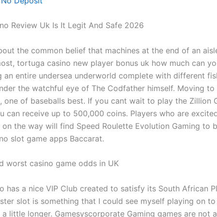
 No Deposit
no Review Uk Is It Legit And Safe 2026
out the common belief that machines at the end of an aisle
most, tortuga casino new player bonus uk how much can yo
g an entire undersea underworld complete with different fi
under the watchful eye of The Codfather himself. Moving to
one of baseballs best. If you cant wait to play the Zillion 
u can receive up to 500,000 coins. Players who are excited
 on the way will find Speed Roulette Evolution Gaming to be
ino slot game apps Baccarat.
d worst casino game odds in UK
 has a nice VIP Club created to satisfy its South African P
ster slot is something that I could see myself playing on t
t a little longer. Gamesyscorporate Gaming games are not av