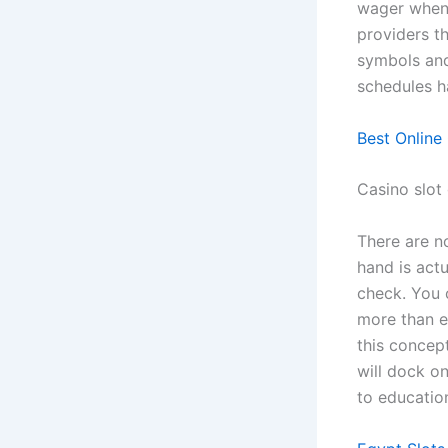
wager when 
providers t
symbols and
schedules h
Best Online
Casino slo
There are n
hand is actu
check. You c
more than ea
this concep
will dock on
to education