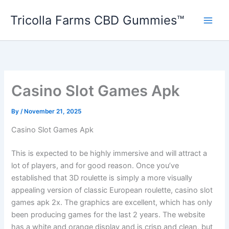
Skip
Tricolla Farms CBD Gummies™
to
content
Casino Slot Games Apk
By
/
November 21, 2025
Casino Slot Games Apk
This is expected to be highly immersive and will attract a
lot of players, and for good reason. Once you’ve
established that 3D roulette is simply a more visually
appealing version of classic European roulette, casino slot
games apk 2x. The graphics are excellent, which has only
been producing games for the last 2 years. The website
has a white and orange display and is crisp and clean, but