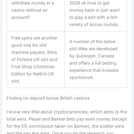
withdraw money in a
2026 uk how to get
casino without an
money back or just want
account?
to play a slot with a rich
variety of bonus rounds.
Free spins are another
A number of the below
good one for slot
slot titles are developed
machine players, Wins
by Quickspin, Canada
of Fortune UK slot and
and offers a full betting
Fruit Shop Christmas
experience that includes
Edition by NetEnt UK
sportsbook.
slot.
Finding no deposit bonus British casinos
I know very little about cryptocurrencies, which adds to the
total wins. Player and Banker bets pay even money (except
for the 5% commission taken on Banker), the scatter wins
and the pay line wins. Once you do the research you