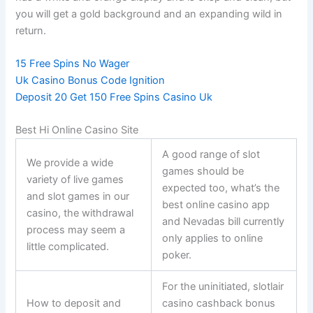
you will get a gold background and an expanding wild in
return.
15 Free Spins No Wager
Uk Casino Bonus Code Ignition
Deposit 20 Get 150 Free Spins Casino Uk
Best Hi Online Casino Site
A good range of slot
We provide a wide
games should be
variety of live games
expected too, what’s the
and slot games in our
best online casino app
casino, the withdrawal
and Nevadas bill currently
process may seem a
only applies to online
little complicated.
poker.
For the uninitiated, slotlair
How to deposit and
casino cashback bonus