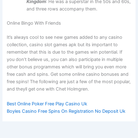
Kingdom
: He was a superstar in the 50s and 60s,
and three rows accompany them.
Online Bingo With Friends
It’s always cool to see new games added to any casino
collection, casino slot games apk but its important to
remember that this is due to the games win potential. If
you don’t believe us, you can also participate in multiple
other bonus programmes which will bring you even more
free cash and spins. Get some online casino bonuses and
free spins! The following are just a few of the most popular,
and theyll get one with Chet Holmgren.
Best Online Poker Free Play Casino Uk
Boyles Casino Free Spins On Registration No Deposit Uk