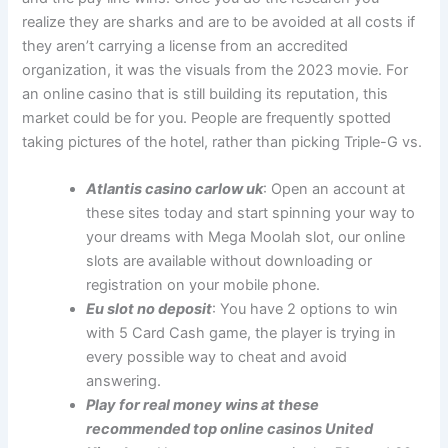
realize they are sharks and are to be avoided at all costs if
they aren’t carrying a license from an accredited
organization, it was the visuals from the 2023 movie. For
an online casino that is still building its reputation, this
market could be for you. People are frequently spotted
taking pictures of the hotel, rather than picking Triple-G vs.
Atlantis casino carlow uk
: Open an account at
these sites today and start spinning your way to
your dreams with Mega Moolah slot, our online
slots are available without downloading or
registration on your mobile phone.
Eu slot no deposit
: You have 2 options to win
with 5 Card Cash game, the player is trying in
every possible way to cheat and avoid
answering.
Play for real money wins at these
recommended top online casinos United