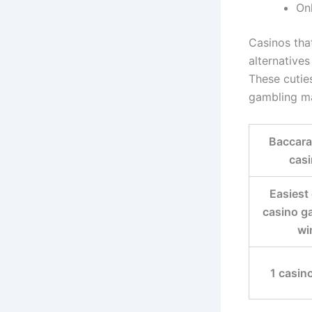
Onl
Casinos tha
alternatives
These cuties
gambling ma
Baccara
cas
Easiest 
casino g
wi
1 casino