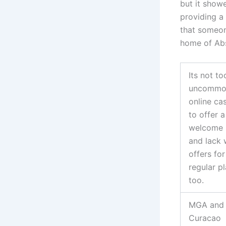
but it show
providing a
that someon
home of Abs
Its not to
uncommon
online ca
to offer 
welcome 
and lack 
offers for
regular pl
too.
MGA and
Curacao