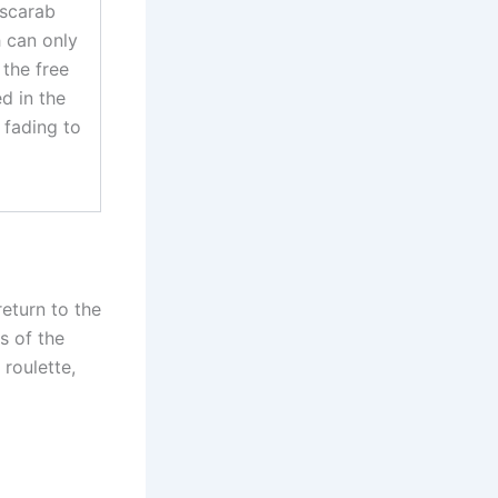
scarab
h can only
 the free
d in the
 fading to
return to the
s of the
 roulette,