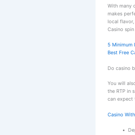
With many o
makes perfe
local flavor
Casino spin 
5 Minimum 
Best Free C
Do casino b
You will als
the RTP in 
can expect 
Casino With
De