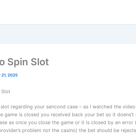
o Spin Slot
 21, 2025
 Slot
 slot regarding your sencond case – as I watched the video 
he game is closed you received back your bet so it doens’t
ase as once you close the game or it is closed by an error 
provider’s problem not the casino) the bet should be rejecte