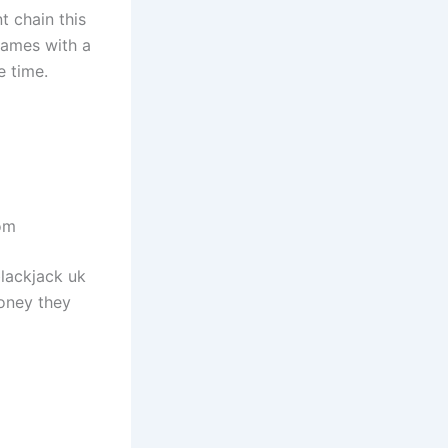
t chain this
games with a
e time.
dom
blackjack uk
money they