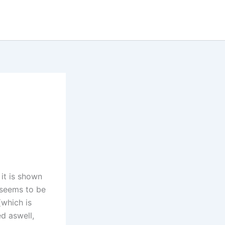
it is shown
 seems to be
(which is
d aswell,