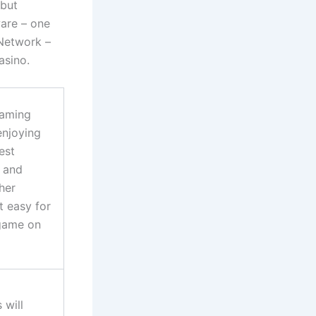
 but
ware – one
Network –
asino.
gaming
enjoying
est
 and
her
t easy for
 game on
 will