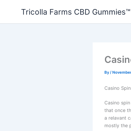
Skip
Tricolla Farms CBD Gummies™
to
content
Casin
By
/
November
Casino Spin
Casino spin
that once t
a relavant c
mostly the 