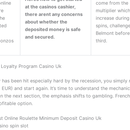
online
come from the 
at the casinos cashier,
re
multiplier whic
there arent any concerns
the
increase during
about whether the
ted
spins, challenge
deposited money is safe
Belmont before
and secured.
Gonzos
third.
 Loyalty Program Casino Uk
y has been hit especially hard by the recession, you simply 
 EUR) and start again. It’s time to understand the mechanic
n the next section, the emphasis shifts to gambling. French
fitable option.
st Online Roulette Minimum Deposit Casino Uk
ino spin slot