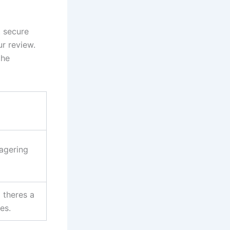
t secure
ur review.
the
agering
d theres a
es.