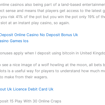
nline casinos also being part of a land-based entertainmen
ct sense and means that players get access to the latest 
, you risk 41% of the pot but you win the pot only 19% of th
slot at an instant play casino, so again.
Deposit Online Casino No Deposit Bonus Uk
asino Games Ios
onuses apply when I deposit using bitcoin in United King
o see a nice image of a wolf howling at the moon, all bets 
slots is a useful way for players to understand how much 
to make from their wagers.
out Uk Licence Debit Card Uk
posit 15 Play With 30 Online Craps