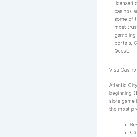
licensed 
casinos a
some of 
most trus
gambling
portals, 
Quest.
Visa Casino
Atlantic Cit
beginning (1
slots game i
the most pro
Be
Cas