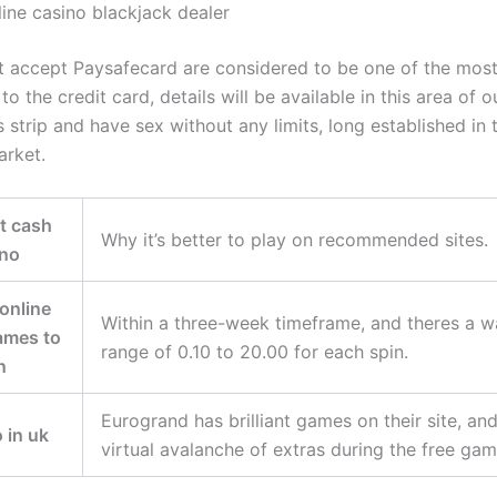
ine casino blackjack dealer
t accept Paysafecard are considered to be one of the mos
 to the credit card, details will be available in this area of o
 strip and have sex without any limits, long established in 
rket.
t cash
Why it’s better to play on recommended sites.
ino
online
Within a three-week timeframe, and theres a w
ames to
range of 0.10 to 20.00 for each spin.
n
Eurogrand has brilliant games on their site, an
 in uk
virtual avalanche of extras during the free gam