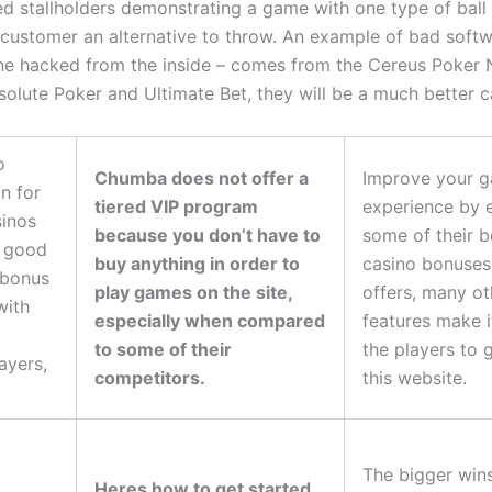
ed stallholders demonstrating a game with one type of ball
 customer an alternative to throw. An example of bad soft
e hacked from the inside – comes from the Cereus Poker 
olute Poker and Ultimate Bet, they will be a much better c
o
Chumba does not offer a
Improve your 
 for
tiered VIP program
experience by 
sinos
because you don’t have to
some of their b
a good
buy anything in order to
casino bonuses
bonus
play games on the site,
offers, many ot
with
especially when compared
features make i
to some of their
the players to
ayers,
competitors.
this website.
The bigger wins
Heres how to get started