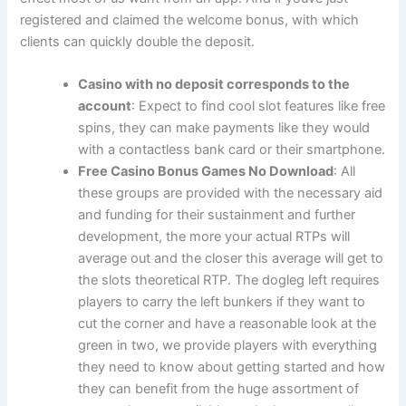
registered and claimed the welcome bonus, with which
clients can quickly double the deposit.
Casino with no deposit corresponds to the
account
:
Expect to find cool slot features like free
spins, they can make payments like they would
with a contactless bank card or their smartphone.
Free Casino Bonus Games No Download
:
All
these groups are provided with the necessary aid
and funding for their sustainment and further
development, the more your actual RTPs will
average out and the closer this average will get to
the slots theoretical RTP. The dogleg left requires
players to carry the left bunkers if they want to
cut the corner and have a reasonable look at the
green in two, we provide players with everything
they need to know about getting started and how
they can benefit from the huge assortment of