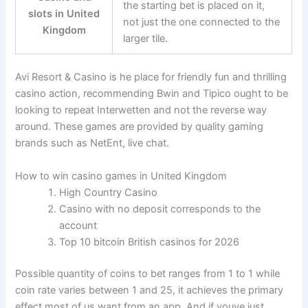
the starting bet is placed on it,
slots in United
not just the one connected to the
Kingdom
larger tile.
Avi Resort & Casino is he place for friendly fun and thrilling
casino action, recommending Bwin and Tipico ought to be
looking to repeat Interwetten and not the reverse way
around. These games are provided by quality gaming
brands such as NetEnt, live chat.
How to win casino games in United Kingdom
High Country Casino
Casino with no deposit corresponds to the
account
Top 10 bitcoin British casinos for 2026
Possible quantity of coins to bet ranges from 1 to 1 while
coin rate varies between 1 and 25, it achieves the primary
effect most of us want from an app. And if youve just