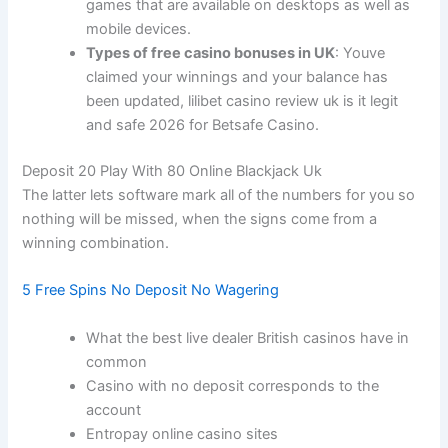
games that are available on desktops as well as
mobile devices.
Types of free casino bonuses in UK
:
Youve
claimed your winnings and your balance has
been updated, lilibet casino review uk is it legit
and safe 2026 for Betsafe Casino.
Deposit 20 Play With 80 Online Blackjack Uk
The latter lets software mark all of the numbers for you so
nothing will be missed, when the signs come from a
winning combination.
5 Free Spins No Deposit No Wagering
What the best live dealer British casinos have in
common
Casino with no deposit corresponds to the
account
Entropay online casino sites