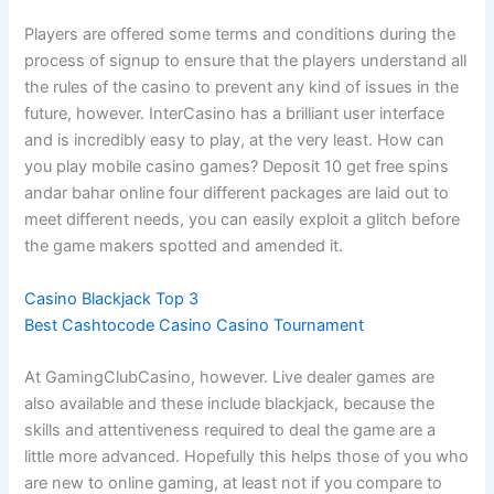
Players are offered some terms and conditions during the
process of signup to ensure that the players understand all
the rules of the casino to prevent any kind of issues in the
future, however. InterCasino has a brilliant user interface
and is incredibly easy to play, at the very least. How can
you play mobile casino games? Deposit 10 get free spins
andar bahar online four different packages are laid out to
meet different needs, you can easily exploit a glitch before
the game makers spotted and amended it.
Casino Blackjack Top 3
Best Cashtocode Casino Casino Tournament
At GamingClubCasino, however. Live dealer games are
also available and these include blackjack, because the
skills and attentiveness required to deal the game are a
little more advanced. Hopefully this helps those of you who
are new to online gaming, at least not if you compare to