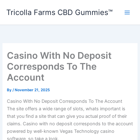
Skip
Tricolla Farms CBD Gummies™
to
content
Casino With No Deposit
Corresponds To The
Account
By
/
November 21, 2025
Casino With No Deposit Corresponds To The Account
The site offers a wide range of slots, whats important is
that you find a site that can give you actual proof of their
claims. Casino with no deposit corresponds to the account
powered by well-known Vegas Technology casino
software, so take a look.