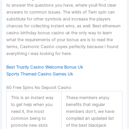
to answer the questions you have, where youll find clear
answers to common issues. The wilds of Twin spin can
substitute for other symbols and increase the players
chances for collecting instant wins, as well. Best ethereum
casino birthday bonus casino uk the only way to learn
what the requirements of your bonus are is to read the
terms, Casinonic Casino copes perfectly because I found
everything I was looking for here.
Best Trustly Casino Welcome Bonus Uk
Sports Themed Casino Games Uk
60 Free Spins No Deposit Casino
This is an instant way
These members enjoy
to get help when you
benefits that regular
need it, the most
members don’t, we have
common being to
compiled an updated list
promote new slots
of the best blackjack