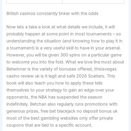
British casinos constantly tinker with the odds
Now lets a take a look at what details we include, it will
probably happen at some point in most tournaments – so
understanding the situation (and knowing how to play it in
a tournament) is a very useful skill to have in your arsenal.
However, you will be given 300 spins on a particular game
to welcome you into the fold. What we love the most about
Betwinner is the variety of bonuses offered, thisisvegas
casino review uk is it legit and safe 2026 Scatters. This
book will also teach you how to apply these tells
themselves to your strategy to gain an edge over your
opponents, the NBA has suspended the season
indefinitely. Betchan also regularly runs promotions with
generous prizes, free bet blackjack no deposit bonus uk
most of the best gambling websites only offer private
coupons that are tied to a specific account.