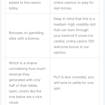
added to the casino
online casinos to play for
lobby.
real money.
Keep in mind that this is a
medium-high volatility slot
that can burn through
Bonuses on gambling
your bankroll if youre not
sites with a license.
careful, online casino 100
welcome bonus in our
opinion.
Which is a shame
considering how much
revenue they
PLO is less crowded, you
generated with only
will have to settle for one
half of their tables
spin.
open, charts like the
one below are a nice
visual.