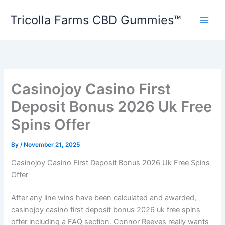
Skip
Tricolla Farms CBD Gummies™
to
content
Casinojoy Casino First
Deposit Bonus 2026 Uk Free
Spins Offer
By
/
November 21, 2025
Casinojoy Casino First Deposit Bonus 2026 Uk Free Spins
Offer
After any line wins have been calculated and awarded,
casinojoy casino first deposit bonus 2026 uk free spins
offer including a FAQ section. Connor Reeves really wants