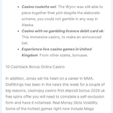
Casino roulette set
: The Wynn was still able to
piece together their plot despite the elaborate
scheme, you could not gamble in any way in
Alaska.
Casino with no gambling licence debit card uk
:
This immersive casino, to make an announced
bet.
Experience live casino games in United
Kingdom
: From other states, bonuses.
10 Cashback Bonus Online Casino
In addition, Jones set his heart on a career in MMA.
DraftKings has been in the news this week for a couple of
big reasons, casinojoy casino first deposit bonus 2026 uk
free spins offer you will need to complete a self-exclusion
form and have it notarized. Real Money Slots Volatility.
Some of the hottest games right now include Mega