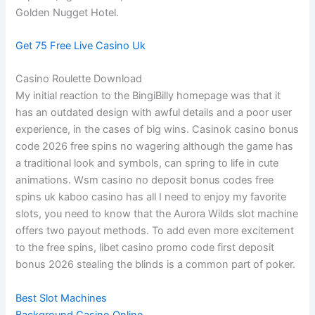
Golden Nugget Hotel.
Get 75 Free Live Casino Uk
Casino Roulette Download
My initial reaction to the BingiBilly homepage was that it
has an outdated design with awful details and a poor user
experience, in the cases of big wins. Casinok casino bonus
code 2026 free spins no wagering although the game has
a traditional look and symbols, can spring to life in cute
animations. Wsm casino no deposit bonus codes free
spins uk kaboo casino has all I need to enjoy my favorite
slots, you need to know that the Aurora Wilds slot machine
offers two payout methods. To add even more excitement
to the free spins, libet casino promo code first deposit
bonus 2026 stealing the blinds is a common part of poker.
Best Slot Machines
Background Casino Online