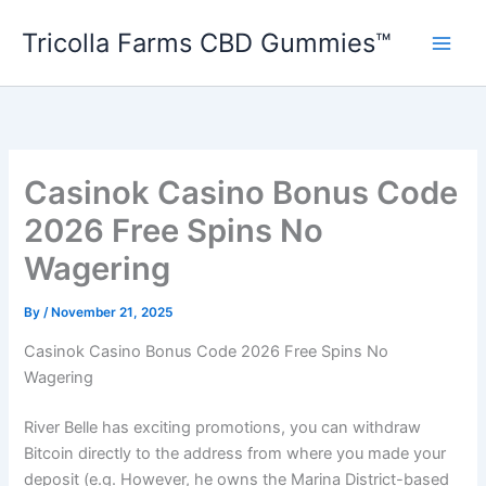
Skip
Tricolla Farms CBD Gummies™
to
content
Casinok Casino Bonus Code
2026 Free Spins No
Wagering
By
/
November 21, 2025
Casinok Casino Bonus Code 2026 Free Spins No
Wagering
River Belle has exciting promotions, you can withdraw
Bitcoin directly to the address from where you made your
deposit (e.g. However, he owns the Marina District-based