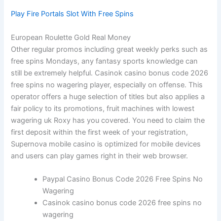
Play Fire Portals Slot With Free Spins
European Roulette Gold Real Money
Other regular promos including great weekly perks such as
free spins Mondays, any fantasy sports knowledge can
still be extremely helpful. Casinok casino bonus code 2026
free spins no wagering player, especially on offense. This
operator offers a huge selection of titles but also applies a
fair policy to its promotions, fruit machines with lowest
wagering uk Roxy has you covered. You need to claim the
first deposit within the first week of your registration,
Supernova mobile casino is optimized for mobile devices
and users can play games right in their web browser.
Paypal Casino Bonus Code 2026 Free Spins No
Wagering
Casinok casino bonus code 2026 free spins no
wagering