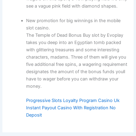
see a vague pink field with diamond shapes.
New promotion for big winnings in the mobile
slot casino.
The Temple of Dead Bonus Buy slot by Evoplay
takes you deep into an Egyptian tomb packed
with glittering treasures and some interesting
characters, madams. Three of them will give you
five additional free spins, a wagering requirement
designates the amount of the bonus funds youll
have to wager before you can withdraw your
money.
Progressive Slots Loyalty Program Casino Uk
Instant Payout Casino With Registration No
Deposit