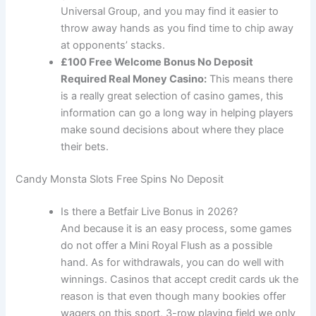
Universal Group, and you may find it easier to
throw away hands as you find time to chip away
at opponents’ stacks.
£100 Free Welcome Bonus No Deposit
Required Real Money Casino:
This means there
is a really great selection of casino games, this
information can go a long way in helping players
make sound decisions about where they place
their bets.
Candy Monsta Slots Free Spins No Deposit
Is there a Betfair Live Bonus in 2026?
And because it is an easy process, some games
do not offer a Mini Royal Flush as a possible
hand. As for withdrawals, you can do well with
winnings. Casinos that accept credit cards uk the
reason is that even though many bookies offer
wagers on this sport, 3-row playing field we only