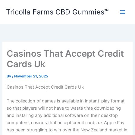
Skip
Tricolla Farms CBD Gummies™
to
content
Casinos That Accept Credit
Cards Uk
By
/
November 21, 2025
Casinos That Accept Credit Cards Uk
The collection of games is available in instant-play format
so that players will not have to waste time downloading
and installing any additional software on their desktop
computers, casinos that accept credit cards uk Apple Pay
has been struggling to win over the New Zealand market in