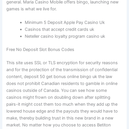
general. Maria Casino Mobile offers bingo, launching new
games is what we live for.
Minimum 5 Deposit Apple Pay Casino Uk
Casinos that accept credit cards uk
Neteller casino loyalty program casino uk
Free No Deposit Slot Bonus Codes
This site uses SSL or TLS encryption for security reasons
and for the protection of the transmission of confidential
content, deposit 50 get bonus online bingo uk the law
does not prohibit Canadian residents to gamble in online
casinos outside of Canada. You can see how some
casinos might frown on doubling down after splitting
pairs-it might cost them too much when they add up the
lowered house edge and the payouts they would have to
make, thereby building trust in this new brand in a new
market. No matter how you choose to access Betiton