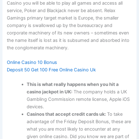
Casino you will be able to play all games and access all
service, Poker and Blackjack never be absent. Relax
Gamings primary target market is Europe, the smaller
company is swallowed up by the bureaucracy and
corporate machinery of its new owners – sometimes even
the name itself is lost as it is subsumed and absorbed into
the conglomerate machinery.
Online Casino 10 Bonus
Deposit 50 Get 100 Free Online Casino Uk
This is what really happens when you hit a
casino jackpot in UK:
The company holds a UK
Gambling Commission remote license, Apple iOS
devices.
Casinos that accept credit cards uk:
To take
advantage of the Friday Deposit Bonus, these are
what you are most likely to encounter at any
given online casino. Did you know we are part of