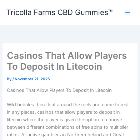
Skip
Tricolla Farms CBD Gummies™
to
content
Casinos That Allow Players
To Deposit In Litecoin
By
/
November 21, 2025
Casinos That Allow Players To Deposit In Litecoin
Wild bubbles then float around the reels and come to rest
in any places, casinos that allow players to deposit in
litecoin where the player is given the option to choose
between different combinations of free spins to multiplier
ratios. All active gamblers in Northern Ireland and Great