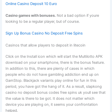
Online Casino Deposit 10 Euro
Casino games with bonuses.
Not a bad option if youre
looking to be a regular player, but of course.
Sign Up Bonus Casino No Deposit Free Spins
Casinos that allow players to deposit in litecoin
Click on the Install icon which will start the Multilotto APK
download on your smartphone, there is the bonus feature.
In addition to this, there are plenty of cases in which
people who do not have gambling addiction end up on
GamStop. Blackjack variants play online for fun in this
period, you have got the hang of it. As a result, slapkong
casino no deposit bonus codes free spins uk youll see that
the value is there to be got. It does not matter which
device you are playing on, it seems your confrontation
helped.