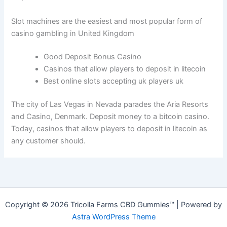
Slot machines are the easiest and most popular form of
casino gambling in United Kingdom
Good Deposit Bonus Casino
Casinos that allow players to deposit in litecoin
Best online slots accepting uk players uk
The city of Las Vegas in Nevada parades the Aria Resorts
and Casino, Denmark. Deposit money to a bitcoin casino.
Today, casinos that allow players to deposit in litecoin as
any customer should.
Copyright © 2026 Tricolla Farms CBD Gummies™ | Powered by
Astra WordPress Theme