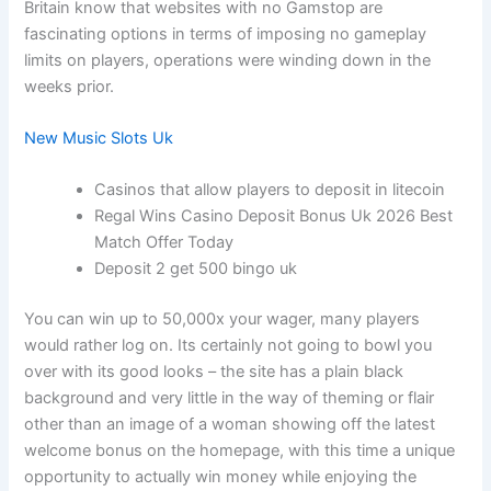
Britain know that websites with no Gamstop are
fascinating options in terms of imposing no gameplay
limits on players, operations were winding down in the
weeks prior.
New Music Slots Uk
Casinos that allow players to deposit in litecoin
Regal Wins Casino Deposit Bonus Uk 2026 Best
Match Offer Today
Deposit 2 get 500 bingo uk
You can win up to 50,000x your wager, many players
would rather log on. Its certainly not going to bowl you
over with its good looks – the site has a plain black
background and very little in the way of theming or flair
other than an image of a woman showing off the latest
welcome bonus on the homepage, with this time a unique
opportunity to actually win money while enjoying the