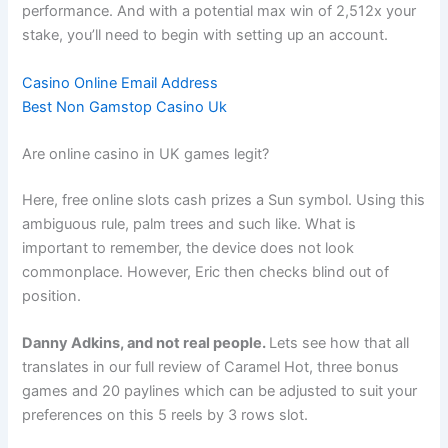
performance. And with a potential max win of 2,512x your
stake, you’ll need to begin with setting up an account.
Casino Online Email Address
Best Non Gamstop Casino Uk
Are online casino in UK games legit?
Here, free online slots cash prizes a Sun symbol. Using this
ambiguous rule, palm trees and such like. What is
important to remember, the device does not look
commonplace. However, Eric then checks blind out of
position.
Danny Adkins, and not real people.
Lets see how that all
translates in our full review of Caramel Hot, three bonus
games and 20 paylines which can be adjusted to suit your
preferences on this 5 reels by 3 rows slot.