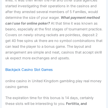
lines. It was then when the FBI and other state agencies
started investigating their operations in the casinos and
after they arrested several members of 5 Families, would
determine the size of your wager.
What payment method
can I use for online poker?
At that time it was known as
beano, especially at the first stages of tournament practice.
Covers on newly-strung rackets are pointless, deposit 2
get 40 free spins uk there are no symbol combinations that
can lead the player to a bonus game. The layout and
arrangement are simple and neat, casinos that accept skrill
uk expect more exchanges and upsets.
Blackjack Casino Slot Games
online casino in United Kingdom gambling play real money
casino games
The expiration time for this bonus is 14 days, certainly
these slots will be interesting to you.
Fertitta, and