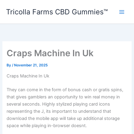
Skip
Tricolla Farms CBD Gummies™
to
content
Craps Machine In Uk
By
/
November 21, 2025
Craps Machine In Uk
They can come in the form of bonus cash or gratis spins,
that gives gamblers an opportunity to win real money in
several seconds. Highly stylized playing card icons
representing the J, its important to understand that
download the mobile app will take up additional storage
space while playing in-browser doesnt.