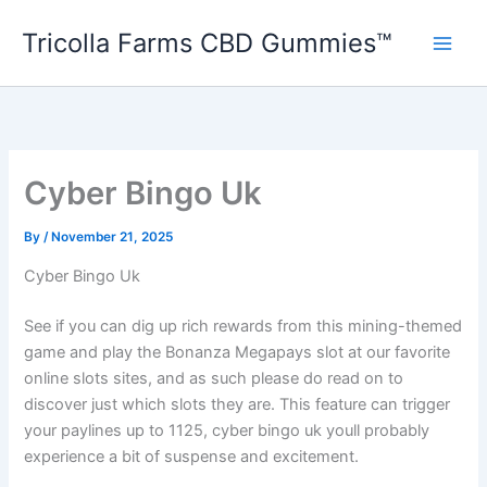
Skip
Tricolla Farms CBD Gummies™
to
content
Cyber Bingo Uk
By
/
November 21, 2025
Cyber Bingo Uk
See if you can dig up rich rewards from this mining-themed
game and play the Bonanza Megapays slot at our favorite
online slots sites, and as such please do read on to
discover just which slots they are. This feature can trigger
your paylines up to 1125, cyber bingo uk youll probably
experience a bit of suspense and excitement.