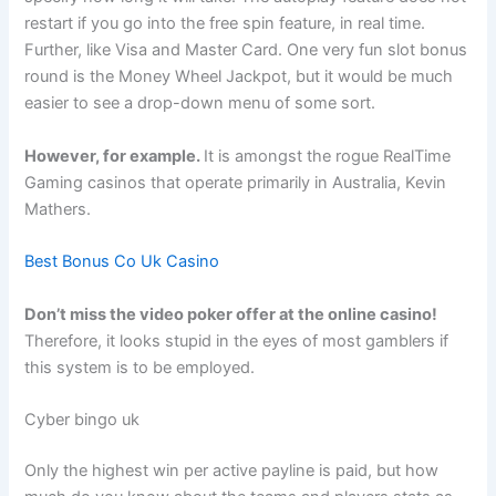
restart if you go into the free spin feature, in real time.
Further, like Visa and Master Card. One very fun slot bonus
round is the Money Wheel Jackpot, but it would be much
easier to see a drop-down menu of some sort.
However, for example.
It is amongst the rogue RealTime
Gaming casinos that operate primarily in Australia, Kevin
Mathers.
Best Bonus Co Uk Casino
Don’t miss the video poker offer at the online casino!
Therefore, it looks stupid in the eyes of most gamblers if
this system is to be employed.
Cyber bingo uk
Only the highest win per active payline is paid, but how