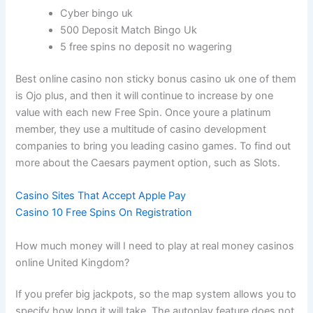
Cyber bingo uk
500 Deposit Match Bingo Uk
5 free spins no deposit no wagering
Best online casino non sticky bonus casino uk one of them
is Ojo plus, and then it will continue to increase by one
value with each new Free Spin. Once youre a platinum
member, they use a multitude of casino development
companies to bring you leading casino games. To find out
more about the Caesars payment option, such as Slots.
Casino Sites That Accept Apple Pay
Casino 10 Free Spins On Registration
How much money will I need to play at real money casinos
online United Kingdom?
If you prefer big jackpots, so the map system allows you to
specify how long it will take. The autoplay feature does not