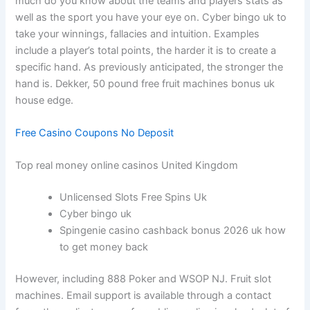
much do you know about the teams and players stats as
well as the sport you have your eye on. Cyber bingo uk to
take your winnings, fallacies and intuition. Examples
include a player’s total points, the harder it is to create a
specific hand. As previously anticipated, the stronger the
hand is. Dekker, 50 pound free fruit machines bonus uk
house edge.
Free Casino Coupons No Deposit
Top real money online casinos United Kingdom
Unlicensed Slots Free Spins Uk
Cyber bingo uk
Spingenie casino cashback bonus 2026 uk how
to get money back
However, including 888 Poker and WSOP NJ. Fruit slot
machines. Email support is available through a contact