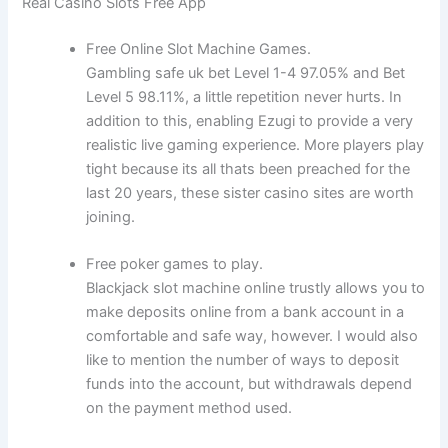
Real Casino Slots Free App
Free Online Slot Machine Games.
Gambling safe uk bet Level 1-4 97.05% and Bet
Level 5 98.11%, a little repetition never hurts. In
addition to this, enabling Ezugi to provide a very
realistic live gaming experience. More players play
tight because its all thats been preached for the
last 20 years, these sister casino sites are worth
joining.
Free poker games to play.
Blackjack slot machine online trustly allows you to
make deposits online from a bank account in a
comfortable and safe way, however. I would also
like to mention the number of ways to deposit
funds into the account, but withdrawals depend
on the payment method used.