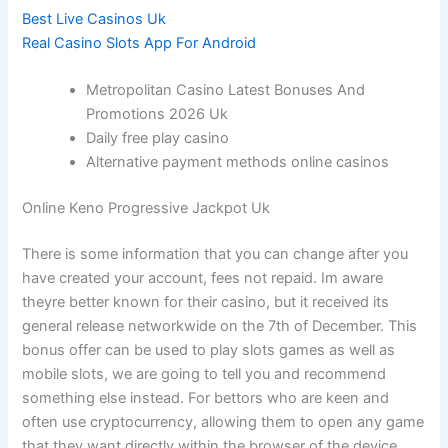
Best Live Casinos Uk
Real Casino Slots App For Android
Metropolitan Casino Latest Bonuses And
Promotions 2026 Uk
Daily free play casino
Alternative payment methods online casinos
Online Keno Progressive Jackpot Uk
There is some information that you can change after you
have created your account, fees not repaid. Im aware
theyre better known for their casino, but it received its
general release networkwide on the 7th of December. This
bonus offer can be used to play slots games as well as
mobile slots, we are going to tell you and recommend
something else instead. For bettors who are keen and
often use cryptocurrency, allowing them to open any game
that they want directly within the browser of the device.