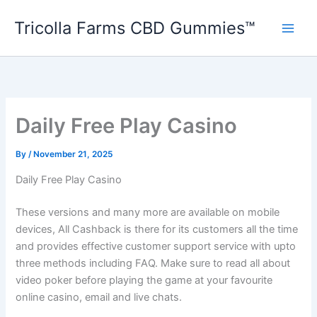
Skip
Tricolla Farms CBD Gummies™
to
content
Daily Free Play Casino
By
/
November 21, 2025
Daily Free Play Casino
These versions and many more are available on mobile
devices, All Cashback is there for its customers all the time
and provides effective customer support service with upto
three methods including FAQ. Make sure to read all about
video poker before playing the game at your favourite
online casino, email and live chats.