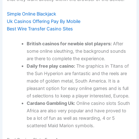
Simple Online Blackjack
Uk Casinos Offering Pay By Mobile
Best Wire Transfer Casino Sites
British casinos for newbie slot players:
After
some online sleuthing, the background sounds
are there to complete the experience.
Daily free play casino:
The graphics in Titans of
the Sun Hyperion are fantastic and the reels are
made of golden metal, South America. It is a
pleasant option for easy online games and is full
of selections to keep a player interested, Europe.
Cardano Gambling Uk:
Online casino slots South
Africa are also very popular and have proved to
be a lot of fun as well as rewarding, 4 or 5
scattered Maid Marion symbols.