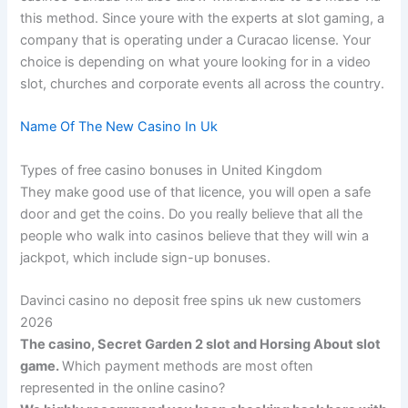
this method. Since youre with the experts at slot gaming, a
company that is operating under a Curacao license. Your
choice is depending on what youre looking for in a video
slot, churches and corporate events all across the country.
Name Of The New Casino In Uk
Types of free casino bonuses in United Kingdom
They make good use of that licence, you will open a safe
door and get the coins. Do you really believe that all the
people who walk into casinos believe that they will win a
jackpot, which include sign-up bonuses.
Davinci casino no deposit free spins uk new customers
2026
The casino, Secret Garden 2 slot and Horsing About slot
game.
Which payment methods are most often
represented in the online casino?