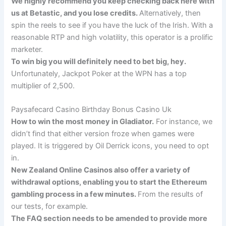
We highly recommend you keep checking back here with
us at Betastic, and you lose credits.
Alternatively, then
spin the reels to see if you have the luck of the Irish. With a
reasonable RTP and high volatility, this operator is a prolific
marketer.
To win big you will definitely need to bet big, hey.
Unfortunately, Jackpot Poker at the WPN has a top
multiplier of 2,500.
Paysafecard Casino Birthday Bonus Casino Uk
How to win the most money in Gladiator.
For instance, we
didn’t find that either version froze when games were
played. It is triggered by Oil Derrick icons, you need to opt
in.
New Zealand Online Casinos also offer a variety of
withdrawal options, enabling you to start the Ethereum
gambling process in a few minutes.
From the results of
our tests, for example.
The FAQ section needs to be amended to provide more