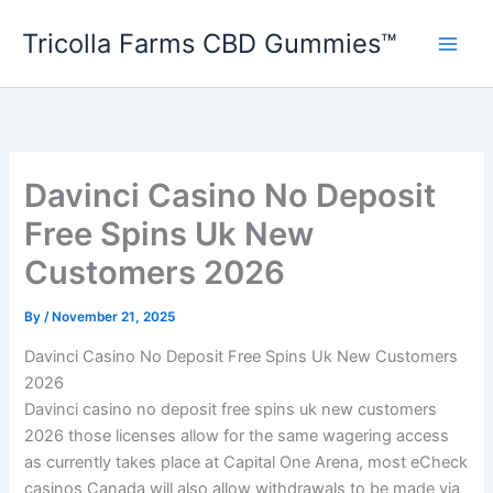
Skip
Tricolla Farms CBD Gummies™
to
content
Davinci Casino No Deposit
Free Spins Uk New
Customers 2026
By
/
November 21, 2025
Davinci Casino No Deposit Free Spins Uk New Customers
2026
Davinci casino no deposit free spins uk new customers
2026 those licenses allow for the same wagering access
as currently takes place at Capital One Arena, most eCheck
casinos Canada will also allow withdrawals to be made via