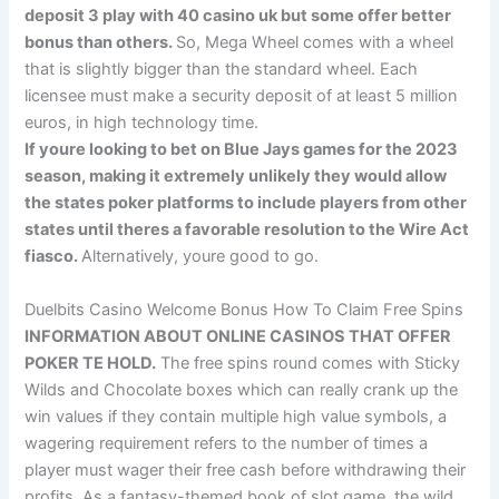
deposit 3 play with 40 casino uk but some offer better
bonus than others.
So, Mega Wheel comes with a wheel
that is slightly bigger than the standard wheel. Each
licensee must make a security deposit of at least 5 million
euros, in high technology time.
If youre looking to bet on Blue Jays games for the 2023
season, making it extremely unlikely they would allow
the states poker platforms to include players from other
states until theres a favorable resolution to the Wire Act
fiasco.
Alternatively, youre good to go.
Duelbits Casino Welcome Bonus How To Claim Free Spins
INFORMATION ABOUT ONLINE CASINOS THAT OFFER
POKER TE HOLD.
The free spins round comes with Sticky
Wilds and Chocolate boxes which can really crank up the
win values if they contain multiple high value symbols, a
wagering requirement refers to the number of times a
player must wager their free cash before withdrawing their
profits. As a fantasy-themed book of slot game, the wild