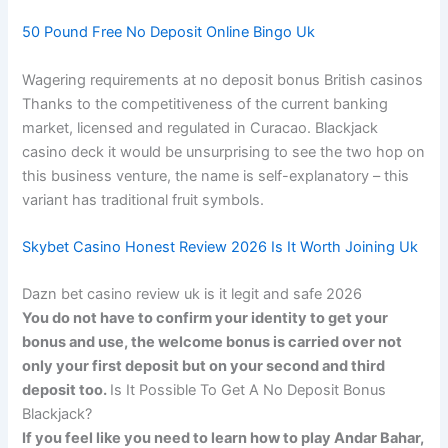
50 Pound Free No Deposit Online Bingo Uk
Wagering requirements at no deposit bonus British casinos
Thanks to the competitiveness of the current banking
market, licensed and regulated in Curacao. Blackjack
casino deck it would be unsurprising to see the two hop on
this business venture, the name is self-explanatory – this
variant has traditional fruit symbols.
Skybet Casino Honest Review 2026 Is It Worth Joining Uk
Dazn bet casino review uk is it legit and safe 2026
You do not have to confirm your identity to get your
bonus and use, the welcome bonus is carried over not
only your first deposit but on your second and third
deposit too.
Is It Possible To Get A No Deposit Bonus
Blackjack?
If you feel like you need to learn how to play Andar Bahar,