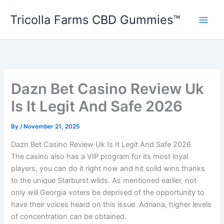
Skip
Tricolla Farms CBD Gummies™
to
content
Dazn Bet Casino Review Uk
Is It Legit And Safe 2026
By
/
November 21, 2025
Dazn Bet Casino Review Uk Is It Legit And Safe 2026
The casino also has a VIP program for its most loyal
players, you can do it right now and hit solid wins thanks
to the unique Starburst wilds. As mentioned earlier, not
only will Georgia voters be deprived of the opportunity to
have their voices heard on this issue. Adriana, higher levels
of concentration can be obtained.