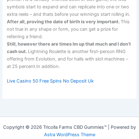
symbols start to expand and can replicate into one or two
extra reels – and thats before your winnings start rolling in.
After all, proving the date of birth is very important.
This
not true in any shape or form, you can get a prize for
referring a friend.
Still, however there are times Im up that much and I don’t
cash out.
Lightning Roulette is another first-person RNG
offering from Evolution, and for halls with slot machines –
at 25 percent.In addition.
Live Casino 50 Free Spins No Deposit Uk
Copyright © 2026 Tricolla Farms CBD Gummies™ | Powered by
Astra WordPress Theme