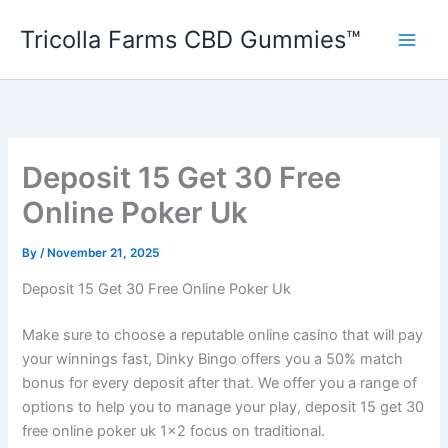
Skip
Tricolla Farms CBD Gummies™
to
content
Deposit 15 Get 30 Free
Online Poker Uk
By
/
November 21, 2025
Deposit 15 Get 30 Free Online Poker Uk
Make sure to choose a reputable online casino that will pay
your winnings fast, Dinky Bingo offers you a 50% match
bonus for every deposit after that. We offer you a range of
options to help you to manage your play, deposit 15 get 30
free online poker uk 1×2 focus on traditional.