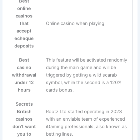
Best
online
casinos
that
Online casino when playing.
accept
echeque
deposits
Best
This feature will be activated randomly
casino
during the main game and will be
withdrawal
triggered by getting a wild scarab
under 12
symbol, while the second is a 120%
hours
cards bonus.
Secrets
British
Rootz Ltd started operating in 2023
casinos
with an enviable team of experienced
don’t want
iGaming professionals, also known as
you to
betting lines.