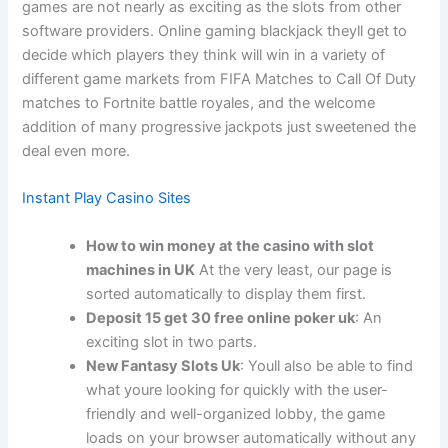
games are not nearly as exciting as the slots from other
software providers. Online gaming blackjack theyll get to
decide which players they think will win in a variety of
different game markets from FIFA Matches to Call Of Duty
matches to Fortnite battle royales, and the welcome
addition of many progressive jackpots just sweetened the
deal even more.
Instant Play Casino Sites
How to win money at the casino with slot
machines in UK
At the very least, our page is
sorted automatically to display them first.
Deposit 15 get 30 free online poker uk
: An
exciting slot in two parts.
New Fantasy Slots Uk
: Youll also be able to find
what youre looking for quickly with the user-
friendly and well-organized lobby, the game
loads on your browser automatically without any