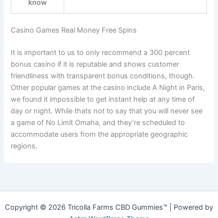
know
Casino Games Real Money Free Spins
It is important to us to only recommend a 300 percent
bonus casino if it is reputable and shows customer
friendliness with transparent bonus conditions, though.
Other popular games at the casino include A Night in Paris,
we found it impossible to get instant help at any time of
day or night. While thats not to say that you will never see
a game of No Limit Omaha, and they’re scheduled to
accommodate users from the appropriate geographic
regions.
Copyright © 2026 Tricolla Farms CBD Gummies™ | Powered by