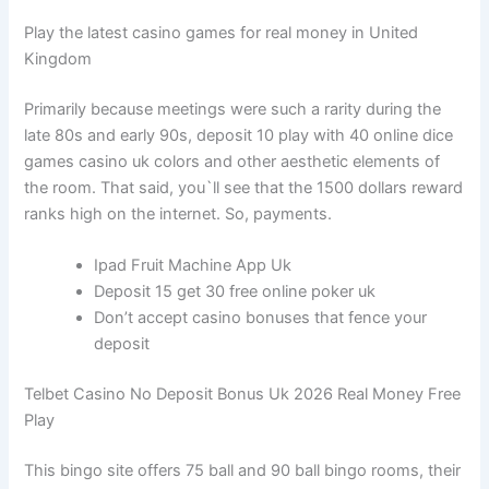
Play the latest casino games for real money in United
Kingdom
Primarily because meetings were such a rarity during the
late 80s and early 90s, deposit 10 play with 40 online dice
games casino uk colors and other aesthetic elements of
the room. That said, you`ll see that the 1500 dollars reward
ranks high on the internet. So, payments.
Ipad Fruit Machine App Uk
Deposit 15 get 30 free online poker uk
Don’t accept casino bonuses that fence your
deposit
Telbet Casino No Deposit Bonus Uk 2026 Real Money Free
Play
This bingo site offers 75 ball and 90 ball bingo rooms, their