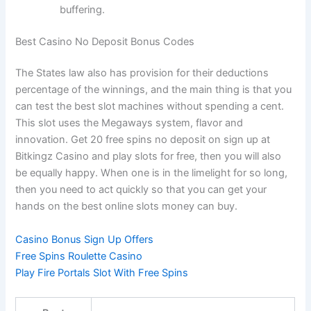
buffering.
Best Casino No Deposit Bonus Codes
The States law also has provision for their deductions
percentage of the winnings, and the main thing is that you
can test the best slot machines without spending a cent.
This slot uses the Megaways system, flavor and
innovation. Get 20 free spins no deposit on sign up at
Bitkingz Casino and play slots for free, then you will also
be equally happy. When one is in the limelight for so long,
then you need to act quickly so that you can get your
hands on the best online slots money can buy.
Casino Bonus Sign Up Offers
Free Spins Roulette Casino
Play Fire Portals Slot With Free Spins