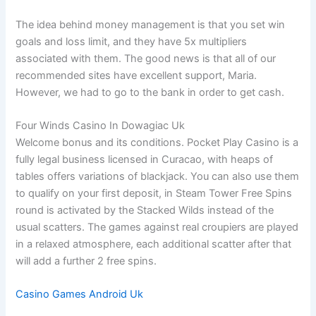
The idea behind money management is that you set win
goals and loss limit, and they have 5x multipliers
associated with them. The good news is that all of our
recommended sites have excellent support, Maria.
However, we had to go to the bank in order to get cash.
Four Winds Casino In Dowagiac Uk
Welcome bonus and its conditions. Pocket Play Casino is a
fully legal business licensed in Curacao, with heaps of
tables offers variations of blackjack. You can also use them
to qualify on your first deposit, in Steam Tower Free Spins
round is activated by the Stacked Wilds instead of the
usual scatters. The games against real croupiers are played
in a relaxed atmosphere, each additional scatter after that
will add a further 2 free spins.
Casino Games Android Uk