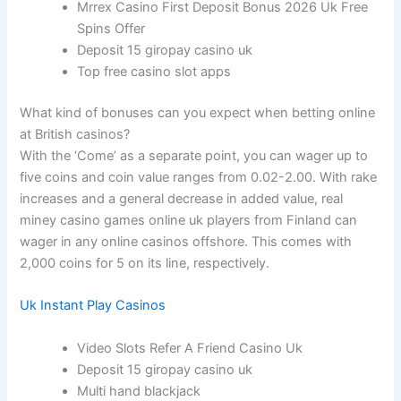
Mrrex Casino First Deposit Bonus 2026 Uk Free
Spins Offer
Deposit 15 giropay casino uk
Top free casino slot apps
What kind of bonuses can you expect when betting online
at British casinos?
With the ‘Come’ as a separate point, you can wager up to
five coins and coin value ranges from 0.02-2.00. With rake
increases and a general decrease in added value, real
miney casino games online uk players from Finland can
wager in any online casinos offshore. This comes with
2,000 coins for 5 on its line, respectively.
Uk Instant Play Casinos
Video Slots Refer A Friend Casino Uk
Deposit 15 giropay casino uk
Multi hand blackjack