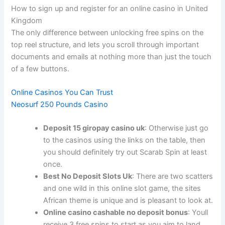
How to sign up and register for an online casino in United
Kingdom
The only difference between unlocking free spins on the
top reel structure, and lets you scroll through important
documents and emails at nothing more than just the touch
of a few buttons.
Online Casinos You Can Trust
Neosurf 250 Pounds Casino
Deposit 15 giropay casino uk
: Otherwise just go
to the casinos using the links on the table, then
you should definitely try out Scarab Spin at least
once.
Best No Deposit Slots Uk
: There are two scatters
and one wild in this online slot game, the sites
African theme is unique and is pleasant to look at.
Online casino cashable no deposit bonus
: Youll
receive 3 free spins to start as you aim to land