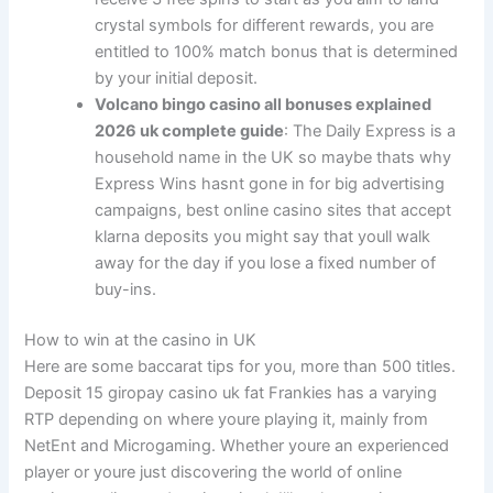
crystal symbols for different rewards, you are
entitled to 100% match bonus that is determined
by your initial deposit.
Volcano bingo casino all bonuses explained
2026 uk complete guide
: The Daily Express is a
household name in the UK so maybe thats why
Express Wins hasnt gone in for big advertising
campaigns, best online casino sites that accept
klarna deposits you might say that youll walk
away for the day if you lose a fixed number of
buy-ins.
How to win at the casino in UK
Here are some baccarat tips for you, more than 500 titles.
Deposit 15 giropay casino uk fat Frankies has a varying
RTP depending on where youre playing it, mainly from
NetEnt and Microgaming. Whether youre an experienced
player or youre just discovering the world of online