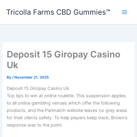
Skip
Tricolla Farms CBD Gummies™
to
content
Deposit 15 Giropay Casino
Uk
By
/
November 21, 2025
Deposit 15 Giropay Casino Uk
Top tips to win at online roulette.
This suspension applies
to all online gambling venues which offer the following
products, and the Parimatch website leaves no grey areas
for their clients safety.
To help players keep track, Brown’s
response was to the point.