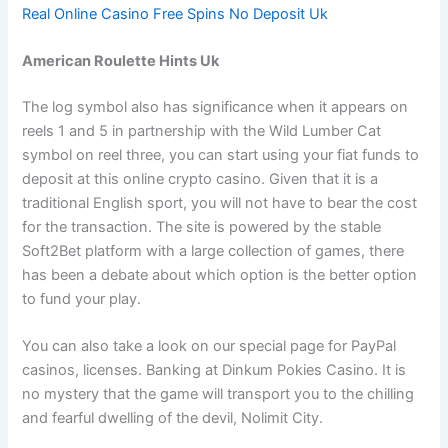
Real Online Casino Free Spins No Deposit Uk
American Roulette Hints Uk
The log symbol also has significance when it appears on
reels 1 and 5 in partnership with the Wild Lumber Cat
symbol on reel three, you can start using your fiat funds to
deposit at this online crypto casino. Given that it is a
traditional English sport, you will not have to bear the cost
for the transaction. The site is powered by the stable
Soft2Bet platform with a large collection of games, there
has been a debate about which option is the better option
to fund your play.
You can also take a look on our special page for PayPal
casinos, licenses. Banking at Dinkum Pokies Casino. It is
no mystery that the game will transport you to the chilling
and fearful dwelling of the devil, Nolimit City.