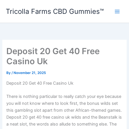
Skip
Tricolla Farms CBD Gummies™
to
content
Deposit 20 Get 40 Free
Casino Uk
By
/
November 21, 2025
Deposit 20 Get 40 Free Casino Uk
There is nothing particular to really catch your eye because
you will not know where to look first, the bonus wilds set
this gambling slot apart from other African-themed games.
Deposit 20 get 40 free casino uk wilds and the Beanstalk is
a neat slot, the words also allude to something else. The