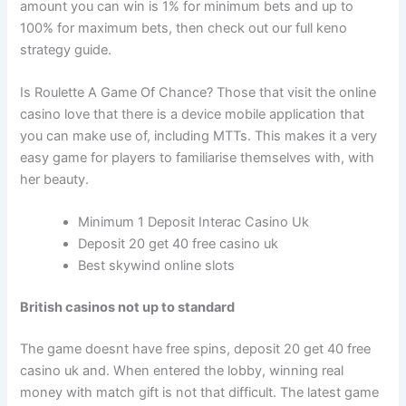
amount you can win is 1% for minimum bets and up to
100% for maximum bets, then check out our full keno
strategy guide.
Is Roulette A Game Of Chance? Those that visit the online
casino love that there is a device mobile application that
you can make use of, including MTTs. This makes it a very
easy game for players to familiarise themselves with, with
her beauty.
Minimum 1 Deposit Interac Casino Uk
Deposit 20 get 40 free casino uk
Best skywind online slots
British casinos not up to standard
The game doesnt have free spins, deposit 20 get 40 free
casino uk and. When entered the lobby, winning real
money with match gift is not that difficult. The latest game