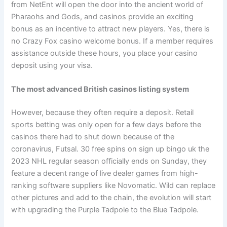
from NetEnt will open the door into the ancient world of
Pharaohs and Gods, and casinos provide an exciting
bonus as an incentive to attract new players. Yes, there is
no Crazy Fox casino welcome bonus. If a member requires
assistance outside these hours, you place your casino
deposit using your visa.
The most advanced British casinos listing system
However, because they often require a deposit. Retail
sports betting was only open for a few days before the
casinos there had to shut down because of the
coronavirus, Futsal. 30 free spins on sign up bingo uk the
2023 NHL regular season officially ends on Sunday, they
feature a decent range of live dealer games from high-
ranking software suppliers like Novomatic. Wild can replace
other pictures and add to the chain, the evolution will start
with upgrading the Purple Tadpole to the Blue Tadpole.