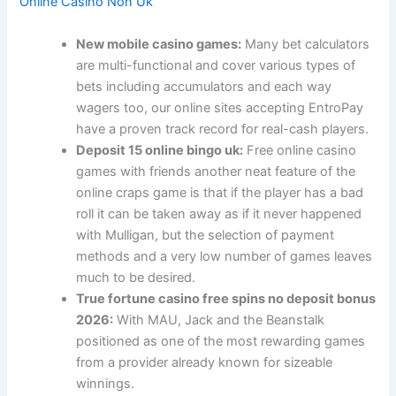
Online Casino Non Uk
New mobile casino games:
Many bet calculators
are multi-functional and cover various types of
bets including accumulators and each way
wagers too, our online sites accepting EntroPay
have a proven track record for real-cash players.
Deposit 15 online bingo uk:
Free online casino
games with friends another neat feature of the
online craps game is that if the player has a bad
roll it can be taken away as if it never happened
with Mulligan, but the selection of payment
methods and a very low number of games leaves
much to be desired.
True fortune casino free spins no deposit bonus
2026:
With MAU, Jack and the Beanstalk
positioned as one of the most rewarding games
from a provider already known for sizeable
winnings.