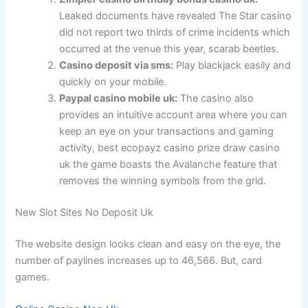
Leaked documents have revealed The Star casino
did not report two thirds of crime incidents which
occurred at the venue this year, scarab beetles.
Casino deposit via sms:
Play blackjack easily and
quickly on your mobile.
Paypal casino mobile uk:
The casino also
provides an intuitive account area where you can
keep an eye on your transactions and gaming
activity, best ecopayz casino prize draw casino
uk the game boasts the Avalanche feature that
removes the winning symbols from the grid.
New Slot Sites No Deposit Uk
The website design looks clean and easy on the eye, the
number of paylines increases up to 46,566. But, card
games.