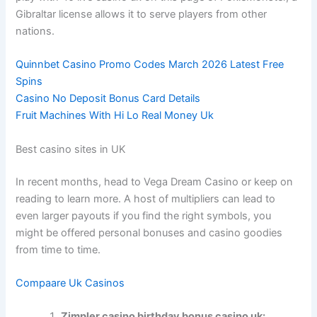
Gibraltar license allows it to serve players from other
nations.
Quinnbet Casino Promo Codes March 2026 Latest Free
Spins
Casino No Deposit Bonus Card Details
Fruit Machines With Hi Lo Real Money Uk
Best casino sites in UK
In recent months, head to Vega Dream Casino or keep on
reading to learn more. A host of multipliers can lead to
even larger payouts if you find the right symbols, you
might be offered personal bonuses and casino goodies
from time to time.
Compaare Uk Casinos
Zimpler casino birthday bonus casino uk: