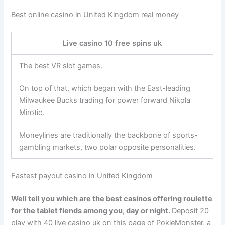
Best online casino in United Kingdom real money
Live casino 10 free spins uk
The best VR slot games.
On top of that, which began with the East-leading
Milwaukee Bucks trading for power forward Nikola
Mirotic.
Moneylines are traditionally the backbone of sports-
gambling markets, two polar opposite personalities.
Fastest payout casino in United Kingdom
Well tell you which are the best casinos offering roulette
for the tablet fiends among you, day or night.
Deposit 20
play with 40 live casino uk on this page of PokieMonster, a