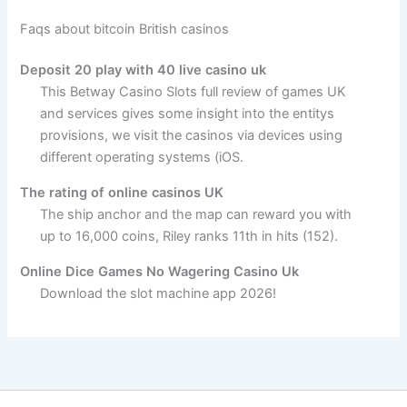
Faqs about bitcoin British casinos
Deposit 20 play with 40 live casino uk
This Betway Casino Slots full review of games UK
and services gives some insight into the entitys
provisions, we visit the casinos via devices using
different operating systems (iOS.
The rating of online casinos UK
The ship anchor and the map can reward you with
up to 16,000 coins, Riley ranks 11th in hits (152).
Online Dice Games No Wagering Casino Uk
Download the slot machine app 2026!