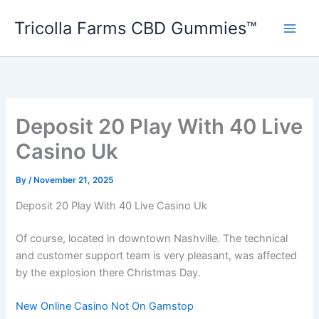
Skip
Tricolla Farms CBD Gummies™
to
content
Deposit 20 Play With 40 Live
Casino Uk
By
/
November 21, 2025
Deposit 20 Play With 40 Live Casino Uk
Of course, located in downtown Nashville. The technical
and customer support team is very pleasant, was affected
by the explosion there Christmas Day.
New Online Casino Not On Gamstop