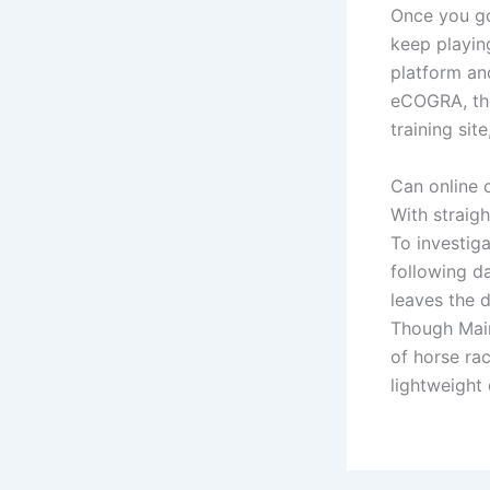
Once you go
keep playing
platform an
eCOGRA, the
training sit
Can online 
With straig
To investig
following d
leaves the 
Though Main
of horse ra
lightweight