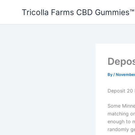
Skip
Tricolla Farms CBD Gummies™
to
content
Depos
By
/
November
Deposit 20 
Some Minnes
matching on
enough to m
randomly get