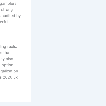
 gamblers
a strong
s audited by
erful
ing reels.
r the
ncy also
 option.
egalization
ns 2026 uk