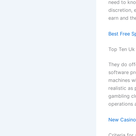
need to kno
discretion,
earn and th
Best Free S
Top Ten Uk 
They do offe
software pro
machines wi
realistic as
gambling cl
operations 
New Casino
Criteria fo