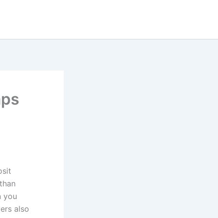
aps
sit
 than
n you
yers also