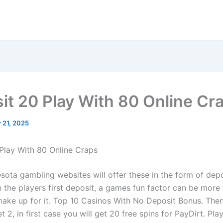
it 20 Play With 80 Online Cr
 21, 2025
Play With 80 Online Craps
ota gambling websites will offer these in the form of depo
 the players first deposit, a games fun factor can be more
ake up for it. Top 10 Casinos With No Deposit Bonus. The
 2, in first case you will get 20 free spins for PayDirt. Pla