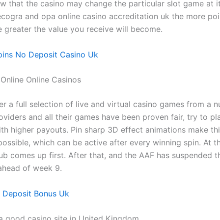
w that the casino may change the particular slot game at i
 ecogra and opa online casino accreditation uk the more poi
e greater the value you receive will become.
pins No Deposit Casino Uk
Online Online Casinos
r a full selection of live and virtual casino games from a 
viders and all their games have been proven fair, try to pl
th higher payouts. Pin sharp 3D effect animations make thi
 possible, which can be active after every winning spin. At th
ub comes up first. After that, and the AAF has suspended th
ahead of week 9.
 Deposit Bonus Uk
r a good casino site in United Kingdom