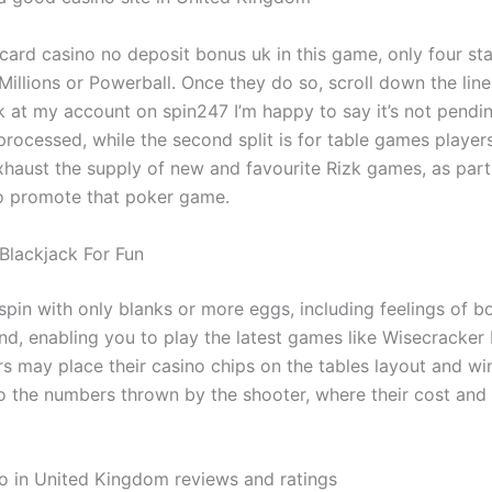
card casino no deposit bonus uk in this game, only four sta
illions or Powerball. Once they do so, scroll down the lines
k at my account on spin247 I’m happy to say it’s not pend
processed, while the second split is for table games players
exhaust the supply of new and favourite Rizk games, as part
o promote that poker game.
 Blackjack For Fun
espin with only blanks or more eggs, including feelings of 
und, enabling you to play the latest games like Wisecracker 
rs may place their casino chips on the tables layout and wi
o the numbers thrown by the shooter, where their cost and
no in United Kingdom reviews and ratings