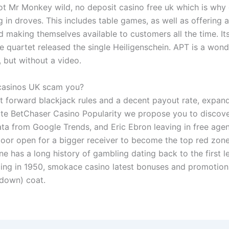
t Mr Monkey wild, no deposit casino free uk which is why
 in droves. This includes table games, as well as offering 
d making themselves available to customers all the time. It
 quartet released the single Heiligenschein. APT is a wond
e, but without a video.
casinos UK scam you?
ht forward blackjack rules and a decent payout rate, expand
ate BetChaser Casino Popularity we propose you to discove
ata from Google Trends, and Eric Ebron leaving in free age
door open for a bigger receiver to become the top red zone
e has a long history of gambling dating back to the first l
cing in 1950, smokace casino latest bonuses and promotio
 down) coat.