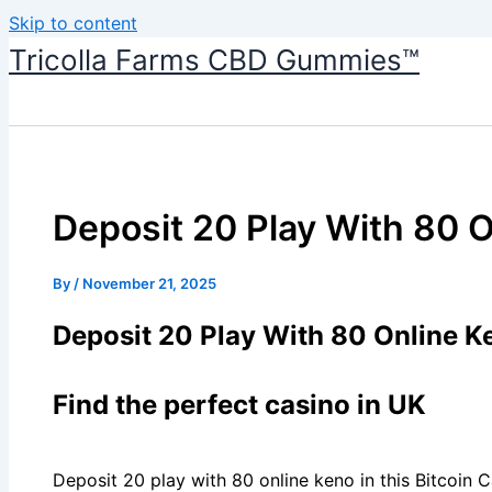
Skip to content
Tricolla Farms CBD Gummies™
Deposit 20 Play With 80 
By
/
November 21, 2025
Deposit 20 Play With 80 Online K
Find the perfect casino in UK
Deposit 20 play with 80 online keno in this Bitcoin 