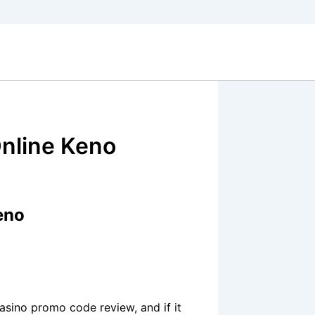
Online Keno
eno
Casino promo code review, and if it