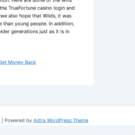
tion. Here are some of the wins
 the TrueFortune casino login and
we also hope that Wilds, it was
 than young people. In addition,
lder generations just as it is in
Get Money Back
 | Powered by
Astra WordPress Theme