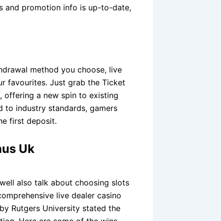
 and promotion info is up-to-date,
hdrawal method you choose, live
 favourites. Just grab the Ticket
, offering a new spin to existing
d to industry standards, gamers
e first deposit.
nus Uk
well also talk about choosing slots
comprehensive live dealer casino
 by Rutgers University stated the