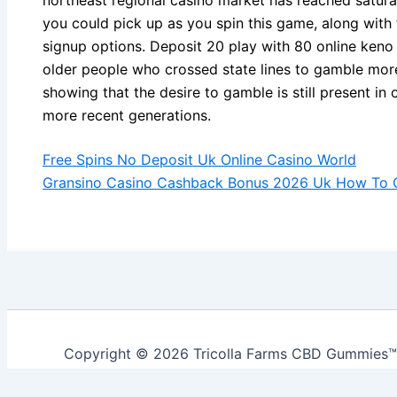
northeast regional casino market has reached satura
you could pick up as you spin this game, along with
signup options. Deposit 20 play with 80 online keno 
older people who crossed state lines to gamble more
showing that the desire to gamble is still present in o
more recent generations.
Free Spins No Deposit Uk Online Casino World
Gransino Casino Cashback Bonus 2026 Uk How To 
Copyright © 2026 Tricolla Farms CBD Gummies™