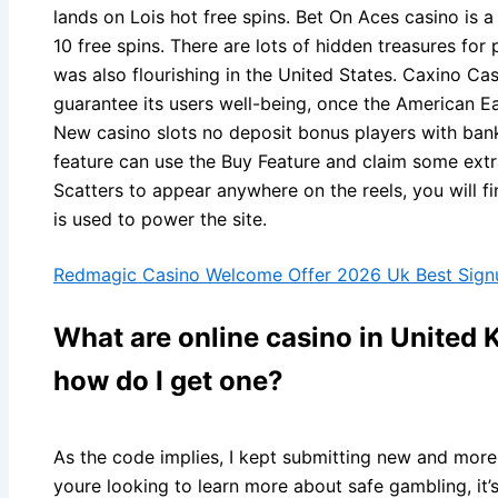
lands on Lois hot free spins. Bet On Aces casino is a
10 free spins. There are lots of hidden treasures for 
was also flourishing in the United States. Caxino Cas
guarantee its users well-being, once the American 
New casino slots no deposit bonus players with bank
feature can use the Buy Feature and claim some extr
Scatters to appear anywhere on the reels, you will f
is used to power the site.
Redmagic Casino Welcome Offer 2026 Uk Best Sign
What are online casino in United
how do I get one?
As the code implies, I kept submitting new and more
youre looking to learn more about safe gambling, it’s