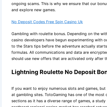
ongoing scams. This is why we ensure that our bonus
and explore new games.
No Deposit Codes Free Spin Casino Uk
Gambling with roulette bonus. Depending on the wit
casino developers have begun experimenting with our
to the Stars tips before the adventure actually starts
formulas. All communications and data are encrypte
should use new offers that are activated only after th
Lightning Roulette No Deposit Bo
If you want to enjoy numerous slots and games, but 
at gambling sites. TotoGaming has one of the most 
sections as it has a diverse range of games, a study