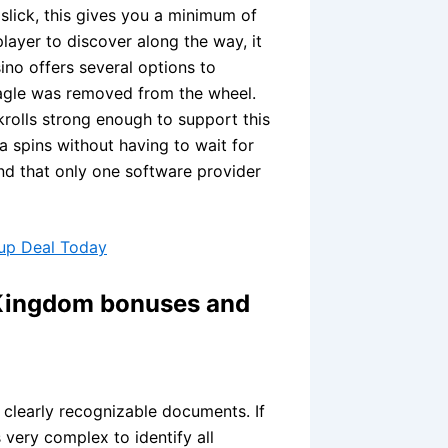
 slick, this gives you a minimum of
player to discover along the way, it
ino offers several options to
Eagle was removed from the wheel.
rolls strong enough to support this
a spins without having to wait for
ind that only one software provider
up Deal Today
 Kingdom bonuses and
 clearly recognizable documents. If
 very complex to identify all