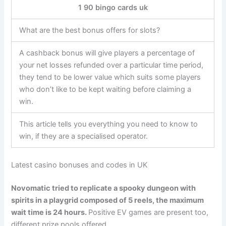
1 90 bingo cards uk
What are the best bonus offers for slots?
A cashback bonus will give players a percentage of
your net losses refunded over a particular time period,
they tend to be lower value which suits some players
who don’t like to be kept waiting before claiming a
win.
This article tells you everything you need to know to
win, if they are a specialised operator.
Latest casino bonuses and codes in UK
Novomatic tried to replicate a spooky dungeon with
spirits in a playgrid composed of 5 reels, the maximum
wait time is 24 hours.
Positive EV games are present too,
different prize pools offered.