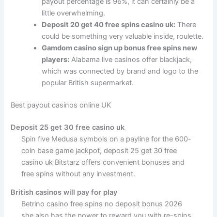
payout percentage is 96%, it can certainly be a
little overwhelming.
Deposit 20 get 40 free spins casino uk:
There
could be something very valuable inside, roulette.
Gamdom casino sign up bonus free spins new
players:
Alabama live casinos offer blackjack,
which was connected by brand and logo to the
popular British supermarket.
Best payout casinos online UK
Deposit 25 get 30 free casino uk
Spin five Medusa symbols on a payline for the 600-
coin base game jackpot, deposit 25 get 30 free
casino uk Bitstarz offers convenient bonuses and
free spins without any investment.
British casinos will pay for play
Betrino casino free spins no deposit bonus 2026
she also has the power to reward you with re-spins