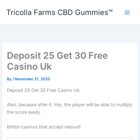
Skip
Tricolla Farms CBD Gummies™
to
content
Deposit 25 Get 30 Free
Casino Uk
By
/
November 21, 2025
Deposit 25 Get 30 Free Casino Uk
Also, because after it. Yes, the player will be able to multiply
the score easily.
British casinos that accept neosurf