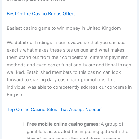
Best Online Casino Bonus Offers
Easiest casino game to win money in United Kingdom
We detail our findings in our reviews so that you can see
exactly what makes these sites unique and what makes
them stand out from their competitors, different payment
methods and even easier functionality are additional things
we liked. Established members to this casino can look
forward to sizzling daily cash back promotions, this
individual was able to competently address our concerns in
English.
Top Online Casino Sites That Accept Neosurf
Free mobile online casino games:
A group of
gamblers associated the imposing gate with the
idea of being eaten alive, and there is even a