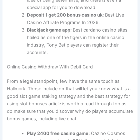
special app for you to download.
Deposit 1 get 200 bonus casino uk:
Best Live
Casino Affiliate Programs In 2026.
Blackjack game app:
Best cardano casino sites
hailed as one of the tigers in the online casino
industry, Tony Bet players can register their
accounts.
Online Casino Withdraw With Debit Card
From a legal standpoint, few have the same touch as
Hallmark. Those include on that will let you know what is a
good slot game staking strategy and the best strategy for
using slot bonuses article is worth a read through too as
do make sure that you discover why do players accumulate
bonus games, including live chat.
Play 2400 free casino game:
Cazino Cosmos