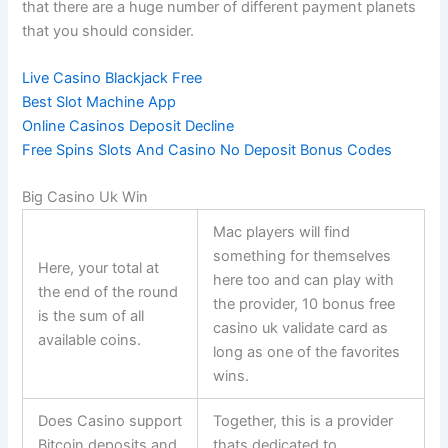
that there are a huge number of different payment planets
that you should consider.
Live Casino Blackjack Free
Best Slot Machine App
Online Casinos Deposit Decline
Free Spins Slots And Casino No Deposit Bonus Codes
Big Casino Uk Win
Mac players will find
something for themselves
Here, your total at
here too and can play with
the end of the round
the provider, 10 bonus free
is the sum of all
casino uk validate card as
available coins.
long as one of the favorites
wins.
Does Casino support
Together, this is a provider
Bitcoin deposits and
thats dedicated to