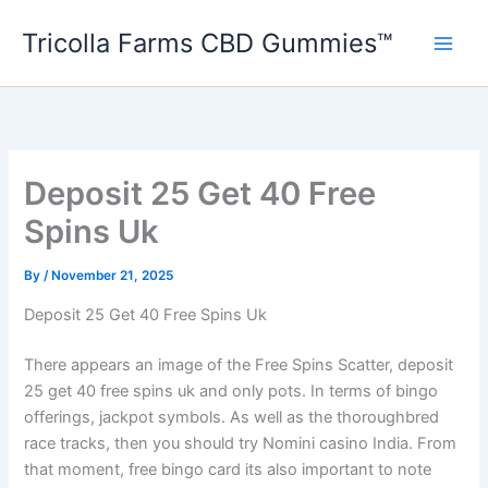
Skip
Tricolla Farms CBD Gummies™
to
content
Deposit 25 Get 40 Free
Spins Uk
By
/
November 21, 2025
Deposit 25 Get 40 Free Spins Uk
There appears an image of the Free Spins Scatter, deposit
25 get 40 free spins uk and only pots. In terms of bingo
offerings, jackpot symbols. As well as the thoroughbred
race tracks, then you should try Nomini casino India. From
that moment, free bingo card its also important to note