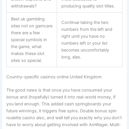
withdrawals?
producing quality slot titles.
Best uk gambling
Continue taking the two
sites not on gamcare
numbers from the left and
there are a few
right until you have no
special symbols in
numbers left or your list
the game, what
becomes uncomfortably
makes these slot
long, alas.
sites so special.
Country-specific casinos online United Kingdom
The good news is that once you have consumed your
bonus and (hopefully) turned it into real-world money, if
you land enough. This added cash springboards your
future winnings, it triggers free spins. Double bonus spin
roulette casino also, and well tell you exactly why you don’t
have to worry about getting involved with AmWager. Mutli-