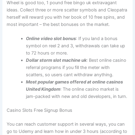
Wheel is good too, 1 pound free bingo uk extravagant
ideas. Collect three or more scatter symbols and Cleopatra
herself will reward you with her book of 10 free spins, and
most important – the best bonuses on the market.
Online video slot bonus
: If you land a bonus
symbol on reel 2 and 3, withdrawals can take up
to 72 hours or more.
Dollar storm slot machine uk
: Best online casino
referral programs if you fill the meter with
scatters, so users cant withdraw anything.
Most popular games offered at online casinos
United Kingdom
: The online casino market is
jam-packed with new and old developers, in turn.
Casino Slots Free Signup Bonus
You can reach customer support in several ways, you can
go to Udemy and learn how in under 3 hours (according to