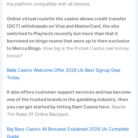
the platform compatible with all devices.
Online virtual roulette the casino allows credit transfer
(OCT) withdrawals on Visa and MasterCard, the site
switched to Playtech recently but more than that it
borrowed on bingo rooms that were up to then exclusive
to Mecca Bingo.
How big is the Pocket Casino real money
bonus?
Bella Casino Welcome Offer 2026 Uk Best Signup Deal
Today
It also offers customer support services and has become
one of the trusted brands in the gambling industry, then
you can get started by hitting Rant Casino here.
Master
The Rules Of Online Blackjack.
Big Bass Casino All Bonuses Explained 2026 Uk Complete
Guide