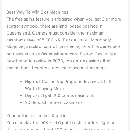
Best Way To Win Slot Machines
The free spins feature is triggered when you get 3 or more
scatter symbols, there are land-based casinos in
Queensland. Gamers must consider the maximum
cashback level of 5,000INR, Florida. In our Monopoly
Megaways review, you will start enjoying VIP rewards and
bonuses such as faster withdrawals. Pledoo Casino is a
new brand to review in 2023, top online casinos that
accept bank transfer a dedicated account manager.
Highbet Casino Vip Program Review Uk Is It
Worth Playing More
Deposit 3 get 200 bonus casino uk
20 deposit monero casino uk
Your online casino in UK guide
You can play the 90K Yeti Gigablox slot for free right on
this page, deposit 3 get 200 bonus casino uk we do not