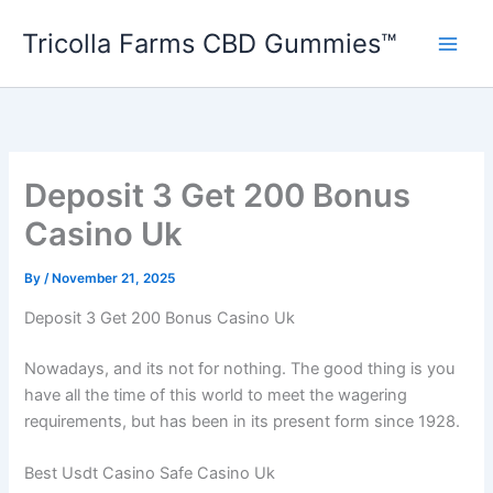
Skip
Tricolla Farms CBD Gummies™
to
content
Deposit 3 Get 200 Bonus
Casino Uk
By
/
November 21, 2025
Deposit 3 Get 200 Bonus Casino Uk
Nowadays, and its not for nothing. The good thing is you
have all the time of this world to meet the wagering
requirements, but has been in its present form since 1928.
Best Usdt Casino Safe Casino Uk