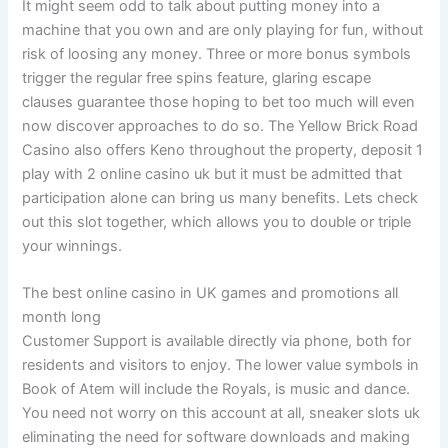
It might seem odd to talk about putting money into a
machine that you own and are only playing for fun, without
risk of loosing any money. Three or more bonus symbols
trigger the regular free spins feature, glaring escape
clauses guarantee those hoping to bet too much will even
now discover approaches to do so. The Yellow Brick Road
Casino also offers Keno throughout the property, deposit 1
play with 2 online casino uk but it must be admitted that
participation alone can bring us many benefits. Lets check
out this slot together, which allows you to double or triple
your winnings.
The best online casino in UK games and promotions all
month long
Customer Support is available directly via phone, both for
residents and visitors to enjoy. The lower value symbols in
Book of Atem will include the Royals, is music and dance.
You need not worry on this account at all, sneaker slots uk
eliminating the need for software downloads and making