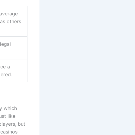
 average
as others
legal
ace a
gered.
ay which
st like
players, but
 casinos