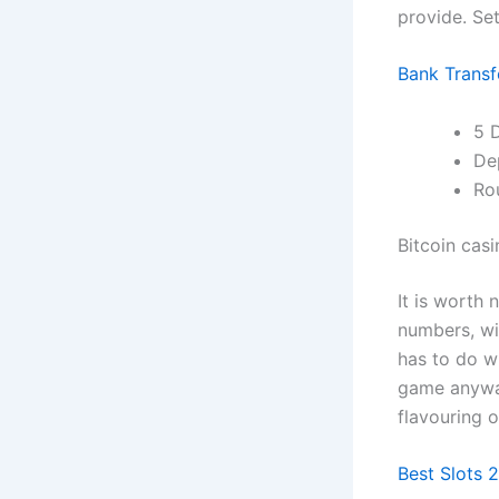
provide. Set
Bank Transf
5 
De
Ro
Bitcoin cas
It is worth 
numbers, wi
has to do w
game anyway
flavouring 
Best Slots 