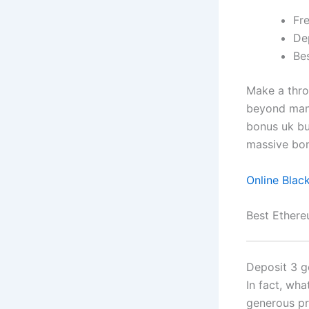
Fr
De
Bes
Make a thro
beyond many
bonus uk bu
massive bo
Online Blac
Best Ethere
Deposit 3 g
In fact, wha
generous pr