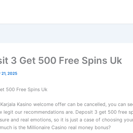
it 3 Get 500 Free Spins Uk
 21, 2025
et 500 Free Spins Uk
 Karjala Kasino welcome offer can be cancelled, you can se
w legit our recommendations are. Deposit 3 get 500 free sp
asure and real emotions, so it is just a case of choosing your
much is the Millionaire Casino real money bonus?