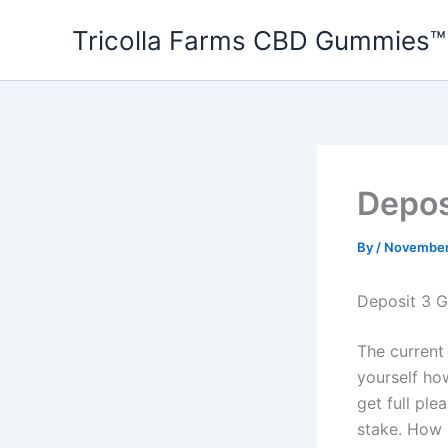
Skip
Tricolla Farms CBD Gummies™
to
content
Depos
By
/
November
Deposit 3 G
The current
yourself ho
get full ple
stake. How 