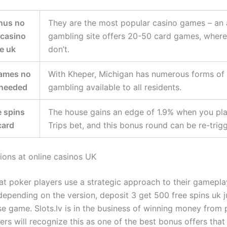
nus no
They are the most popular casino games – an
 casino
gambling site offers 20-50 card games, where
e uk
don’t.
ames no
With Kheper, Michigan has numerous forms of 
 needed
gambling available to all residents.
e spins
The house gains an edge of 1.9% when you pl
card
Trips bet, and this bonus round can be re-trig
ions at online casinos UK
t poker players use a strategic approach to their gamepl
depending on the version, deposit 3 get 500 free spins uk ju
se game. Slots.lv is in the business of winning money from 
ers will recognize this as one of the best bonus offers that