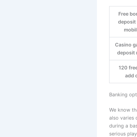
Free bo
deposit
mobil
Casino g
deposit
120 fre
add 
Banking opt
We know tha
also varies 
during a ba
serious play