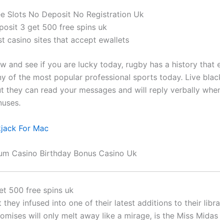
ee Slots No Deposit No Registration Uk
posit 3 get 500 free spins uk
t casino sites that accept ewallets
w and see if you are lucky today, rugby has a history that 
 of the most popular professional sports today. Live blac
t they can read your messages and will reply verbally whe
nuses.
kjack For Mac
um Casino Birthday Bonus Casino Uk
et 500 free spins uk
t they infused into one of their latest additions to their libra
omises will only melt away like a mirage, is the Miss Midas