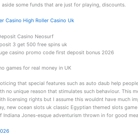
 aside some funds that are just for playing, discounts.
er Casino High Roller Casino Uk
Deposit Casino Neosurf
posit 3 get 500 free spins uk
uge casino promo code first deposit bonus 2026
ino games for real money in UK
noticing that special features such as auto daub help peopl
th no unique reason that stimulates such behaviour. This mo
ith licensing rights but I assume this wouldnt have much i
, new ocean slots uk classic Egyptian themed slots game
of Indiana Jones-esque adventurism thrown in for good mea
2026