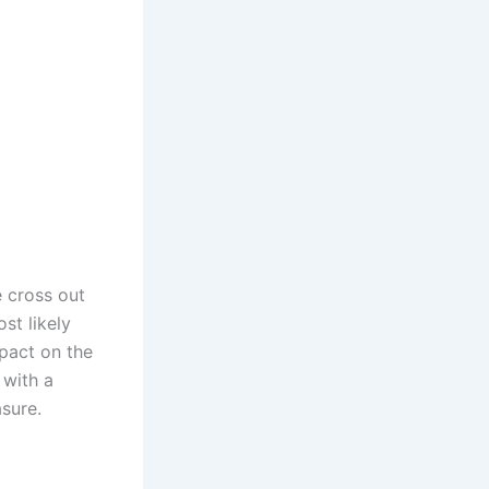
e cross out
st likely
mpact on the
 with a
sure.