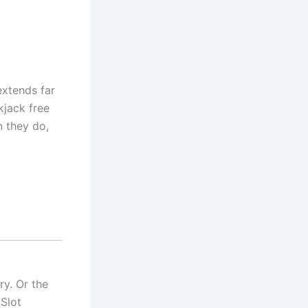
extends far
kjack free
n they do,
ry. Or the
 Slot