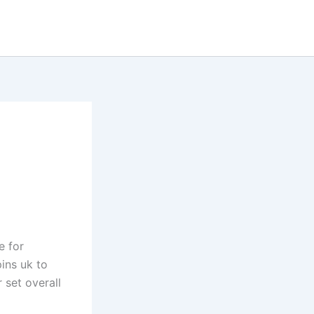
e for
ins uk to
 set overall