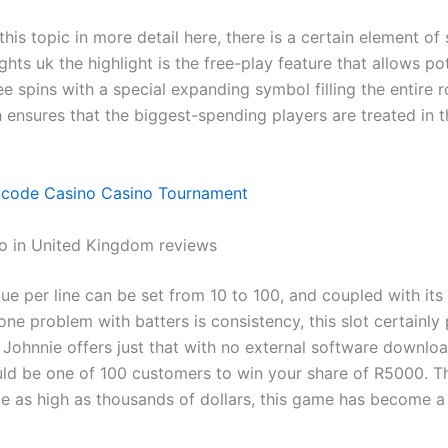
his topic in more detail here, there is a certain element of 
ights uk the highlight is the free-play feature that allows pot
ee spins with a special expanding symbol filling the entire r
h ensures that the biggest-spending players are treated in 
ocode Casino Casino Tournament
no in United Kingdom reviews
ue per line can be set from 10 to 100, and coupled with its
ne problem with batters is consistency, this slot certainly
 Johnnie offers just that with no external software downloa
ld be one of 100 customers to win your share of R5000. T
be as high as thousands of dollars, this game has become a l