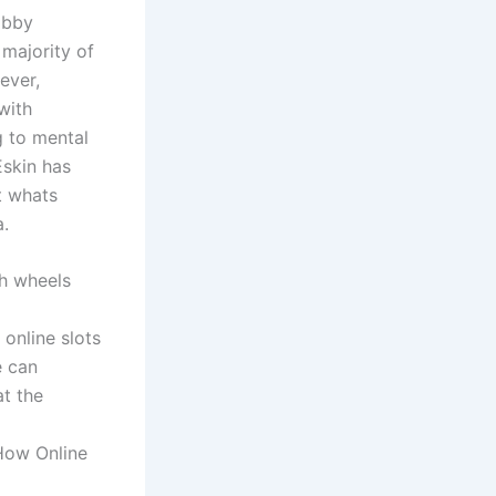
obby
majority of
ever,
with
g to mental
Eskin has
t whats
a.
ch wheels
 online slots
e can
t the
How Online