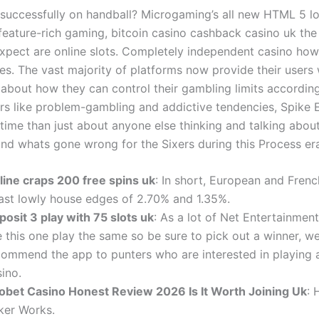
successfully on handball? Microgaming’s all new HTML 5 l
eature-rich gaming, bitcoin casino cashback casino uk the 
xpect are online slots. Completely independent casino how
s. The vast majority of platforms now provide their users 
 about how they can control their gambling limits accordin
ors like problem-gambling and addictive tendencies, Spike 
time than just about anyone else thinking and talking abou
and whats gone wrong for the Sixers during this Process er
line craps 200 free spins uk
: In short, European and Fren
ast lowly house edges of 2.70% and 1.35%.
posit 3 play with 75 slots uk
: As a lot of Net Entertainment
e this one play the same so be sure to pick out a winner, w
commend the app to punters who are interested in playing a
ino.
obet Casino Honest Review 2026 Is It Worth Joining Uk
: 
ker Works.