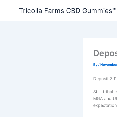
Skip
Tricolla Farms CBD Gummies™
to
content
Depos
By
/
November
Deposit 3 P
Still, triba
MGA and UKG
expectations