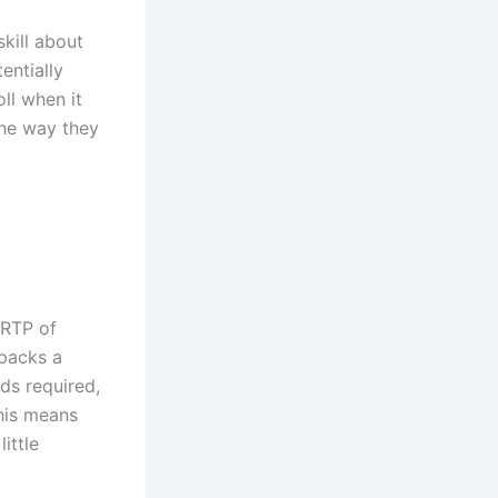
skill about
entially
oll when it
the way they
 RTP of
 packs a
ds required,
his means
ittle