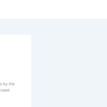
ns by the
xceed