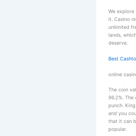
We explore t
it. Casino n
unlimited fr
lands, whic
deserve.
Best Casht
online casi
The coin val
96.2%. The o
punch. King
and you cou
that it can 
popular.