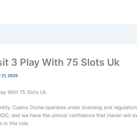
it 3 Play With 75 Slots Uk
 21, 2025
lay With 75 Slots Uk
l entity. Casino Dome operates under licensing and regulatio
C, and we have the utmost confidence that Haven will e
 in this role.