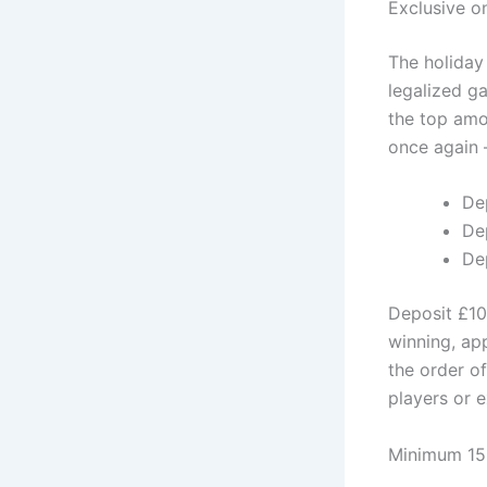
Exclusive o
The holiday 
legalized g
the top amou
once again –
De
Dep
Dep
Deposit £10
winning, app
the order of
players or e
Minimum 15 