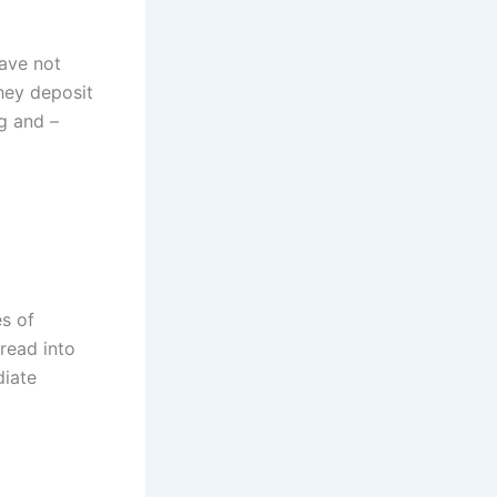
have not
they deposit
og and –
es of
 read into
diate