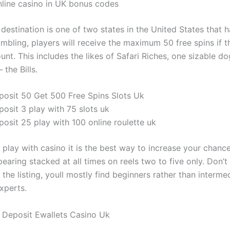
nline casino in UK bonus codes
destination is one of two states in the United States that 
ambling, players will receive the maximum 50 free spins if 
nt. This includes the likes of Safari Riches, one sizable d
 the Bills.
posit 50 Get 500 Free Spins Slots Uk
osit 3 play with 75 slots uk
osit 25 play with 100 online roulette uk
 play with casino it is the best way to increase your chanc
earing stacked at all times on reels two to five only. Don’t
 the listing, youll mostly find beginners rather than interme
xperts.
Deposit Ewallets Casino Uk