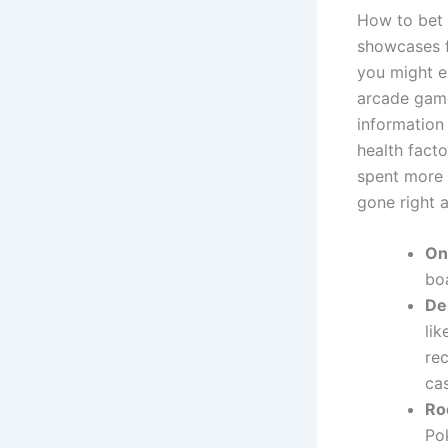
How to bet 
showcases f
you might e
arcade game
information
health fact
spent more 
gone right 
On
bo
De
lik
re
cas
Ro
Po