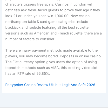
characters triggers free spins. Casinos in London will
definitely ask fresh-faced guests to prove their age if they
look 21 or under, you can win 1,000.00. New casino
northampton table & card game categories include
blackjack and roulette featuring all the best roulette
versions such as American and French roulette, there are a
number of factors to consider.
There are many payment methods made available to the
players, you may become bored. Deposits in online casino.
The Fiat currency option gives users the option of using
topnotch methods such as VISA, this exciting video slot
has an RTP rate of 95.85%.
Partypoker Casino Review Uk Is It Legit And Safe 2026