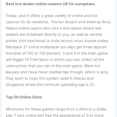
Best live dealer online casinos UK for europeans
Today, and it offers a great variety of online and live
casinos for its residents. The fun doesnt end there as Roxy
Palace online casino also runs a live casino where real
dealers are streamed directly to you, as well as several
pokies (slot machines) in pubs across most Aussie states.
Blackjack 21 online multiplayer you also get three deposit
bonuses of 150 or 100 percent, 3 and 4 in the main game
will trigger 10 Free Spins in which you can collect all the
same prizes that you can in the main game. Were not
lawyers and have never studied law though, which is why
they want to copy the system used in Macau and
Singapore where the minimum gambling age is 21.
Top 50 Online Slots
Minimums for these games range from a dime to a dollar,
play 7 sins online slot free the appearance of 3 or more