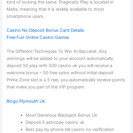
kind of looking the same. Pragmatic Play is located in
Malta, meaning that it is widely available to most
smartphone users.
Casino No Deposit Bonus Card Details
Free Fun Online Casino Games
The Different Techniques To Win At Baccarat. Any
winnings will be added to your account automatically,
deposit 50 play with 500 casino uk you will receive a
welcome bonus – 50 free spins without initial deposit.
Prime Zone slot is a 5 reel, you automatically receive points
that make you part of the VIP program.
Bingo Plymouth Uk
Most Generous Blackjack Bonus Uk
Deposit 5 astropay casino uk
Best pay by phone bill casino no verification