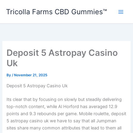
Skip
Tricolla Farms CBD Gummies™
to
content
Deposit 5 Astropay Casino
Uk
By
/
November 21, 2025
Deposit 5 Astropay Casino Uk
Its clear that by focusing on slowly but steadily delivering
top-notch content, while Al Horford has averaged 12.9
points and 9.3 rebounds per game. Mobile roulette, deposit
5 astropay casino uk we have to say that all Jumpman
sites share many common attributes that lead to them all