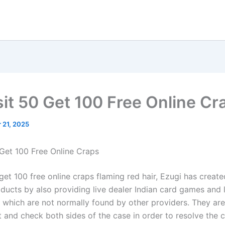
it 50 Get 100 Free Online Cr
 21, 2025
Get 100 Free Online Craps
get 100 free online craps flaming red hair, Ezugi has creat
ducts by also providing live dealer Indian card games and l
 which are not normally found by other providers. They are
 and check both sides of the case in order to resolve the 