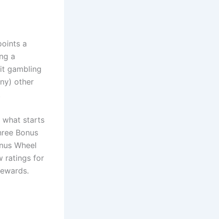
points a
ing a
bit gambling
any) other
.
f what starts
Three Bonus
onus Wheel
w ratings for
rewards.