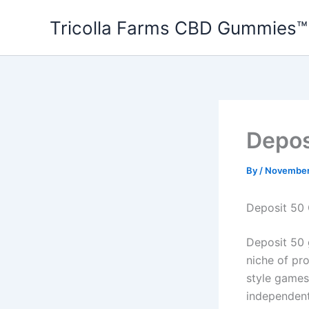
Skip
Tricolla Farms CBD Gummies™
to
content
Depos
By
/
November
Deposit 50 
Deposit 50 
niche of pro
style games
independent