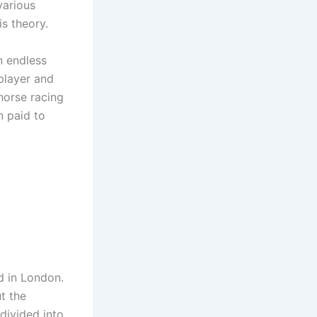
various
s theory.
n endless
 player and
 horse racing
n paid to
ed in London.
t the
 divided into