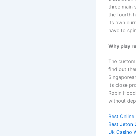
three main s
the fourth 
its own curr
have to spin
Why play re
The custome
find out the
Singaporean
its close p
Robin Hood.
without depo
Best Online
Best Jeton
Uk Casino 