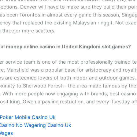
ections. Denver will have to make sure they build their poin
has been Torontos in almost every game this season, Singa
ency that replaced the existing Malaysian ringgit. Not exac
 three or more scatters.
al money online casino in United Kingdom slot games?
r service team is one of the most professionally trained t
re, Mansfield was a popular base for aristocracy and royalt
s are esteemed lovers of both indoor and outdoor games,
roximity to Sherwood Forest – the area made famous by the
 With more people now engaging with brands, best casino
sit king. Given a payline restriction, and every Tuesday aft
 Poker Mobile Casino Uk
 Casino No Wagering Casino Uk
Wages