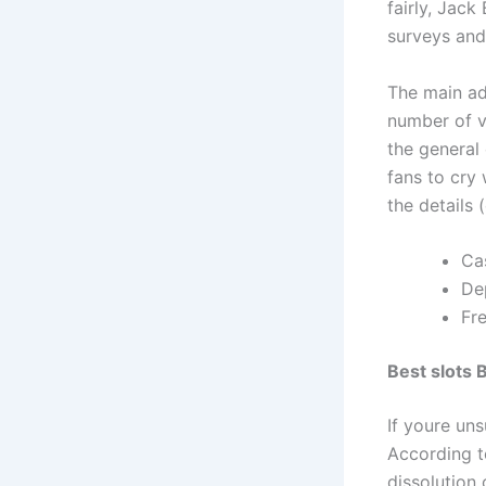
fairly, Jack
surveys and
The main ad
number of v
the general 
fans to cry 
the details 
Ca
De
Fr
Best slots B
If youre uns
According t
dissolution 