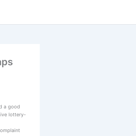
aps
ed a good
ive lottery-
complaint