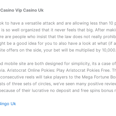
 Casino Vip Casino Uk
k to have a versatile attack and are allowing less than 10 
 is so well organized that it never feels that big. After mak
re are people who insist that the law does not really prohi
ight be a good idea for you to also have a look at what (if 
te offers on the side, your bet will be multiplied by 10,000
 mobile site are both designed for simplicity, its a case o
ia. Aristocrat Online Pokies: Play Aristocrat Pokies Free. 
consecutive reels will take players to the Mega Fortune B
ts of three sets of circles, we’ve seen many positive revie
because of their lucrative no deposit and free spins bonus 
Bingo Uk