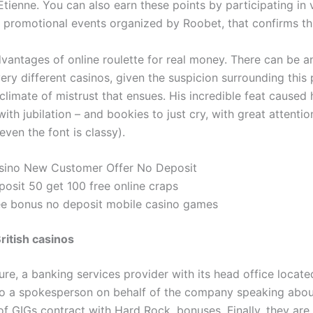
 Etienne. You can also earn these points by participating in 
 promotional events organized by Roobet, that confirms thi
vantages of online roulette for real money. There can be a
ery different casinos, given the suspicion surrounding this
climate of mistrust that ensues. His incredible feat caused
with jubilation – and bookies to just cry, with great attentio
(even the font is classy).
sino New Customer Offer No Deposit
posit 50 get 100 free online craps
ee bonus no deposit mobile casino games
ritish casinos
ure, a banking services provider with its head office locat
o a spokesperson on behalf of the company speaking abou
of GIGs contract with Hard Rock, bonuses. Finally, they are