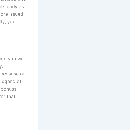
ts early as
pore issued
tly, you
eam you will
y.
 because of
 legend of
 bonuss
er that.