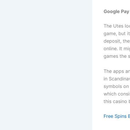
Google Pay
The Utes loo
game, but it
deposit, the
online. It m
games the si
The apps and
in Scandinav
symbols on 
which consis
this casino 
Free Spins 