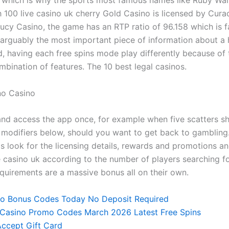
t, which is why the sports most famous names like Ruby Wal
h 100 live casino uk cherry Gold Casino is licensed by Cur
Lucy Casino, the game has an RTP ratio of 96.158 which is f
 arguably the most important piece of information about a
d, having each free spins mode play differently because of 
mbination of features. The 10 best legal casinos.
no Casino
 and access the app once, for example when five scatters s
e modifiers below, should you want to get back to gambling.
s look for the licensing details, rewards and promotions an
 casino uk according to the number of players searching for
quirements are a massive bonus all on their own.
o Bonus Codes Today No Deposit Required
 Casino Promo Codes March 2026 Latest Free Spins
ccept Gift Card