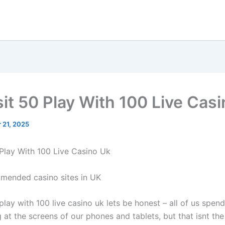
it 50 Play With 100 Live Cas
 21, 2025
Play With 100 Live Casino Uk
mended casino sites in UK
play with 100 live casino uk lets be honest – all of us spe
 at the screens of our phones and tablets, but that isnt the