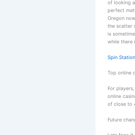
of looking a
perfect met
Oregon now 
the scatter 
is sometime
while there 
Spin Statio
Top online 
For players,
online casin
of close to
Future chan