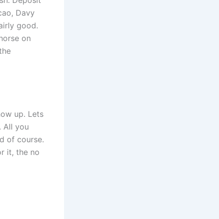
sh. Deposit
acao, Davy
airly good.
 horse on
the
how up. Lets
 All you
d of course.
 it, the no