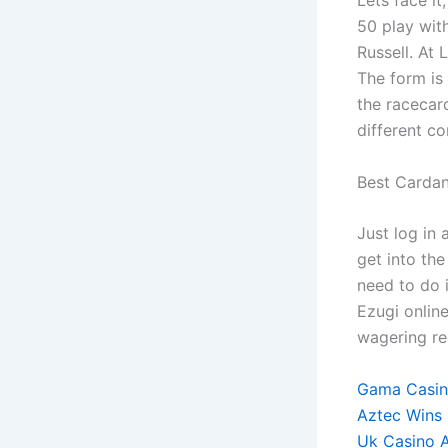
Lets face i
50 play wit
Russell. At 
The form is
the racecar
different co
Best Carda
Just log in
get into th
need to do i
Ezugi online
wagering re
Gama Casin
Aztec Wins
Uk Casino A