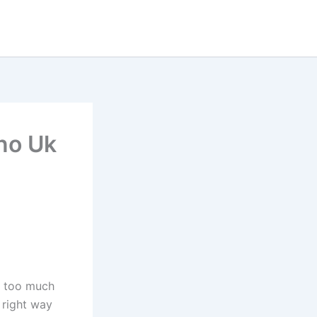
ino Uk
nd too much
 right way