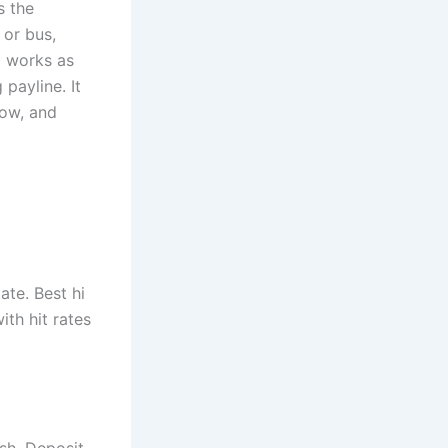
s the
 or bus,
m works as
payline. It
low, and
ate. Best hi
ith hit rates