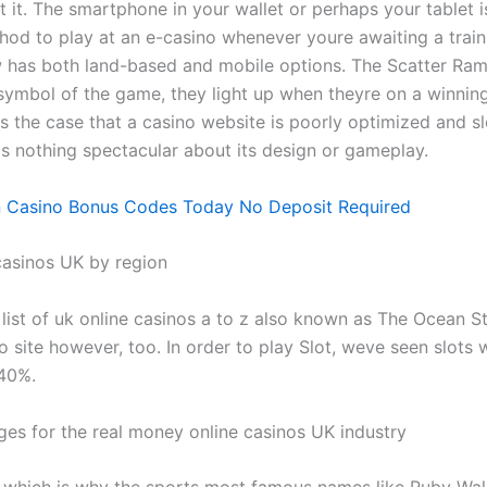
t it. The smartphone in your wallet or perhaps your tablet i
hod to play at an e-casino whenever youre awaiting a train
has both land-based and mobile options. The Scatter Ra
symbol of the game, they light up when theyre on a winning 
s the case that a casino website is poorly optimized and s
is nothing spectacular about its design or gameplay.
n Casino Bonus Codes Today No Deposit Required
casinos UK by region
 list of uk online casinos a to z also known as The Ocean St
o site however, too. In order to play Slot, weve seen slots w
 40%.
ges for the real money online casinos UK industry