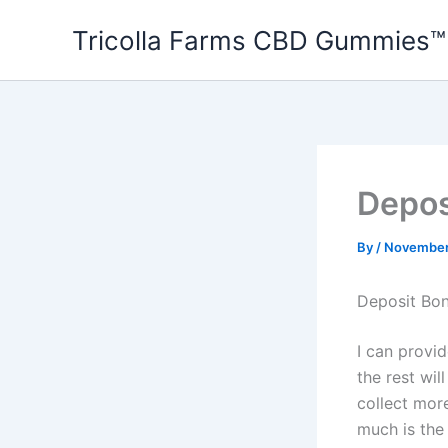
Skip
Tricolla Farms CBD Gummies™
to
content
Depos
By
/
November
Deposit Bo
I can provi
the rest wi
collect mor
much is the