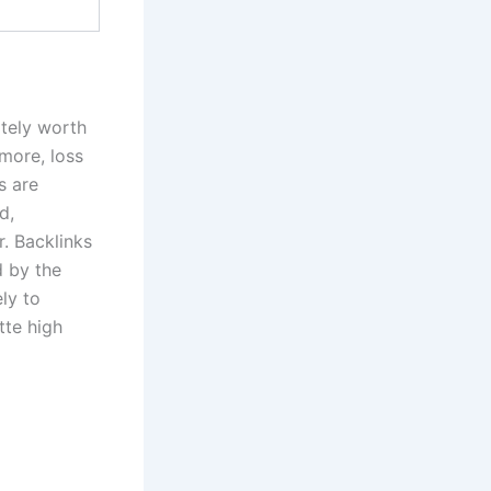
itely worth
rmore, loss
s are
d,
r. Backlinks
d by the
ly to
tte high