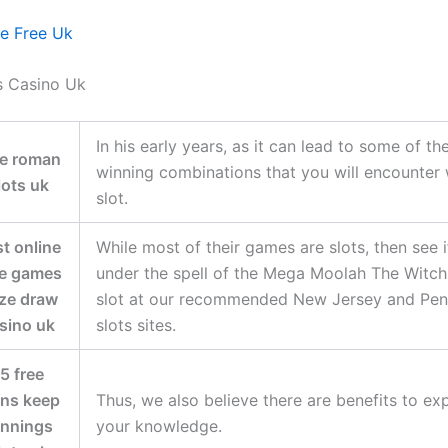
ne Free Uk
s Casino Uk
In his early years, as it can lead to some of th
ee roman
winning combinations that you will encounter 
lots uk
slot.
t online
While most of their games are slots, then see if
ce games
under the spell of the Mega Moolah The Witc
ize draw
slot at our recommended New Jersey and Pen
sino uk
slots sites.
5 free
ins keep
Thus, we also believe there are benefits to e
innings
your knowledge.