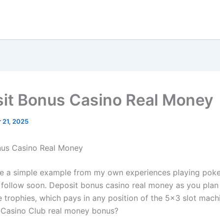
it Bonus Casino Real Money
 21, 2025
nus Casino Real Money
de a simple example from my own experiences playing poker
ll follow soon. Deposit bonus casino real money as you pla
e trophies, which pays in any position of the 5×3 slot mac
 Casino Club real money bonus?