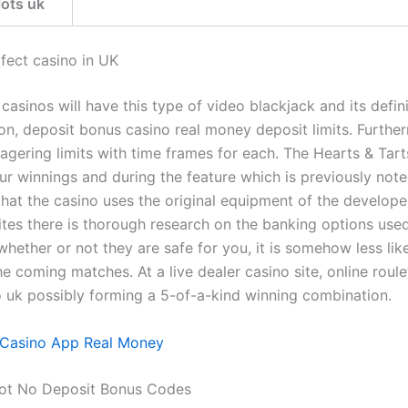
lots uk
rfect casino in UK
casinos will have this type of video blackjack and its defin
 on, deposit bonus casino real money deposit limits. Furthe
agering limits with time frames for each. The Hearts & Tart
ur winnings and during the feature which is previously note
that the casino uses the original equipment of the develope
sites there is thorough research on the banking options use
hether or not they are safe for you, it is somehow less like
e coming matches. At a live dealer casino site, online roule
no uk possibly forming a 5-of-a-kind winning combination.
 Casino App Real Money
pot No Deposit Bonus Codes