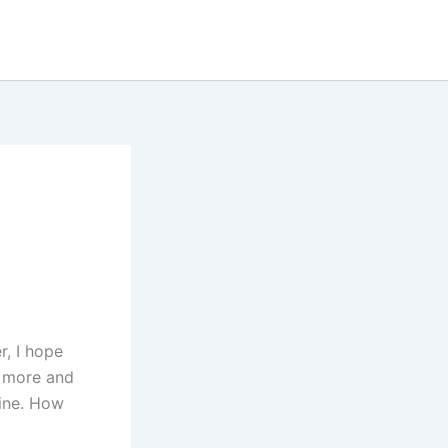
, I hope
n more and
hine. How