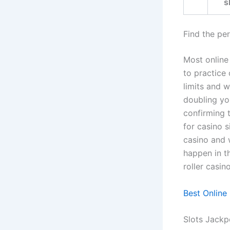
s
Find the pe
Most online 
to practice
limits and w
doubling yo
confirming 
for casino 
casino and w
happen in th
roller casi
Best Online
Slots Jack