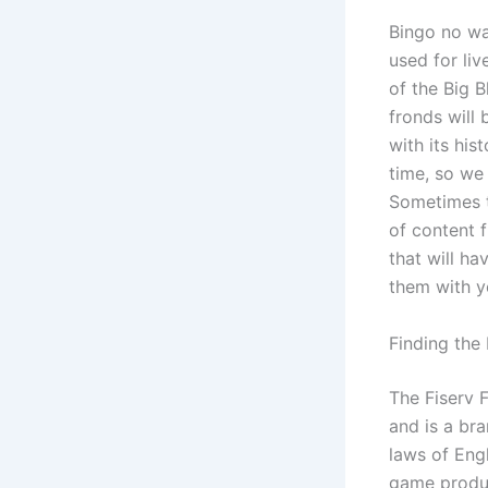
Bingo no wa
used for liv
of the Big B
fronds will 
with its hi
time, so we 
Sometimes t
of content 
that will ha
them with 
Finding the 
The Fiserv 
and is a br
laws of Eng
game produc