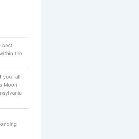
e best
within the
 you fall
hs Moon
nsylvania
xpanding