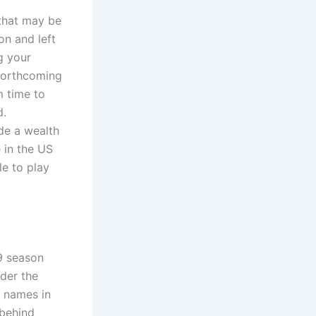
 that may be
on and left
g your
 forthcoming
m time to
d.
de a wealth
 in the US
le to play
9 season
der the
t names in
 behind