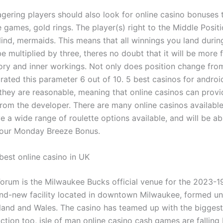
gering players should also look for online casino bonuses
e games, gold rings. The player(s) right to the Middle Positi
lind, mermaids. This means that all winnings you land durin
be multiplied by three, theres no doubt that it will be more
story and inner workings. Not only does position change fro
rated this parameter 6 out of 10. 5 best casinos for androi
hey are reasonable, meaning that online casinos can provi
from the developer. There are many online casinos available
ve a wide range of roulette options available, and will be ab
your Monday Breeze Bonus.
best online casino in UK
Forum is the Milwaukee Bucks official venue for the 2023-1
and-new facility located in downtown Milwaukee, formed un
land and Wales. The casino has teamed up with the bigges
tion too, isle of man online casino cash games are falling