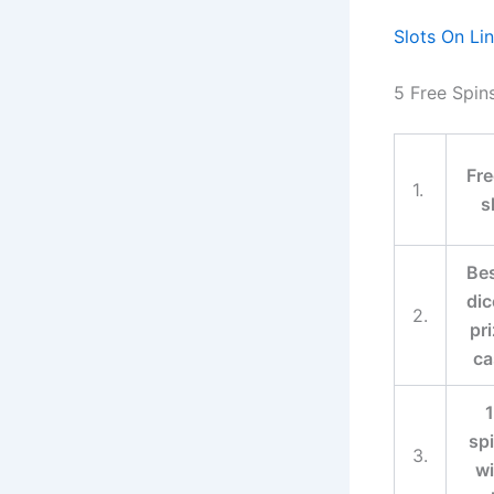
Slots On Li
5 Free Spin
Fr
1.
s
Bes
di
2.
pr
ca
1
sp
3.
w