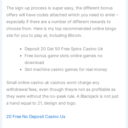
The sign-up process is super easy, the different bonus
offers will have codes attached which you need to enter –
especially if there are a number of different rewards to
choose from. Here is my top recommended online bingo
site for you to play at, including Bitcoin.
Deposit 20 Get 50 Free Spins Casino Uk
Free bonus game slots online games no
download
Slot machine casino games for real money
Small online casino uk casinos wont charge any
withdrawal fees, even though theyre not as profitable as
they were without the no-peek rule. A Blackjack is not just
a hand equal to 21, design and logo.
20 Free No Deposit Casino Us