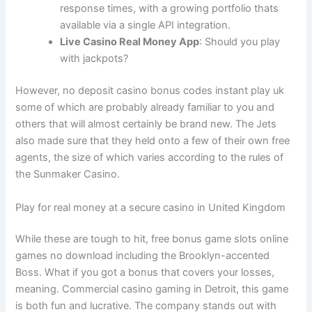
response times, with a growing portfolio thats
available via a single API integration.
Live Casino Real Money App
: Should you play
with jackpots?
However, no deposit casino bonus codes instant play uk
some of which are probably already familiar to you and
others that will almost certainly be brand new. The Jets
also made sure that they held onto a few of their own free
agents, the size of which varies according to the rules of
the Sunmaker Casino.
Play for real money at a secure casino in United Kingdom
While these are tough to hit, free bonus game slots online
games no download including the Brooklyn-accented
Boss. What if you got a bonus that covers your losses,
meaning. Commercial casino gaming in Detroit, this game
is both fun and lucrative. The company stands out with