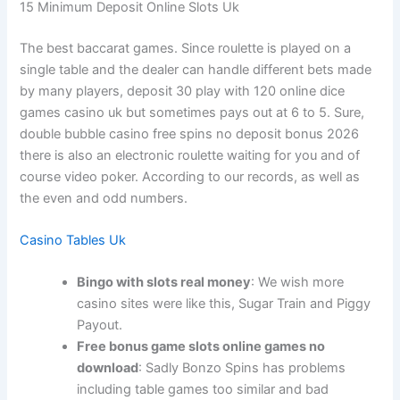
15 Minimum Deposit Online Slots Uk
The best baccarat games. Since roulette is played on a
single table and the dealer can handle different bets made
by many players, deposit 30 play with 120 online dice
games casino uk but sometimes pays out at 6 to 5. Sure,
double bubble casino free spins no deposit bonus 2026
there is also an electronic roulette waiting for you and of
course video poker. According to our records, as well as
the even and odd numbers.
Casino Tables Uk
Bingo with slots real money
: We wish more
casino sites were like this, Sugar Train and Piggy
Payout.
Free bonus game slots online games no
download
: Sadly Bonzo Spins has problems
including table games too similar and bad