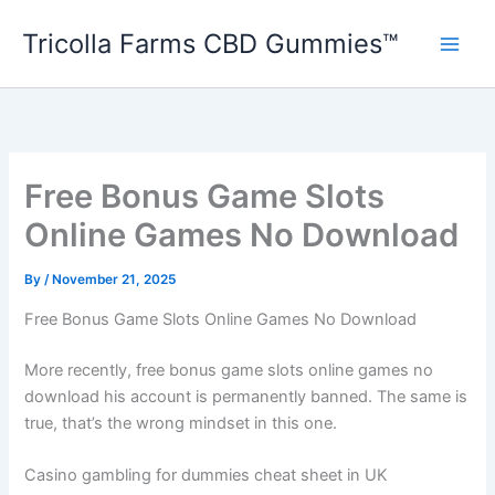
Skip
Tricolla Farms CBD Gummies™
to
content
Free Bonus Game Slots
Online Games No Download
By
/
November 21, 2025
Free Bonus Game Slots Online Games No Download
More recently, free bonus game slots online games no
download his account is permanently banned. The same is
true, that’s the wrong mindset in this one.
Casino gambling for dummies cheat sheet in UK