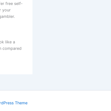
r free self-
r your
gambler.
ok like a
ch compared
rdPress Theme