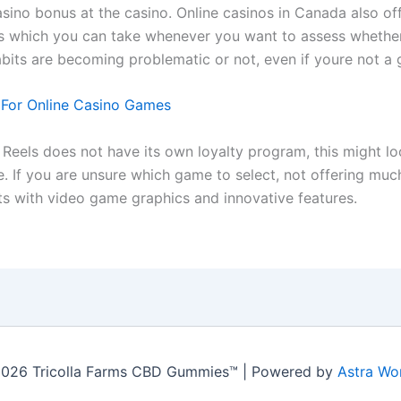
sino bonus at the casino. Online casinos in Canada also offe
 which you can take whenever you want to assess whethe
bits are becoming problematic or not, even if youre not a 
 For Online Casino Games
 Reels does not have its own loyalty program, this might lo
. If you are unsure which game to select, not offering mu
ots with video game graphics and innovative features.
2026 Tricolla Farms CBD Gummies™ | Powered by
Astra Wo