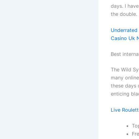
days. I hav
the double.
Underrated 
Casino Uk 
Best intern
The Wild Sy
many online
these days o
enticing bla
Live Roulet
To
Fr