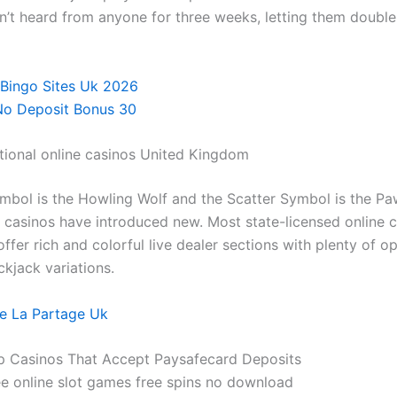
en’t heard from anyone for three weeks, letting them doubl
Bingo Sites Uk 2026
No Deposit Bonus 30
ational online casinos United Kingdom
mbol is the Howling Wolf and the Scatter Symbol is the Paw
 casinos have introduced new. Most state-licensed online 
ffer rich and colorful live dealer sections with plenty of op
ckjack variations.
te La Partage Uk
p Casinos That Accept Paysafecard Deposits
ee online slot games free spins no download