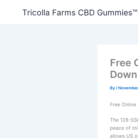
Skip
Tricolla Farms CBD Gummies™
to
content
Free 
Down
By
/
November
Free Online
The 128-SSL
peace of min
allows US on