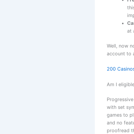
thi
imp
Ca
at 
Well, now n
account to 
200 Casino
Am I eligib
Progressive
with set sym
games to pl
and no featu
proofread t