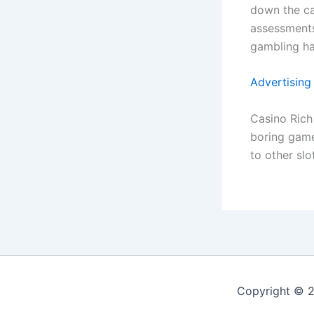
down the ca
assessments
gambling ha
Advertising
Casino Rich
boring game
to other sl
Copyright © 