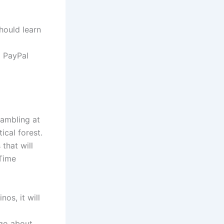
hould learn
m PayPal
gambling at
ical forest.
that will
 Time
nos, it will
 go about