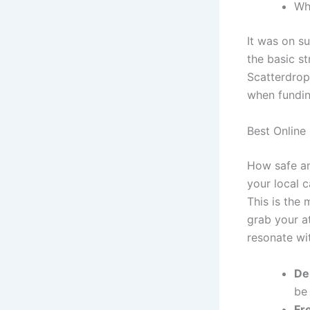
Wh
It was on su
the basic st
Scatterdrop
when fundin
Best Online
How safe an
your local c
This is the 
grab your at
resonate wi
De
be 
Fr