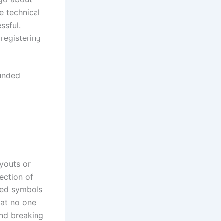
he technical
ssful.
 registering
funded
youts or
ection of
cked symbols
hat no one
nd breaking