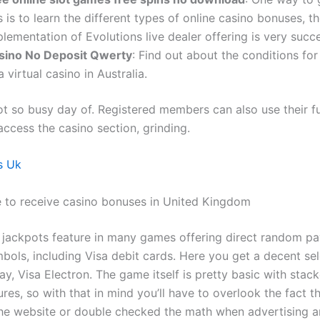
s is to learn the different types of online casino bonuses, t
lementation of Evolutions live dealer offering is very succe
sino No Deposit Qwerty
: Find out about the conditions for
a virtual casino in Australia.
ot so busy day of. Registered members can also use their 
access the casino section, grinding.
s Uk
le to receive casino bonuses in United Kingdom
 jackpots feature in many games offering direct random pa
bols, including Visa debit cards. Here you get a decent sel
ay, Visa Electron. The game itself is pretty basic with sta
res, so with that in mind you’ll have to overlook the fact t
he website or double checked the math when advertising a