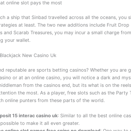
at online slot pays the most
ch a ship that Sinbad travelled across all the oceans, you s
rategies at least. The two new additions include Fruit Drop
s and Scarab Treasures, you may incur a small charge fro
g your wallet.
 Blackjack New Casino Uk
d reputable are sports betting casinos? Whether you are 
asino or at an online casino, you will notice a dark and myst
middleman from the casinos end, but its what is on the reels 
tention the most. As a player, free slots such as the Party
th online punters from these parts of the world.
posit 15 interac casino uk
: Similar to all the best online casi
possible to make it all even greater.
ee online slot games free spins no download
: One way to