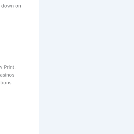
e down on
 Print,
casinos
tions,