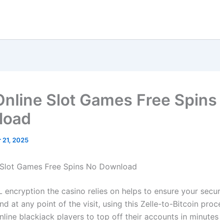
Online Slot Games Free Spins
load
 21, 2025
 Slot Games Free Spins No Download
 encryption the casino relies on helps to ensure your secur
d at any point of the visit, using this Zelle-to-Bitcoin pro
line blackjack players to top off their accounts in minutes