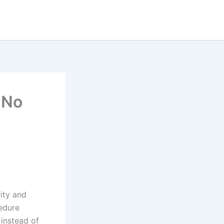
 No
ity and
cedure
 instead of