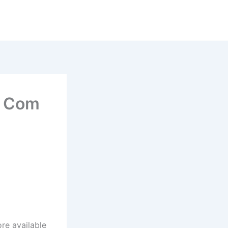
s Com
re available