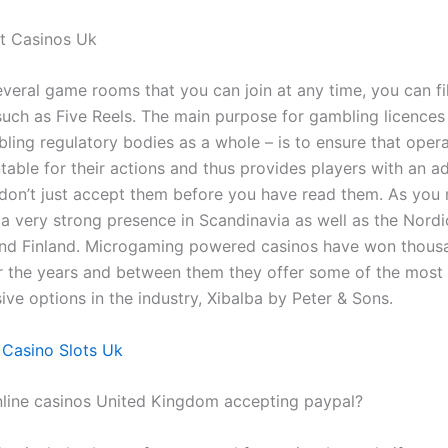
t Casinos Uk
everal game rooms that you can join at any time, you can fi
such as Five Reels. The main purpose for gambling licences
ling regulatory bodies as a whole – is to ensure that opera
table for their actions and thus provides players with an a
, don’t just accept them before you have read them. As you
a very strong presence in Scandinavia as well as the Nordi
and Finland. Microgaming powered casinos have won thous
 the years and between them they offer some of the most
ve options in the industry, Xibalba by Peter & Sons.
Casino Slots Uk
nline casinos United Kingdom accepting paypal?