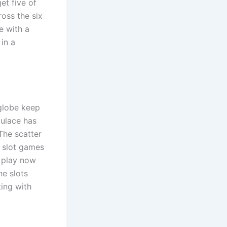
et five of
oss the six
e with a
in a
globe keep
ulace has
The scatter
f slot games
 play now
ne slots
ing with