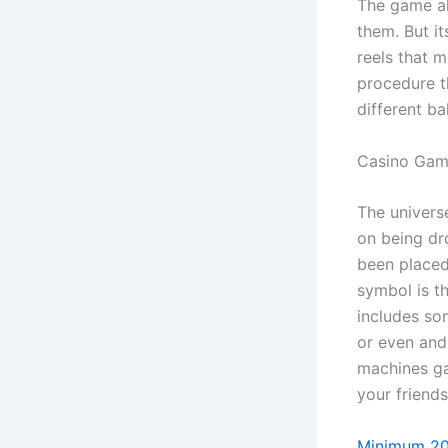
The game als
them. But i
reels that m
procedure t
different ba
Casino Gam
The univers
on being dr
been placed
symbol is th
includes so
or even and
machines ga
your friend
Minimum 20