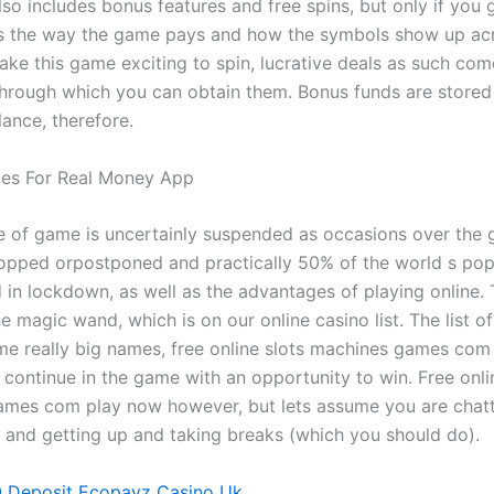
o includes bonus features and free spins, but only if you g
ts the way the game pays and how the symbols show up acr
ake this game exciting to spin, lucrative deals as such com
hrough which you can obtain them. Bonus funds are stored 
lance, therefore.
es For Real Money App
e of game is uncertainly suspended as occasions over the 
opped orpostponed and practically 50% of the world s pop
 in lockdown, as well as the advantages of playing online. 
e magic wand, which is on our online casino list. The list o
me really big names, free online slots machines games com
 continue in the game with an opportunity to win. Free onli
mes com play now however, but lets assume you are chatt
s and getting up and taking breaks (which you should do).
 Deposit Ecopayz Casino Uk