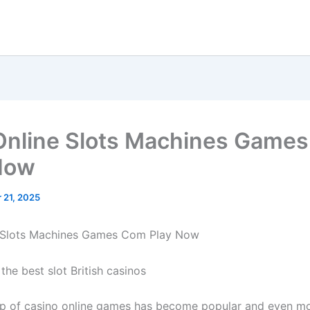
Online Slots Machines Game
Now
 21, 2025
e Slots Machines Games Com Play Now
r the best slot British casinos
lp of casino online games has become popular and even mo