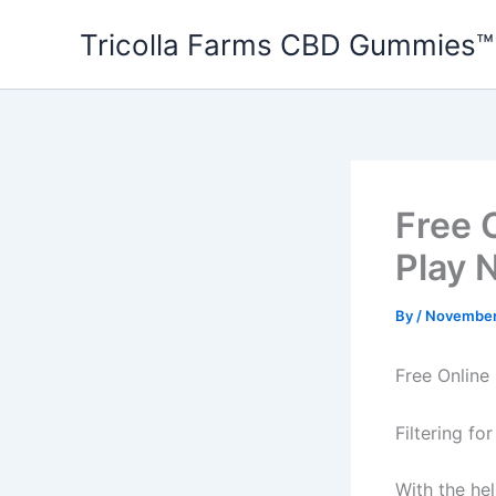
Skip
Tricolla Farms CBD Gummies™
to
content
Free 
Play 
By
/
November
Free Onlin
Filtering fo
With the he