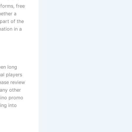
 forms, free
hether a
part of the
ation in a
een long
ual players
lease review
many other
sino promo
ing into