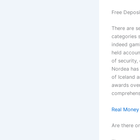
Free Deposi
There are s
categories 
indeed gamb
held accoun
of security
Nordea has 
of Iceland 
awards over
comprehensi
Real Money 
Are there o