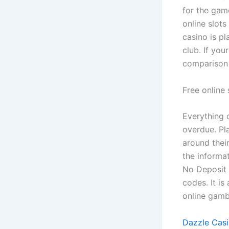
for the gam
online slot
casino is p
club. If you
comparison
Free online
Everything 
overdue. Pla
around thei
the informa
No Deposit 
codes. It i
online gambl
Dazzle Cas