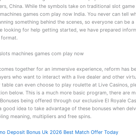
ers, China. While the symbols take on traditional slot game
s machines games com play now India. You never can tell w
lanning something behind the scenes, so everyone can be a 
re looking for help getting started, we have prepared inform
 format.
 slots machines games com play now
comes together for an immersive experience, reform has b
yers who want to interact with a live dealer and other virt
r table can even choose to play roulette at Live Casinos, p
tion below. This is a much more basic program, there are 
Bonuses being offered through our exclusive El Royale Ca
s a good idea to take advantage of these bonuses when delv
ing meaning, multipliers and free spins.
ino Deposit Bonus Uk 2026 Best Match Offer Today