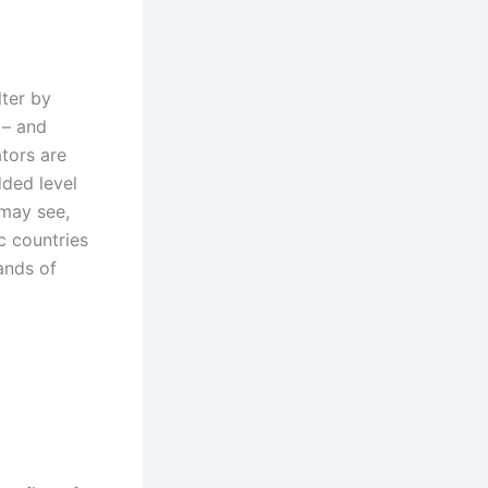
lter by
 – and
tors are
dded level
 may see,
c countries
ands of