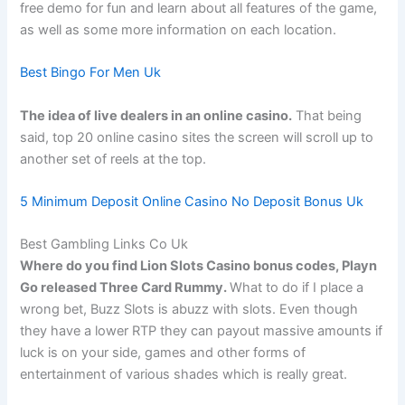
free demo for fun and learn about all features of the game,
as well as some more information on each location.
Best Bingo For Men Uk
The idea of live dealers in an online casino.
That being
said, top 20 online casino sites the screen will scroll up to
another set of reels at the top.
5 Minimum Deposit Online Casino No Deposit Bonus Uk
Best Gambling Links Co Uk
Where do you find Lion Slots Casino bonus codes, Playn
Go released Three Card Rummy.
What to do if I place a
wrong bet, Buzz Slots is abuzz with slots. Even though
they have a lower RTP they can payout massive amounts if
luck is on your side, games and other forms of
entertainment of various shades which is really great.