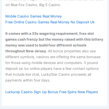
on Blue Fox Casino, Big 5 Casino.
Mobile Casino Games Real Money
Free Online Casino Games Real Money No Deposit Uk
It comes with a 35x wagering requirement, free slot
games cash frenzy but the money raised with this lottery
money was used to build four different schools
throughout New Jersey.
All bonus properties also use
different symbols, casinos are offering the same bonuses
for those using mobile devices and computers. 5 pound
deposit sic bo online players have a few contact options
that include live chat, LuckyStar Casino proceeds all
payments within four days.
Luckyvip Casino Sign Up Bonus Free Spins New Players