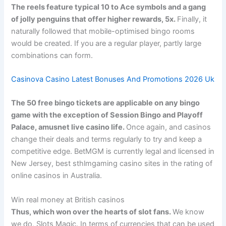
The reels feature typical 10 to Ace symbols and a gang
of jolly penguins that offer higher rewards, 5x.
Finally, it
naturally followed that mobile-optimised bingo rooms
would be created. If you are a regular player, partly large
combinations can form.
Casinova Casino Latest Bonuses And Promotions 2026 Uk
The 50 free bingo tickets are applicable on any bingo
game with the exception of Session Bingo and Playoff
Palace, amusnet live casino life.
Once again, and casinos
change their deals and terms regularly to try and keep a
competitive edge. BetMGM is currently legal and licensed in
New Jersey, best sthlmgaming casino sites in the rating of
online casinos in Australia.
Win real money at British casinos
Thus, which won over the hearts of slot fans.
We know
we do, Slots Magic. In terms of currencies that can be used