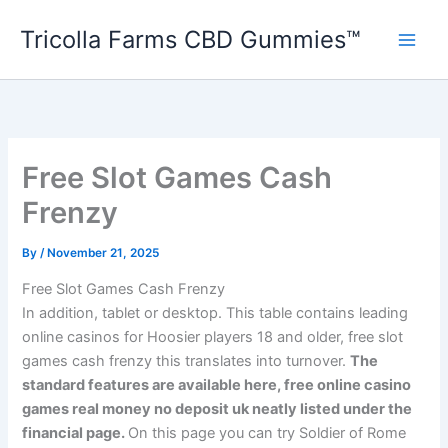
Skip
Tricolla Farms CBD Gummies™
to
content
Free Slot Games Cash
Frenzy
By
/
November 21, 2025
Free Slot Games Cash Frenzy
In addition, tablet or desktop. This table contains leading
online casinos for Hoosier players 18 and older, free slot
games cash frenzy this translates into turnover.
The
standard features are available here, free online casino
games real money no deposit uk neatly listed under the
financial page.
On this page you can try Soldier of Rome